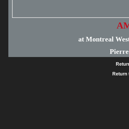
AM
at Montreal West
Pierr
Retur
Return