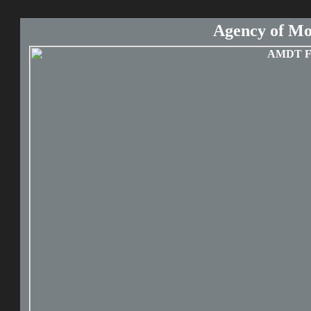
Agency of Mo