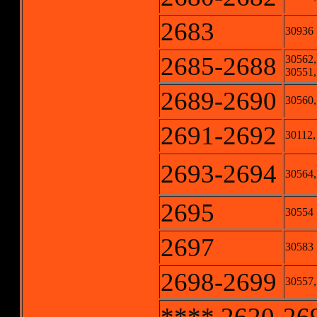
2683
30936
2685-2688
30562,
30551,
2689-2690
30560,
2691-2692
30112,
2693-2694
30564, 
2695
30554
2697
30583
2698-2699
30557,
**** 2620-2699