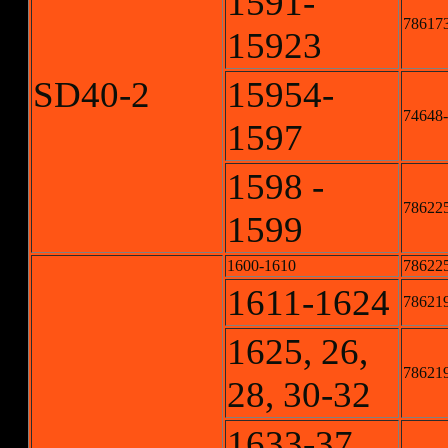
1591-
786173
15923
SD40-2
15954-
74648-
1597
1598 -
786225
1599
1600-1610
786225
1611-1624
786219
1625, 26,
786219
28, 30-32
1633-37,