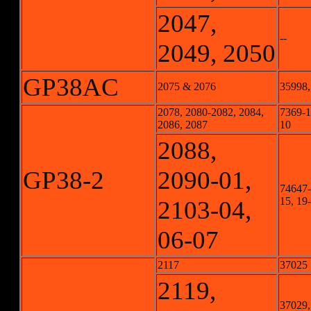
2047,
--
2049, 2050
GP38AC
2075 & 2076
35998,
2078, 2080-2082, 2084,
7369-1,
2086, 2087
10
2088,
GP38-2
2090-01,
74647-1
15, 19
2103-04,
06-07
2117
37025
2119,
37029,