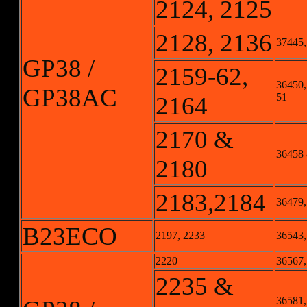
2124, 2125
2128, 2136
37445,
GP38 /
2159-62,
36450,
GP38AC
51
2164
2170 &
36458
2180
2183,2184
36479,
B23ECO
2197, 2233
36543,
2220
36567,
2235 &
36581,