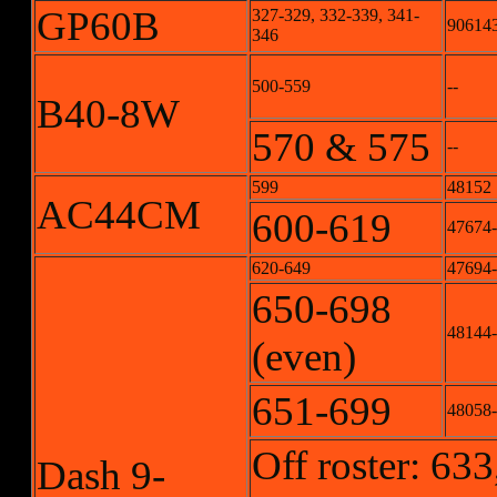
GP60B
327-329, 332-339, 341-
906143
346
500-559
--
B40-8W
570 & 575
--
599
48152
AC44CM
600-619
47674
620-649
47694
650-698
48144
(even)
651-699
48058
Off roster: 633
Dash 9-