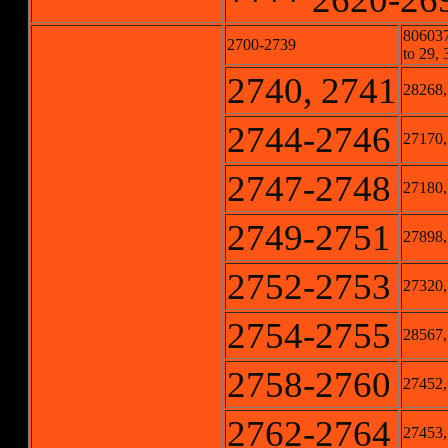
806037
2700-2739
to 29, 
2740, 2741
28268,
2744-2746
27170,
2747-2748
27180,
2749-2751
27898,
2752-2753
27320,
2754-2755
28567,
2758-2760
27452,
2762-2764
27453,