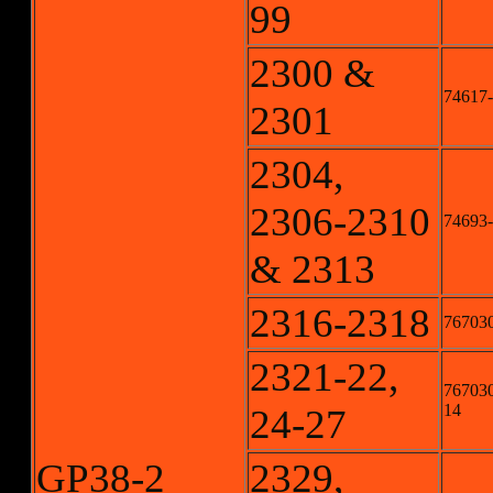
99
2300 &
74617-
2301
2304,
2306-2310
74693-
& 2313
2316-2318
767030
2321-22,
767030
14
24-27
GP38-2
2329,