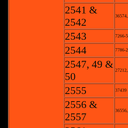
2541 &
36574,
2542
2543
7266-5
2544
7786-2
2547, 49 &
27212,
50
2555
37439
2556 &
36556,
2557