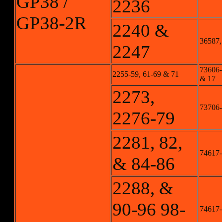
GP38 /
2236
GP38-2R
2240 &
36587,
2247
73606-1
2255-59, 61-69 & 71
& 17
2273,
73706-
2276-79
2281, 82,
74617-
& 84-86
2288, &
90-96 98-
74617-