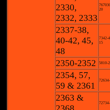
2330,
767030
20
2332, 2333
2337-38,
40-42, 45,
7342-4,
15
48
2350-2352
5810-2
2354, 57,
72634-2
59 & 2361
2363 &
72734-
2368