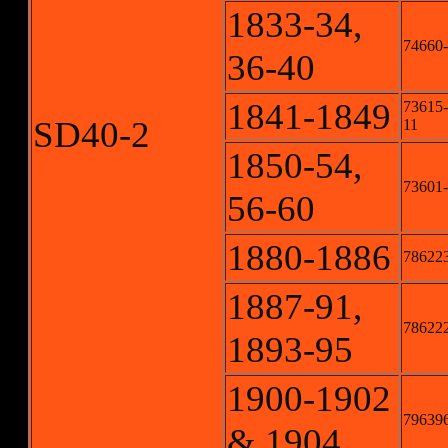
1833-34,
74660-
36-40
1841-1849
73615-
SD40-2
11
1850-54,
73601-
56-60
1880-1886
786223
1887-91,
786222
1893-95
1900-1902
796396
& 1904