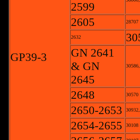
2599
2605
28707
30
2632
GN 2641
GP39-3
& GN
30586,
2645
2648
30570
2650-2653
30932,
2654-2655
30108