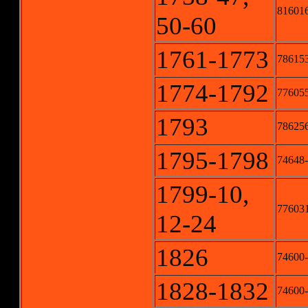
816016
50-60
1761-1773
786153
1774-1792
776055
1793
78625
1795-1798
74648-
1799-10,
776031
12-24
1826
74600-
1828-1832
74600-