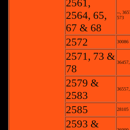
2561,
2564, 65,
--, 365
573
67 & 68
2572
30086
2571, 73 &
36457,
78
2579 &
36557,
2583
2585
28105
2593 &
36000,