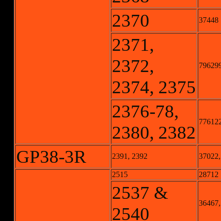
2370
37448
2371,
2372,
796299-
2374, 2375
2376-78,
776122-
2380, 2382
GP38-3R
2391, 2392
37022,
2515
28712
2537 &
36467,
2540