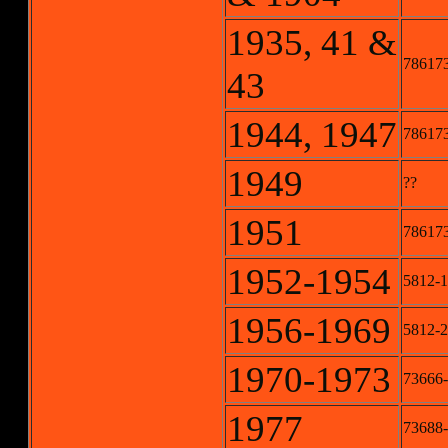
1935, 41 &
786173
43
1944, 1947
786173
1949
??
1951
78617
1952-1954
5812-1
1956-1969
5812-2
1970-1973
73666-
1977
73688-