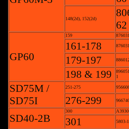
80
148(2d), 152(2d)
62
159
87603
161-178
876031
GP60
179-197
886012
198 & 199
896051
1
SD75M /
251-275
956608
276-299
SD75I
966740
300
A3930
SD40-2B
301
5803-1