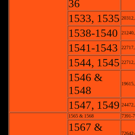
36
1533, 1535
20312,
1538-1540
21240,
1541-1543
22717,
1544, 1545
22712,
1546 &
19615,
1548
1547, 1549
24472,
1565 & 1568
7391-7
1567 &
72642-