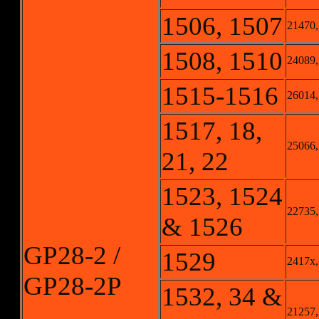
1506, 1507
21470,
1508, 1510
24089,
1515-1516
26014,
1517, 18,
25066,
21, 22
1523, 1524
22735,
& 1526
GP28-2 /
1529
2417x,
GP28-2P
1532, 34 &
21257,