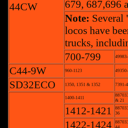
679, 687,696 a
44CW
Note:
Several 
locos have bee
trucks, includ
700-799
49983
C44-9W
960-1123
49350
SD32ECO
1350, 1351 & 1352
7391-4
887033
1400-1411
& 21
1412-1421
887033
36
1422-1424
887033
44