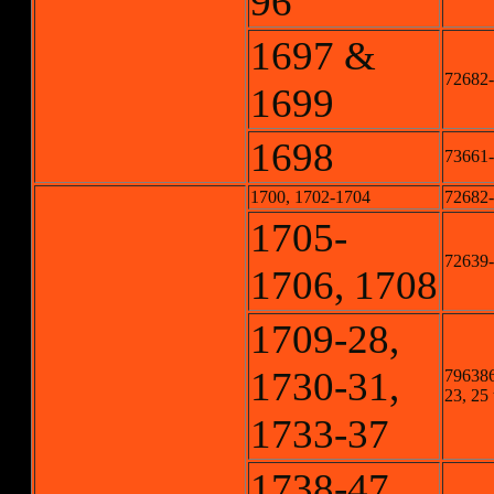
96
1697 &
72682-
1699
1698
73661
1700, 1702-1704
72682-
1705-
72639
1706, 1708
1709-28,
1730-31,
796386
23, 25 
1733-37
1738-47,