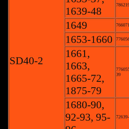
786219
1639-48
1649
76607
1653-1660
776056
1661,
SD40-2
1663,
776055
39
1665-72,
1875-79
1680-90,
92-93, 95-
72639