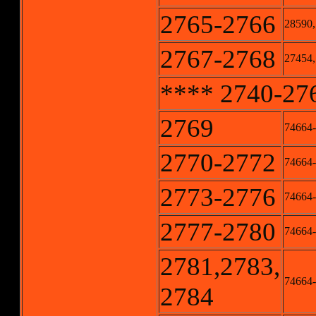
2765-2766
28590,
2767-2768
27454,
**** 2740-2768
2769
74664
2770-2772
74664-
2773-2776
74664-
2777-2780
74664-
2781,2783,
74664-
2784