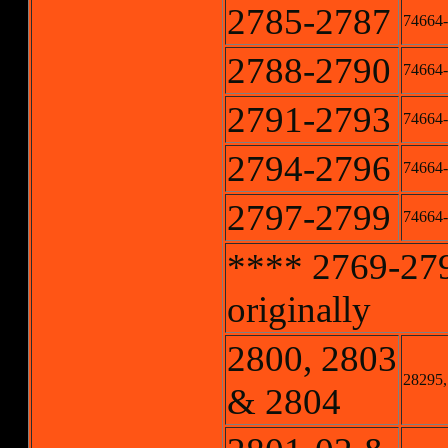
2785-2787
74664-
2788-2790
74664-
2791-2793
74664-
2794-2796
74664-
2797-2799
74664-
**** 2769-279
originally
2800, 2803
28295,
& 2804