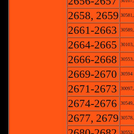
2656-2657
30107,
2658, 2659
30581,
2661-2663
30589,
2664-2665
30103,
2666-2668
30553,
2669-2670
30594
2671-2673
30097,
2674-2676
30549,
2677, 2679
30578,
2680-2682
30552,