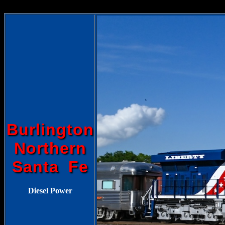
Burlington
Northern
Santa Fe
Diesel Power