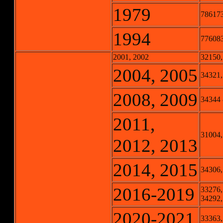
1979
78617
1994
77608
2001, 2002
32150,
2004, 2005
34321,
2008, 2009
34344
2011,
31004,
2012, 2013
2014, 2015
34306,
2016-2019
33276,
34292,
2020-2021
33363,