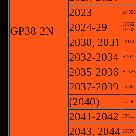
2023
A4538
2024-29
36062,
GP38-2N
36038,
2030, 2031
30112,
2032-2034
A2079,
2035-2036
A2123
2037-2039
29283,
(2040)
35350
2041-2042
37011,
2043, 2044
36976,