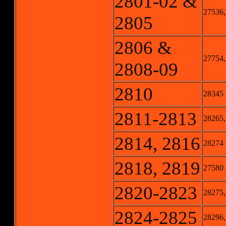
2801-02 &
27536,
2805
2806 &
27754,
2808-09
2810
28345
2811-2813
28265,
2814, 2816
28274
2818, 2819
27580
2820-2823
28275,
2824-2825
28296,