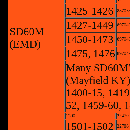
1425-1426
887033
1427-1449
897049
SD60M
1450-1473
897049
(EMD)
1475, 1476
897049
Many SD60M's r
(Mayfield KY)
1400-15, 1419
52, 1459-60, 
1500
22470
1501-1502
22786,