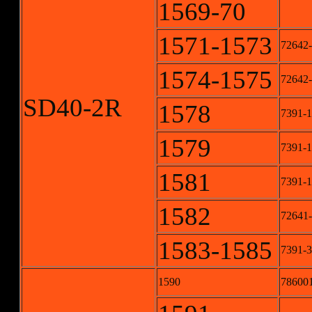
1569-70
1571-1573
72642-
1574-1575
72642-
SD40-2R
1578
7391-1
1579
7391-1
1581
7391-1
1582
72641
1583-1585
7391-3
1590
78600