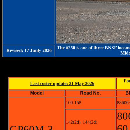
The #250 is one of three BNSF locomo
Revised: 17 Junly 2026
Midd
For
Last roster update: 21 May 2026
Model
Road No.
B
100-158
886063
80
142(2d), 144(2d)
60
GP60M-3