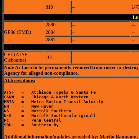
810
--
1/7
Lu
2880
--
--
GP38 (EMD)
2884
--
--
2885
--
--
CF7 (ATSF
101
--
--
Clebourne)
Note A: Loco to be permanently removed from roster or destro
Agency for alleged non-compliance.
Abbreviations:
ATSF   =   Atchison Topeka & Santa Fe

C&NW   =   Chicago & North Western

MBTA   =   Metro Boston Transit Autority

NH     =   New Haven

NS     =   Norfolk Southern

N-S    =   Norfolk Southern(original)

PC     =   Penn Central

Additional information/updates provided by: Martin Baumann