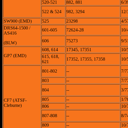
520-521
882, 881
6/3
522 & 524
982, 3294
12/
SW900 (EMD)
525
23298
4/5
DRS64-1500 /
601-605
72624-28
10/
AS416
606
75273
9/5
(BLW)
608, 614
17345, 17351
10/
GP7 (EMD)
615, 618,
17352, 17355, 17358
10/
621
801-802
--
7/7
803
--
7/7
804
--
3/7
805
--
1/7
CF7 (ATSF-
Cleburne)
806
--
10/
807-808
--
8/7
809
--
10/