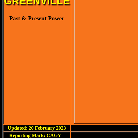
GREENVILLE
Past & Present Power
Updated: 20 February 2023
Reporting Mark: CAGY
<