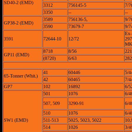
SD40-2 (EMD)
3312
756145-5
7/7
3350
--
--
3589
756136-5,
9/7
GP38-2 (EMD)
3590
73679-7
9/7
Ex
3591
72644-10
12/72
297
MK
8718
8/56
221
GP11 (EMD)
(8720)
6/63
282
41
60446
5/4
65-Tonner (Whit.)
42
60465
7/4
GP7
102
16892
6/5
501
1076
6/4
507, 509
3290-91
6/4
510
1076
6/4
SW1 (EMD)
511-513
5025, 5023, 5022
10,
514
1026
3/4