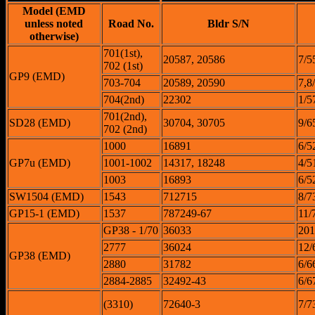
Model (EMD
unless noted
Road No.
Bldr S/N
otherwise)
701(1st),
20587, 20586
7/5
702 (1st)
GP9 (EMD)
703-704
20589, 20590
7,8
704(2nd)
22302
1/5
701(2nd),
SD28 (EMD)
30704, 30705
9/6
702 (2nd)
1000
16891
6/5
GP7u (EMD)
1001-1002
14317, 18248
4/5
1003
16893
6/5
SW1504 (EMD)
1543
712715
8/7
GP15-1 (EMD)
1537
787249-67
11/
GP38 - 1/70
36033
201
2777
36024
12/
GP38 (EMD)
2880
31782
6/6
2884-2885
32492-43
6/6
(3310)
72640-3
7/7