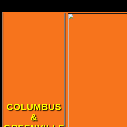
Original u
COLUMBUS
&