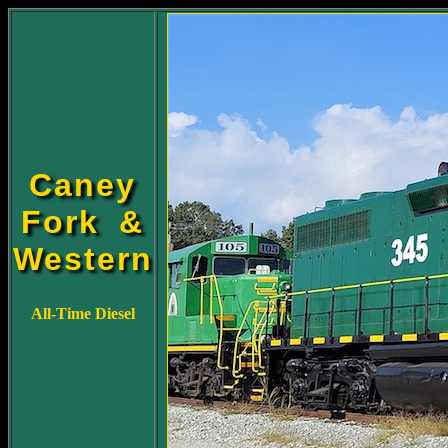
Caney
Fork &
Western
All-Time Diesel