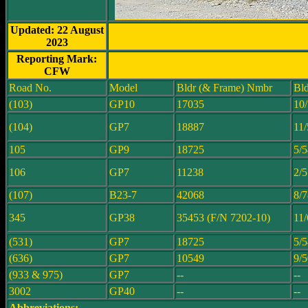
Updated: 22 August
2023
Reporting Mark:
CFW
Road No.
Model
Bldr (& Frame) Nmbr
Bld
(103)
GP10
17035
10
(104)
GP7
18887
11/
105
GP9
18725
5/5
106
GP7
11238
2/5
(107)
B23-7
42068
8/7
345
GP38
35453 (F/N 7202-10)
11/
(531)
GP7
18725
5/5
(636)
GP7
10549
9/5
(933 & 975)
GP7
--
--
3002
GP40
--
--
Abbreviations: