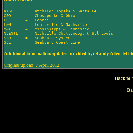
ATSF     =   Atchison Topeka & Santa Fe

C&O      =   Chesapeake & Ohio

CR       =   Conrail

L&N      =   Louisville & Nashville

M&T      =   Mississippi & Tennessee

NC&StL   =   Nashville Chattanooga & Stl Louis

SBD      =   Seaboard System

Additional information/updates provided by: Randy Allen, Mic
Original upload: 7 April 2012
Back to 
Ba