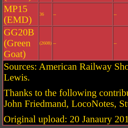
MP15
36
--
--
(EMD)
GG20B
(Green
(2608)
--
--
Goat)
Sources: American Railway Shor
Lewis.
Thanks to the following contri
John Friedmand, LocoNotes, St
Original upload: 20 Janaury 20