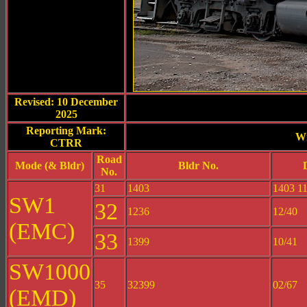
Revised: 10 December
2025
Reporting Mark:
Wi
CTRR
Road
Mode (& Bldr)
Bldr No.
No.
31
1403
1403 11
SW1
32
1236
12/40
(EMC)
33
1399
10/41
SW1000
35
32399
02/67
(EMD)