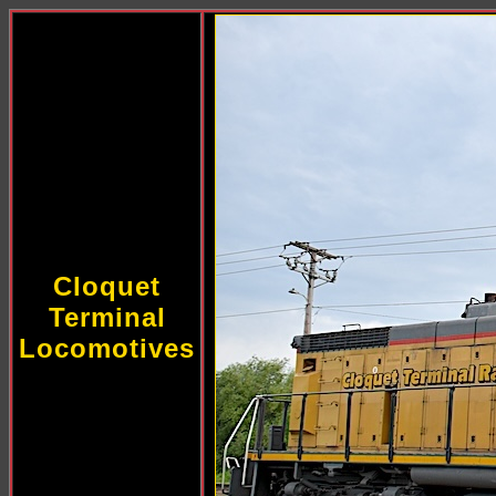
Cloquet
Terminal
Locomotives