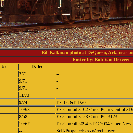
Bill Kalkman photo at DeQueen, Arkansas o
Roster by: Bob Van Derveer
mbr
Date
3/71
--
9/71
-
9/71
-
11/73
-
9/74
Ex-TO&E D20
10/68
Ex-Conrail 3162 < nee Penn Central 31
8/68
Ex-Conrail 3123 < nee PC 3123
10/67
Ex-Conrail 3094 < PC 3094 < nee New 
--
Self-Propelled; ex-Weyehauser