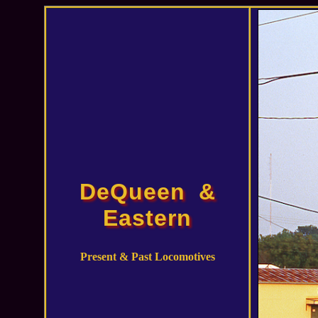
DeQueen &
Eastern
Present & Past Locomotives