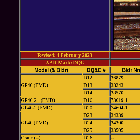
Revised: 4 February 2023
AAR Mark: DQE
Model (& Bldr)
DQ&E #
Bldr N
D12
36879
GP40 (EMD)
D13
38243
D14
38570
GP40-2 - (EMD)
D16
73619-1
GP40-2 (EMD)
D20
74604-1
D23
34339
GP40 (EMD)
D24
34300
D25
33505
Crane (--)
D26
--