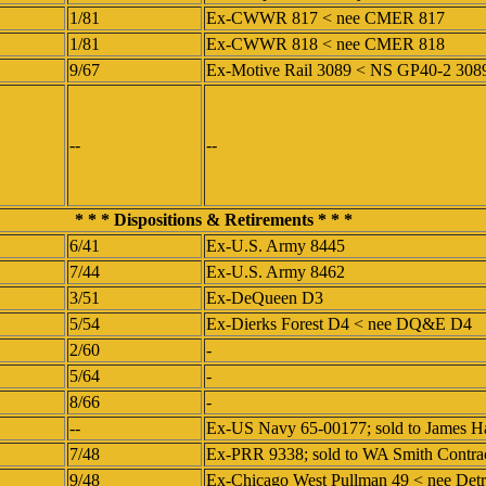
1/81
Ex-CWWR 817 < nee CMER 817
1/81
Ex-CWWR 818 < nee CMER 818
9/67
Ex-Motive Rail 3089 < NS GP40-2 30
--
--
* * * Dispositions & Retirements * * *
6/41
Ex-U.S. Army 8445
7/44
Ex-U.S. Army 8462
3/51
Ex-DeQueen D3
5/54
Ex-Dierks Forest D4 < nee DQ&E D4
2/60
-
5/64
-
8/66
-
--
Ex-US Navy 65-00177; sold to James H
7/48
Ex-PRR 9338; sold to WA Smith Contra
9/48
Ex-Chicago West Pullman 49 < nee Detr