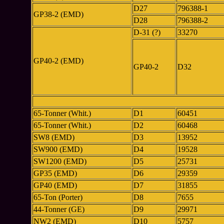
D27
796388-1
GP38-2 (EMD)
D28
796388-2
D-31 (?)
33270
GP40-2 (EMD)
GP40-2
D32
65-Tonner (Whit.)
D1
60451
65-Tonner (Whit.)
D2
60468
SW8 (EMD)
D3
13952
SW900 (EMD)
D4
19528
SW1200 (EMD)
D5
25731
GP35 (EMD)
D6
29359
GP40 (EMD)
D7
31855
65-Ton (Porter)
D8
7655
44-Tonner (GE)
D9
29971
NW2 (EMD)
D10
5757