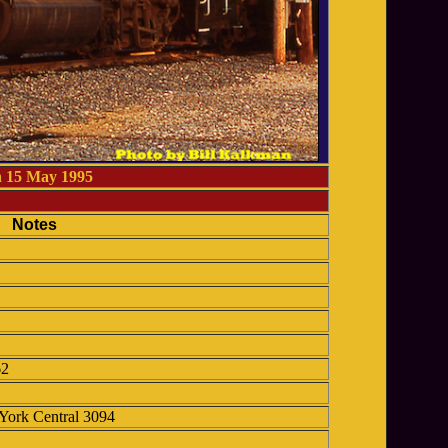
n 15 May 1995
Notes
62
York Central 3094