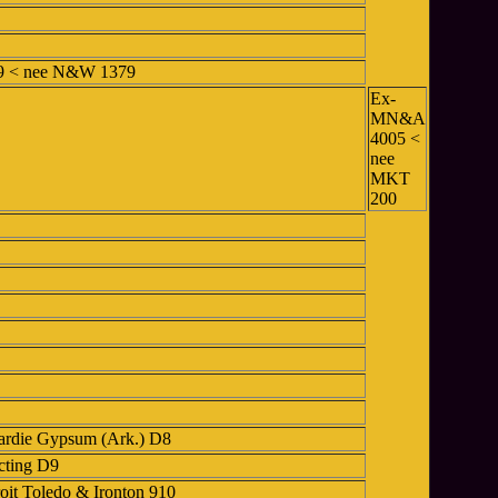
89 < nee N&W 1379
Ex-
MN&A
4005 <
nee
MKT
200
ardie Gypsum (Ark.) D8
cting D9
oit Toledo & Ironton 910