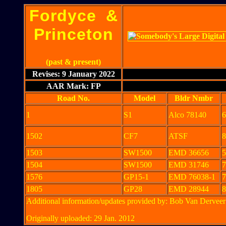
Fordyce &
Princeton
(past & present)
Revises: 9 January 2022
AAR Mark: FP
Road No.
Model
Bldr Nmbr
1
S1
Alco 78140
6
1502
CF7
ATSF
8
1503
SW1500
EMD 36656
5
1504
SW1500
EMD 31746
7
1576
GP15-1
EMD 76038-1
7
1805
GP28
EMD 28944
8
Additional information/updates provided by: Bob Van Derve
Originally uploaded: 29 Jan. 2012