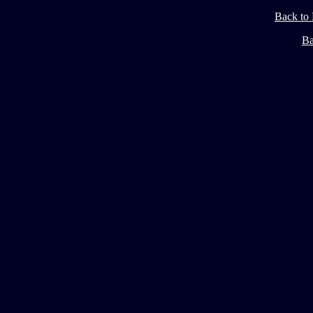
Back to
Ba