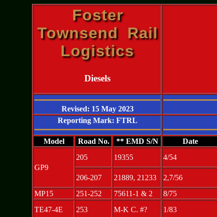
Foster
Townsend Rail
Logistics
Diesels
Revised: 15 May 2023
Reporting Mark: FTRL
Model
Road No.
** EMD S/N
Date
205
19355
4/54
GP9
206-207
21889, 21233
2,7/56
MP15
251-252
75611-1 & 2
8/75
TE47-4E
253
M-K C. #?
1/83