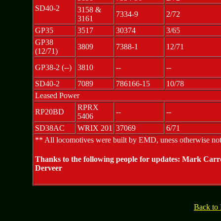
SD40-2
3158 &
7334-9
2/72
3161
GP35
3517
30374
3/65
GP38
3809
7388-1
12/71
(12/71)
GP38-2 (--)
3810
--
--
SD40-2
7089
786166-15
10/78
Leased Power
RPRX
RP20BD
--
--
5406
SD38AC
WRIX 201
37069
6/71
** All locomotives were built by EMD, uness otherwise no
Thanks to the following people for updates: Mark Car
Derveer
Back to