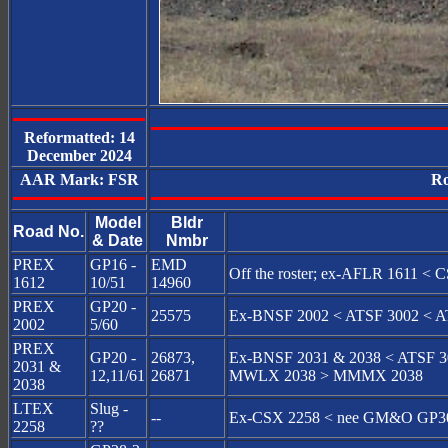
Reformatted: 14
December 2024
AAR Mark: FSR
Ro
Model
Bldr
Road No.
& Date
Nmbr
PREX
GP16 -
EMD
Off the roster; ex-AFLR 1611 
1612
10/51
14960
PREX
GP20 -
25575
Ex-BNSF 2002 < ATSF 3002 < A
2002
5/60
PREX
GP20 -
26873,
Ex-BNSF 2031 & 2038 < ATSF 30
2031 &
12,11/61
26871
MWLX 2038 > MMMX 2038
2038
LTEX
Slug -
--
Ex-CSX 2258 < nee GM&O GP3
2258
??