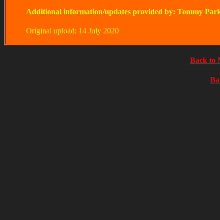
Additional information/updates provided by: Tommy Par
Original upload: 14 July 2020
Back to 
Ba