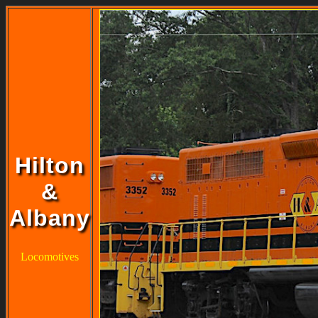
Hilton
&
Albany
Locomotives