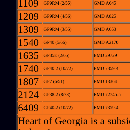
1109
GP9RM (2/55)
GMD A645
1209
GP9RM (4/56)
GMD A825
1309
GP9RM (3/55)
GMD A653
1540
GP40 (5/66)
GMD A2170
1635
GP35E (2/65)
EMD 29729
1740
GP40-2 (10/72)
EMD 7359-4
1807
GP7 (6/51)
EMD 13364
2124
GP38-2 (8/73)
EMD 72745-5
6409
GP40-2 (10/72)
EMD 7359-4
Heart of Georgia is a sub