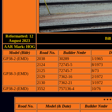
Reformatted: 12
Bill
August 2023
AAR Mark: HOG
Model (Bldr)
Road No.
Builder Nmbr
D
GP38-2 (EMD)
2038
30289
1/1965
2124
72745-5
8/1973
2125
72745-7
8/73
GP38-3 (EMD)
2129
7362-16
2/1972
2130
7362-21
3/1972
GP38-2 (EMD)
3552
757136-4
10/76
* * *
Road No.
Model (& Date)
Builder Nmbr