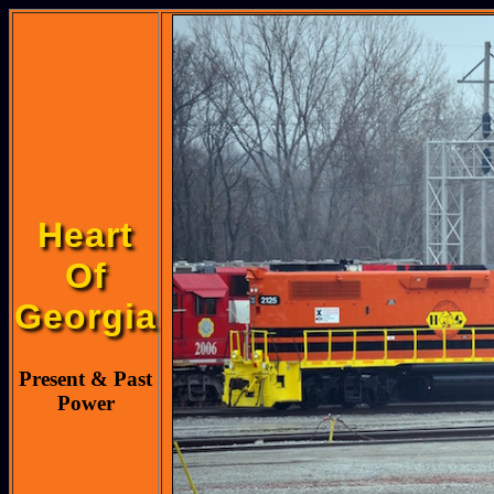
Heart
Of
Georgia
Present & Past
Power