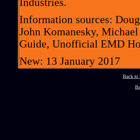
Industries.
Information sources: Dou
John Komanesky, Michael
Guide, Unofficial EMD H
New: 13 January 2017
Back to
Ba