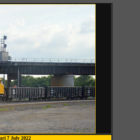
uri 7 July 2022