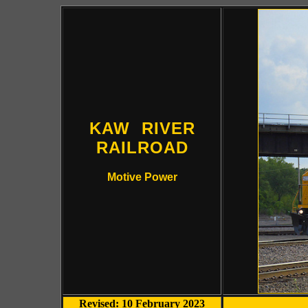
KAW RIVER
RAILROAD
Motive Power
Revised: 10 February 2023