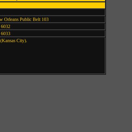
 Orleans Public Belt 103
 6032
 6033
 (Kansas City).