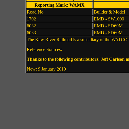
Reporting Mark: WAMX
Road No.
Builder & Model
1702
EMD - SW1000
6032
EMD - SD60M
6033
EMD - SD60M
The Kaw River Railroad is a subsidiary of the WATCO Co
Reference Sources:
Thanks to the following contributors: Jeff Carlson 
New: 9 January 2010