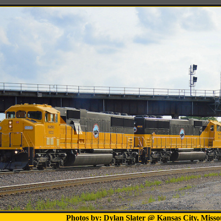
Photos by: Dylan Slater @ Kansas City, Misso