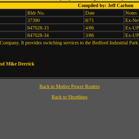
Compiled by: Jeff Carlson
Bldr No.
Date
Notes
37390
8/71
Ex-New
847028-33
4/86
Ex-UP
847028-34
3/86
Ex-UP
mpany. It provides switching services to the Bedford Industrial Park
and Mike Derrick
Back to Motive Power Rosters
Back to Shortlines