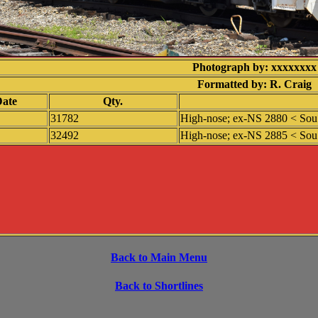
Photograph by: xxxxxxxx
Formatted by: R. Craig
ate
Qty.
31782
High-nose; ex-NS 2880 < Sou 
32492
High-nose; ex-NS 2885 < Sou 
Back to Main Menu
Back to Shortlines