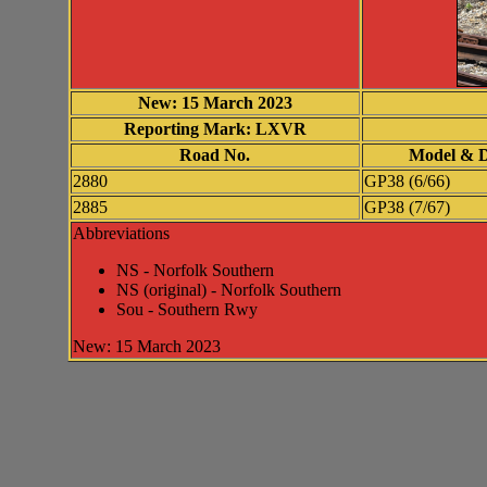
New: 15 March 2023
Reporting Mark: LXVR
Road No.
Model & D
2880
GP38 (6/66)
2885
GP38 (7/67)
Abbreviations
NS - Norfolk Southern
NS (original) - Norfolk Southern
Sou - Southern Rwy
New: 15 March 2023