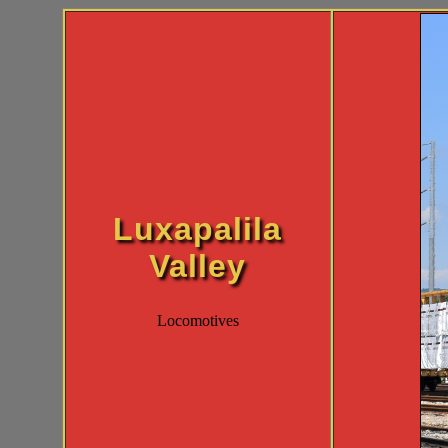
Luxapalila
Valley
Locomotives