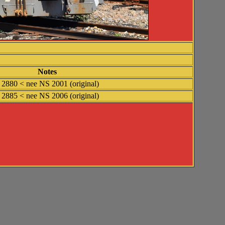
Notes
2880 < nee NS 2001 (original)
2885 < nee NS 2006 (original)