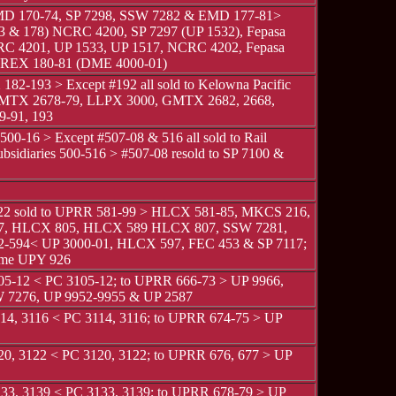
EMD 170-74, SP 7298, SSW 7282 & EMD 177-81>
73 & 178) NCRC 4200, SP 7297 (UP 1532), Fepasa
C 4201, UP 1533, UP 1517, NCRC 4202, Fepasa
NREX 180-81 (DME 4000-01)
82-193 > Except #192 all sold to Kelowna Pacific
GMTX 2678-79, LLPX 3000, GMTX 2682, 2668,
-91, 193
00-16 > Except #507-08 & 516 all sold to Rail
bsidiaries 500-516 > #507-08 resold to SP 7100 &
22 sold to UPRR 581-99 > HLCX 581-85, MKCS 216,
, HLCX 805, HLCX 589 HLCX 807, SSW 7281,
-594< UP 3000-01, HLCX 597, FEC 453 & SP 7117;
ame UPY 926
5-12 < PC 3105-12; to UPRR 666-73 > UP 9966,
 7276, UP 9952-9955 & UP 2587
4, 3116 < PC 3114, 3116; to UPRR 674-75 > UP
0, 3122 < PC 3120, 3122; to UPRR 676, 677 > UP
3, 3139 < PC 3133, 3139; to UPRR 678-79 > UP