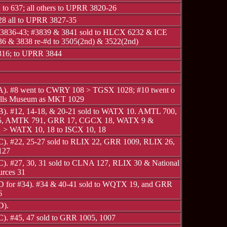
 to 637; all others to UPRR 3820-26
28 all to UPRR 3827-35
836-43; #3839 & 3841 sold to HLCX 6232 & ICE
36 & 3838 re-#d to 3505(2nd) & 3522(2nd)
16; to UPRR 3844
 A). #8 went to CWRY 108 > TGSX 1028; #10 twent o
alls Museum as MKT 1029
 B). #12, 14-18, & 20-21 sold to WATX 10. AMTL 700,
 AMTK 791, GRR 17, CGCX 18, WATX 9 &
> WATX 10, 18 to ISCX 10, 18
 C). #22, 25-27 sold to RLIX 22, GRR 1009, RLIX 26,
127
 C). #27, 30, 31 sold to CLNA 127, RLIX 30 & National
urces 31
 D for #34). #34 & 40-41 sold to WQTX 19, and GRR
6
D).
C). #45, 47 sold to GRR 1005, 1007