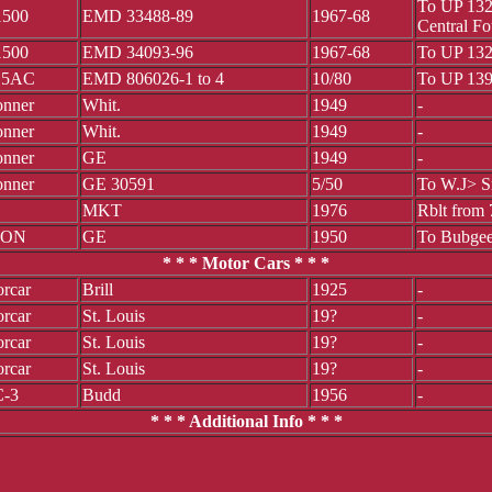
To UP 132
500
EMD 33488-89
1967-68
Central F
500
EMD 34093-96
1967-68
To UP 132
15AC
EMD 806026-1 to 4
10/80
To UP 139
onner
Whit.
1949
-
onner
Whit.
1949
-
onner
GE
1949
-
onner
GE 30591
5/50
To W.J> S
MKT
1976
Rblt from
TON
GE
1950
To Bubgee
* * * Motor Cars * * *
rcar
Brill
1925
-
rcar
St. Louis
19?
-
rcar
St. Louis
19?
-
rcar
St. Louis
19?
-
-3
Budd
1956
-
* * * Additional Info * * *