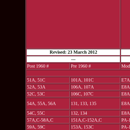
Revised: 23 March 2012
---
Post 1960 #
Pre 1960 #
Mod
51A, 51C
101A, 101C
E7A
52A, 53A
106A, 107A
E8A
52C, 53C
106C, 107C
E8A
54A, 55A, 56A
131, 133, 135
E8A
54C, 55C
132, 134
E8A
57A,C-58A,C
151A,C-152A,C
PA-
59A, 59C
153A, 153C
PA-