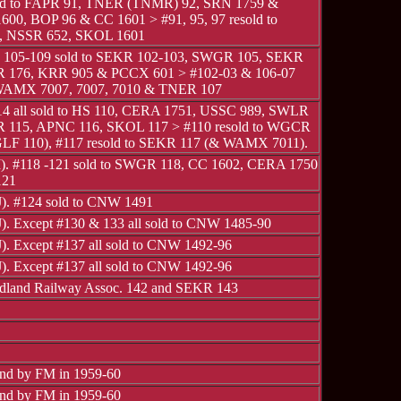
old to FAPR 91, TNER (TNMR) 92, SRN 1759 &
600, BOP 96 & CC 1601 > #91, 95, 97 resold to
 NSSR 652, SKOL 1601
, 105-109 sold to SEKR 102-103, SWGR 105, SEKR
R 176, KRR 905 & PCCX 601 > #102-03 & 106-07
 WAMX 7007, 7007, 7010 & TNER 107
14 all sold to HS 110, CERA 1751, USSC 989, SWLR
 115, APNC 116, SKOL 117 > #110 resold to WGCR
LF 110), #117 resold to SEKR 117 (& WAMX 7011).
 I). #118 -121 sold to SWGR 118, CC 1602, CERA 1750
121
 J). #124 sold to CNW 1491
J). Except #130 & 133 all sold to CNW 1485-90
J). Except #137 all sold to CNW 1492-96
J). Except #137 all sold to CNW 1492-96
idland Railway Assoc. 142 and SEKR 143
ind by FM in 1959-60
ind by FM in 1959-60