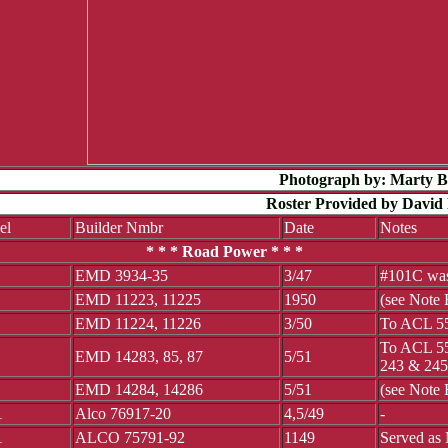
Photograph by: Marty 
Roster Provided by David 
el
Builder Nmbr
Date
Notes
* * * Road Power * * *
EMD 3934-35
3/47
#101C was
EMD 11223, 11225
1950
(see Note
EMD 11224, 11226
3/50
To ACL 55
To ACL 55
EMD 14283, 85, 87
5/51
243 & 245
EMD 14284, 14286
5/51
(see Note
1
Alco 76917-20
4,5/49
-
1
ALCO 75791-92
1149
Served as