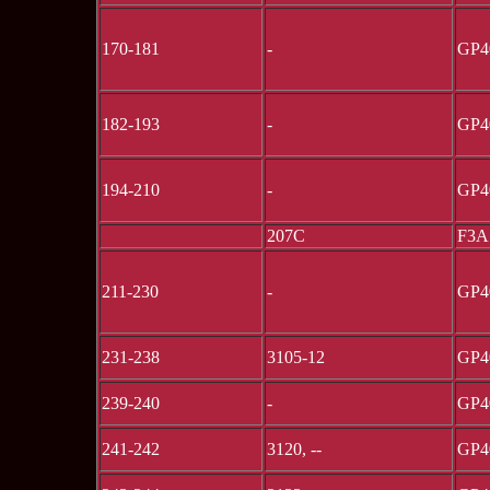
170-181
-
GP4
182-193
-
GP4
194-210
-
GP4
207C
F3A
211-230
-
GP4
231-238
3105-12
GP4
239-240
-
GP4
241-242
3120, --
GP4