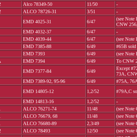
2
Alco 78349-50
11/50
-
2
ALCO 78726-31
3/51
-
(see Note
EMD 4025-31
6/47
CNW 256,
EMD 4032-37
6/47
-
EMD 4039-44
6/47
(see Note
EMD 7385-88
6/49
#65B sol
EMD 7393
6/49
(see Note 
A
EMD 7394
6/49
To CNW 
Except #7
EMD 7377-84
6/49
73A, CNW
EMD 7389-92, 95-96
6/49
#75A, 76A
EMD 14805-12
1,2/52
#79A,C so
EMD 14813-16
1,2/52
-
1
ALCO 76271-74
11/48
(see Note
1
ALCO 76679, 68
11/48
(see Note 
1
ALCO 76680-89
2,3/49
(see Note
2
ALCO 78493
12/50
(see Note 