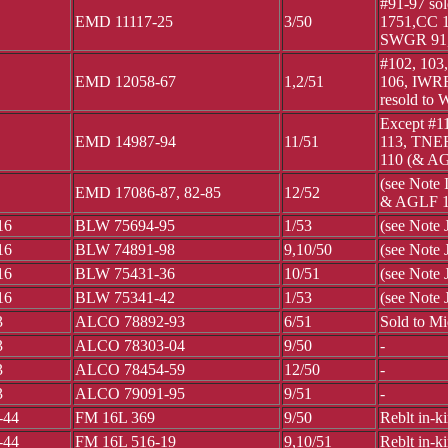
#91-97 s
EMD 11117-25
3/50
1751,CC 1
SWGR 91,
#102, 103
EMD 12058-67
1,2/51
106, IWR
resold to
Except #1
EMD 14987-94
11/51
113, TNER
110 (& AG
(see Note
EMD 17086-87, 82-85
12/52
& AGLF 
16
BLW 75694-95
1/53
(see Note
16
BLW 74891-98
9,10/50
(see Note 
16
BLW 75431-36
10/51
(see Note 
16
BLW 75341-42
1/53
(see Note 
3
ALCO 78892-93
6/51
Sold to M
3
ALCO 78303-04
9/50
-
3
ALCO 78454-59
12/50
-
3
ALCO 79091-95
9/51
-
-44
FM 16L 369
9/50
Reblt in-k
-44
FM 16L 516-19
9,10/51
Reblt in-k