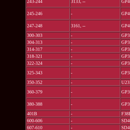
243-244
3133, --
GP4
245-246
-
GP4
247-248
3161, --
GP4
300-303
-
GP3
304-313
-
GP3
314-317
-
GP3
318-321
-
GP3
322-324
-
GP3
325-343
-
GP3
350-352
-
U23
360-379
-
GP3
380-388
-
GP3
401B
-
F38
600-606
-
SD4
607-610
-
SD4