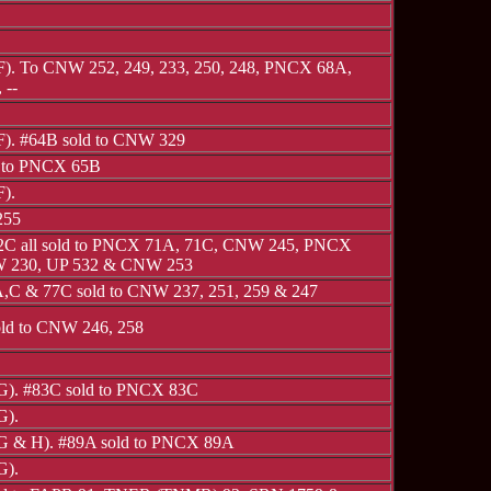
 F). To CNW 252, 249, 233, 250, 248, PNCX 68A,
 --
 F). #64B sold to CNW 329
d to PNCX 65B
F).
255
2C all sold to PNCX 71A, 71C, CNW 245, PNCX
 230, UP 532 & CNW 253
,C & 77C sold to CNW 237, 251, 259 & 247
ld to CNW 246, 258
 G). #83C sold to PNCX 83C
G).
 G & H). #89A sold to PNCX 89A
G).