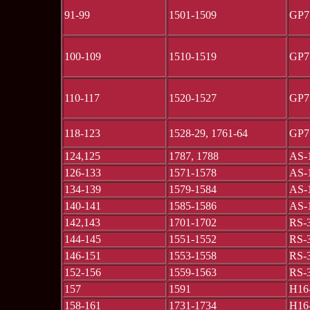
91-99
1501-1509
GP7
100-109
1510-1519
GP7
110-117
1520-1527
GP7
118-123
1528-29, 1761-64
GP7
124,125
1787, 1788
AS-
126-133
1571-1578
AS-
134-139
1579-1584
AS-
140-141
1585-1586
AS-
142,143
1701-1702
RS-
144-145
1551-1552
RS-
146-151
1553-1558
RS-
152-156
1559-1563
RS-
157
1591
H16
158-161
1731-1734
H16