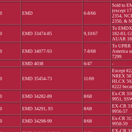
Sold to 
(except 1
0
EMD
6-8/66
2354, NCR
2350, & 
To EMDX 1
0
EMD 33474-85
9,10/67
182-83, 
AUAR 189
To UPRR 5
0
EMD 34077-93
7-8/68
America su
7299
EMD 4038
6/47
-
Except #2
NREX 587
0
EMD 35454-73
11/69
HLCX 592
#222 bec
Ex-CR 310
0
EMD 34282-89
8/68
9951, SSW
EX-CR 311
0
EMD 34291, 93
8/68
9956-57
Ex-CR 312
0
EMD 34298-99
8/68
9958-59
EX-CR 313