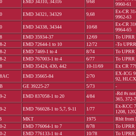
0
EMD 34310, 34316
9/68
9960-61
Ex-CR 314
0
EMD 34321, 34329
9,68
9962-63
Ex-CR 316
0
EMD 34338, 34344
10/68
9964-65
8
EMD 35934-37
12/69
To UPRR 
8-2
EMD 72644-1 to 10
12/72
-To UPRR 
8-2
EMD 7469-1 to 4
8/74
To UPRR 
8-2
EMD 767003-1 to 4
6/77
To UPRR 
8
EMD 35424, 430, 442
10-11/69
Ex CR 779
EX-ICG 95
8AC
EMD 35665-84
2/70
92, HLCX 
B
GE 39225-27
5/73
-
-Rd #s not
9-2
EMD 837058-1 to 20
4/84
365, 372-
Ex-KCC 77
9-2
EMD 766028-1 to 5,7, 9-11
1/77
1208, 120
B
MKT
1975
Rblt from
0-2
EMD 776064-1 to 7
8/78
To UPRR 3
0-2
EMD 776133-1 to 4
10/78
To UPRR 