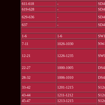
611-618
-
SD4
619-628
-
SD4
629-636
-
SD4
637
-
SD4
1-6
1-6
SW1
7-11
1026-1030
NW
12-21
1226-1235
SW
22-27
1000-1005
DS4
28-32
1006-1010
DS4
33-42
1201-1215
S12
43-44
1211-1212
S12
45-47
1213-1215
S12