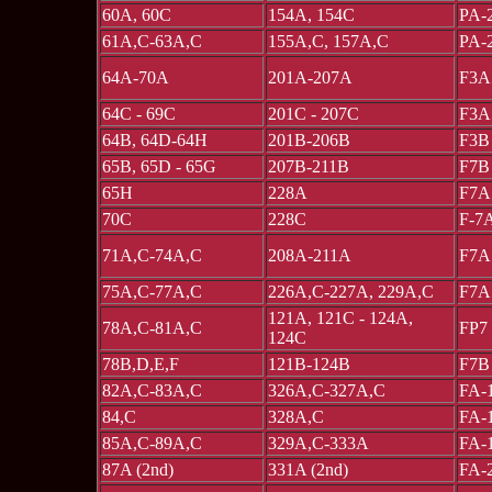
60A, 60C
154A, 154C
PA-
61A,C-63A,C
155A,C, 157A,C
PA-
64A-70A
201A-207A
F3A
64C - 69C
201C - 207C
F3A
64B, 64D-64H
201B-206B
F3B
65B, 65D - 65G
207B-211B
F7B
65H
228A
F7A
70C
228C
F-7
71A,C-74A,C
208A-211A
F7A
75A,C-77A,C
226A,C-227A, 229A,C
F7A
121A, 121C - 124A,
78A,C-81A,C
FP7
124C
78B,D,E,F
121B-124B
F7B
82A,C-83A,C
326A,C-327A,C
FA-
84,C
328A,C
FA-
85A,C-89A,C
329A,C-333A
FA-
87A (2nd)
331A (2nd)
FA-