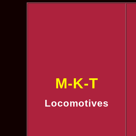
M-K-T
Locomotives