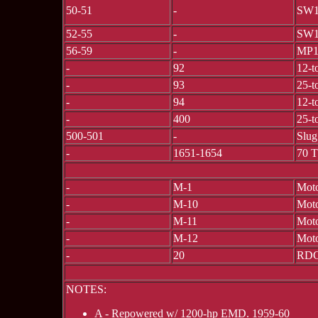
50-51
-
SW1
52-55
-
SW1
56-59
-
MP
-
92
12-t
-
93
25-t
-
94
12-t
-
400
25-t
500-501
-
Slug
-
1651-1654
70 
-
M-1
Moto
-
M-10
Moto
-
M-11
Moto
-
M-12
Moto
-
20
RDC
NOTES:
A - Repowered w/ 1200-hp EMD. 1959-60