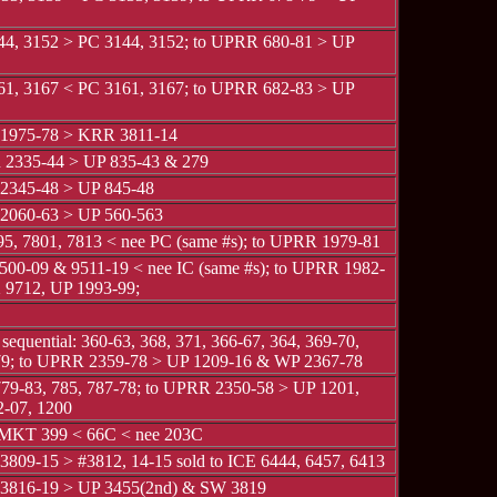
4, 3152 > PC 3144, 3152; to UPRR 680-81 > UP
1, 3167 < PC 3161, 3167; to UPRR 682-83 > UP
1975-78 > KRR 3811-14
2335-44 > UP 835-43 & 279
2345-48 > UP 845-48
2060-63 > UP 560-563
5, 7801, 7813 < nee PC (same #s); to UPRR 1979-81
00-09 & 9511-19 < nee IC (same #s); to UPRR 1982-
9712, UP 1993-99;
 sequential: 360-63, 368, 371, 366-67, 364, 369-70,
79; to UPRR 2359-78 > UP 1209-16 & WP 2367-78
9-83, 785, 787-78; to UPRR 2350-58 > UP 1201,
2-07, 1200
 MKT 399 < 66C < nee 203C
809-15 > #3812, 14-15 sold to ICE 6444, 6457, 6413
3816-19 > UP 3455(2nd) & SW 3819