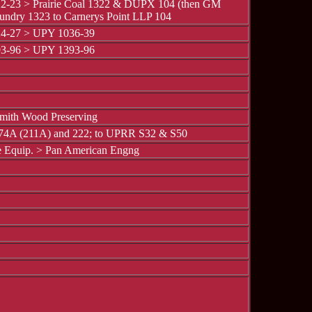
2-23 > Prairie Coal 1322 & DUPX 104 (then GM
oundry 1323 to Carnerys Point LLP 104
4-27 > UPY 1036-39
3-96 > UPY 1393-96
mith Wood Preserving
 74A (211A) and 222; to UPRR S32 & S50
 Equip. > Pan American Engng