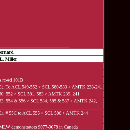
Bernard
L. Miller
 re-#d 101B
 E). To ACL 549-552 > SCL 580-583 > AMTK 238-241
0, 552 > SCL 581, 583 > AMTK 239, 241
3, 554 & 556 > SCL 584, 585 & 587 > AMTK 242,
 E). # 55C to ACL 555 > SCL 586 > AMTK 244
 MLW demonstrators 9077-9078 in Canada