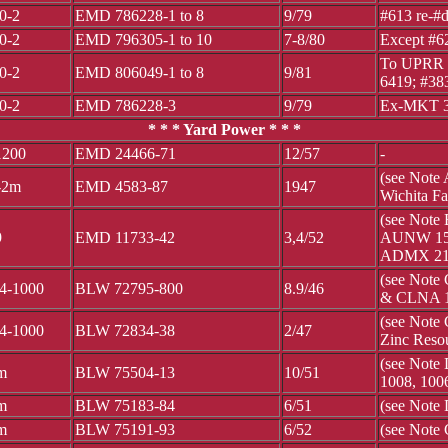
0-2
EMD 786228-1 to 8
9/79
#613 re-#d
0-2
EMD 796305-1 to 10
7-8/80
Except #6
To UPRR 3
0-2
EMD 806049-1 to 8
9/81
6419; #38
0-2
EMD 786228-3
9/79
Ex-MKT 3
* * * Yard Power * * *
200
EMD 24466-71
12/57
-
(see Note
-2m
EMD 4583-87
1947
Wichita F
(see Note
9
EMD 11733-42
3,4/52
AUNW 15,
ADMX 21 
(see Note
4-1000
BLW 72795-800
8.9/46
& CLNA 
(see Note
4-1000
BLW 72834-38
2/47
Zinc Reso
(see Note
m
BLW 75504-13
10/51
1008, 100
m
BLW 75183-84
6/51
(see Note 
m
BLW 75191-93
6/52
(see Note 