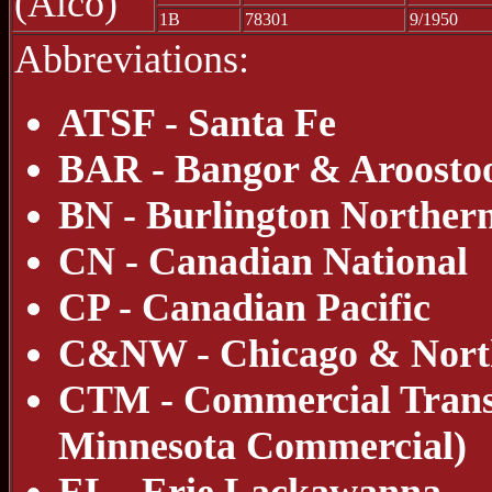
(Alco)
1B
78301
9/1950
Abbreviations:
ATSF - Santa Fe
BAR - Bangor & Aroosto
BN - Burlington Norther
CN - Canadian National
CP - Canadian Pacific
C&NW - Chicago & Nort
CTM - Commercial Transl
Minnesota Commercial)