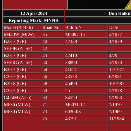
12 April 2024
Don Kalkman
Reporting Mark: MNNR
Model (& Bldr)
Road No.
Bldr S/N
Date
M420W (MLW)
35
M6092-15
2/1977
B23-7 (GE)
40
42328
4/1979
SF30B (ATSF)
42
--
--
B23-7 (GE)
43
42410
4/79
SF30C (ATSF)
50
38890
3/1973
B30-7 (GE)
54
41651
12/1977
C30-7 (GE)
56
43573
6/1981
B39-8 (GE)
58
45490
10/1987
C36-7 (GE)
59
55
5/1978
C424M (Alco)
63
84550
5/1963
M636 (MLW)
71
M6031-12
?/1970
M630 (MLW)
73
6030-08
?/1969
75
43791
11/1984