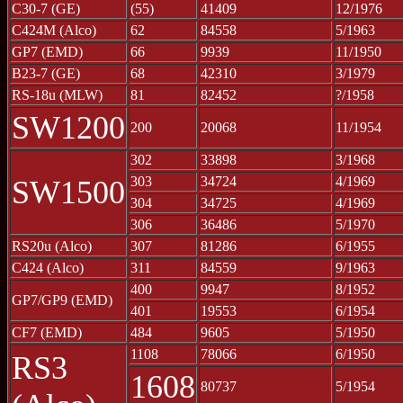
C30-7 (GE)
(55)
41409
12/1976
C424M (Alco)
62
84558
5/1963
GP7 (EMD)
66
9939
11/1950
B23-7 (GE)
68
42310
3/1979
RS-18u (MLW)
81
82452
?/1958
SW1200
200
20068
11/1954
302
33898
3/1968
303
34724
4/1969
SW1500
304
34725
4/1969
306
36486
5/1970
RS20u (Alco)
307
81286
6/1955
C424 (Alco)
311
84559
9/1963
400
9947
8/1952
GP7/GP9 (EMD)
401
19553
6/1954
CF7 (EMD)
484
9605
5/1950
1108
78066
6/1950
RS3
1608
80737
5/1954