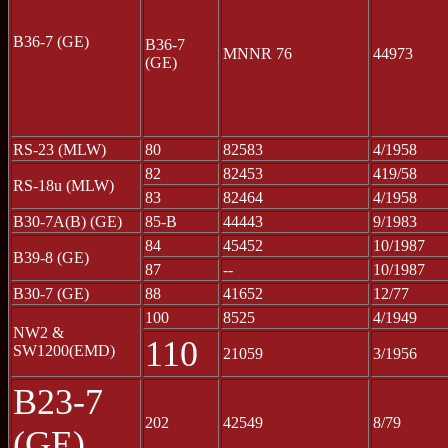
B36-7 (GE)
B36-7
MNNR 76
44973
(GE)
RS-23 (MLW)
80
82583
4/1958
82
82453
419/58
RS-18u (MLW)
83
82464
4/1958
B30-7A(B) (GE)
85-B
44443
9/1983
84
45452
10/1987
B39-8 (GE)
87
--
10/1987
B30-7 (GE)
88
41652
12/77
100
8525
4/1949
NW2 &
110
SW1200(EMD)
21059
3/1956
B23-7
202
42549
8/79
(GE)