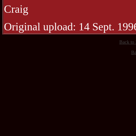
Craig
Original upload: 14 Sept. 199
Back to
Ba