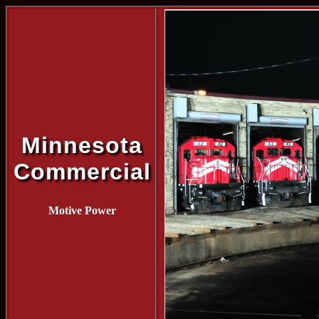
Minnesota
Commercial
Motive Power