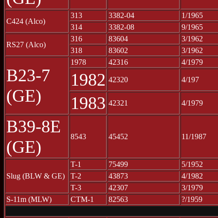
313
3382-04
1/1965
C424 (Alco)
314
3382-08
9/1965
316
83604
3/1962
RS27 (Alco)
318
83602
3/1962
1978
42316
4/1979
B23-7
1982
42320
4/197
(GE)
1983
42321
4/1979
B39-8E
8543
45452
11/1987
(GE)
T-1
75499
5/1952
Slug (BLW & GE)
T-2
43873
4/1982
T-3
42307
3/1979
S-11m (MLW)
CTM-1
82563
?/1959