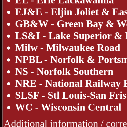
EL - Erie Lackawanna
EJ&E - Eljin Joliet & Ea
GB&W - Green Bay & We
LS&I - Lake Superior &
Milw - Milwaukee Road
NPBL - Norfolk & Portsm
NS - Norfolk Southern
NRE - National Railway
SLSF - Stl Louis-San Fri
WC - Wisconsin Central
Additional information / corr