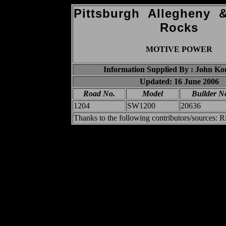
Pittsburgh Allegheny
Rocks
MOTIVE POWER
Information Supplied By : John K
Updated: 16 June 2006
Road No.
Model
Builder N
1204
SW1200
20636
Thanks to the following contributors/sources: 