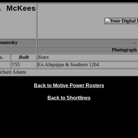
 & McKees
omanesky
-
Photograph 
o.
Built
Notes
?/55
Ex-Aliquippa & Southern 1204
Richard Adams
Back to Motive Power Rosters
Back to Shortlines