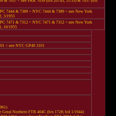
& 7037 < nee PRR 7039 (b/n 20743, 11/55) & 7037 (b/n
 PC 7444 & 7389 < NYC 7444 & 7389 < nee New York
2, 3/1955
 PC 7471 & 7312 < NYC 7471 & 7312 < nee New York
1, 10/1955
01 < nee NYC GP40 3101
961)
reat Northern FTB 404C (b/n 1728; b/d 1/1944)