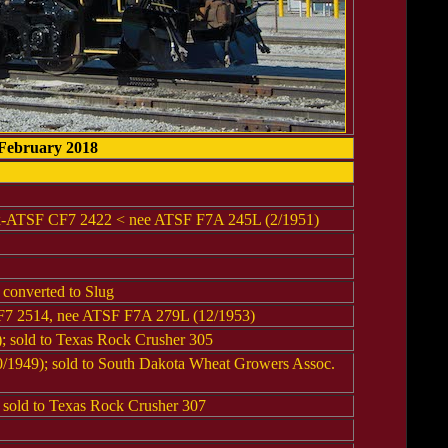
 February 2018
ex-ATSF CF7 2422 < nee ATSF F7A 245L (2/1951)
converted to Slug
F7 2514, nee ATSF F7A 279L (12/1953)
 sold to Texas Rock Crusher 305
1949); sold to South Dakota Wheat Growers Assoc.
sold to Texas Rock Crusher 307