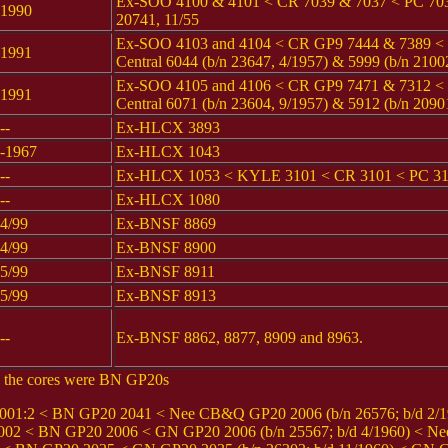
Ex-SOO 4100 & 4101 < CR 7039 & 7037 < PC 7039 
1990
20741, 11/55
Ex-SOO 4103 and 4104 < CR GP9 7444 & 7389 <
1991
Central 6044 (b/n 23647, 4/1957) & 5999 (b/n 2100
Ex-SOO 4105 and 4106 < CR GP9 7471 & 7312 <
1991
Central 6071 (b/n 23604, 9/1957) & 5912 (b/n 2090
--
Ex-HLCX 3893
-1967
Ex-HLCX 1043
--
Ex-HLCX 1053 < KYLE 3101 < CR 3101 < PC 31
--
Ex-HLCX 1080
4/99
Ex-BNSF 8869
4/99
Ex-BNSF 8900
5/99
Ex-BNSF 8911
5/99
Ex-BNSF 8913
--
Ex-BNSF 8862, 8877, 8909 and 8963.
0; the cores were BN GP20s
1:2 < BN GP20 2041 < Nee CB&Q GP20 2006 (b/n 26576; b/d 2/1
< BN GP20 2006 < GN GP20 2006 (b/n 25567; b/d 4/1960) < Nee G