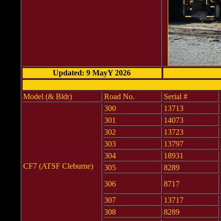
Updated: 9 MayY 2026
Model (& Bldr)
Road No.
Serial #
300
13713
301
14073
302
13723
303
13797
304
18931
CF7 (ATSF Cleburne)
305
8289
306
8717
307
13717
308
8289