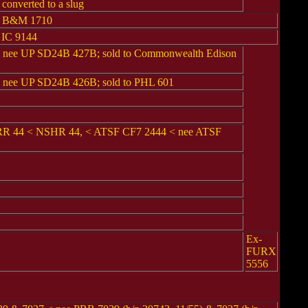
onverted to a slug
e B&M 1710
 IC 9144
ee UP SD24B 427B; sold to Commonwealth Edison
ee UP SD24B 426B; sold to PHL 601
BRR 44 < NSHR 44, < ATSF CF7 2444 < nee ATSF
Ex-
FURX
5556