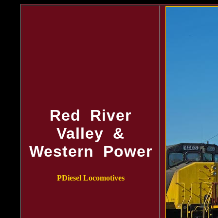
Red River
Valley &
Western Power
PDiesel Locomotives