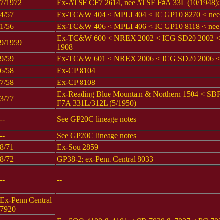
7/1972
Ex-ATSF CF7 2614, nee ATSF F#A 33L (10/1948); c
4/57
Ex-TC&W 404 < MPLI 404 < IC GP10 8270 < ne
1/56
Ex-TC&W 406 < MPLI 406 < IC GP10 8118 < nee
Ex-TC&W 600 < NREX 2002 < ICG SD20 2002 < n
9/1959
1908
9/59
Ex-TC&W 601 < NREX 2006 < ICG SD20 2006 < n
6/58
Ex-CP 8104
7/58
Ex-CP 8108
Ex-Reading Blue Mountain & Northern 1504 < S
3/77
F7A 331L/312L (5/1950)
--
See GP20C lineage notes
--
See GP20C lineage notes
8/71
Ex-Sou 2859
8/72
GP38-2; ex-Penn Central 8033
--
--
Ex-Penn Central
7920