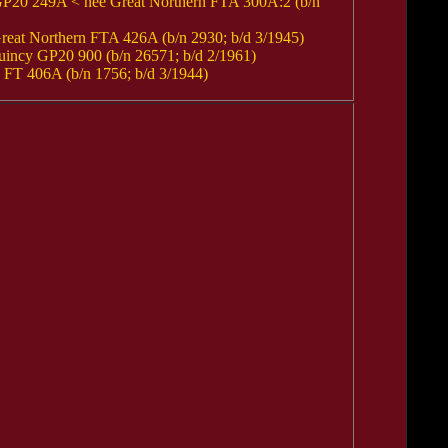
20 249A < nee Great Northern FTA 300A:2 (b/n
t Northern FTA 426A (b/n 2930; b/d 3/1945)
ncy GP20 900 (b/n 26571; b/d 2/1961)
T 406A (b/n 1756; b/d 3/1944)