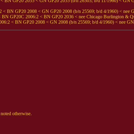
BN GP20 2035 < GN GP20 2035 (b/n 26303; b/d 11/1960) < GN GP
BN GP20 2008 < GN GP20 2008 (b/n 25569; b/d 4/1960) < nee Grea
< BN GP20C 2006:2 < BN GP20 2036 < nee Chicago Burlington & Qui
2 < BN GP20 2008 < GN 2008 (b/n 25569; b/d 4/1960) < nee GN F
 noted otherwise.