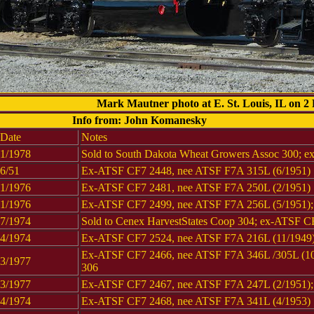
Mark Mautner photo at E. St. Louis, IL on 2
Info from: John Komanesky
Date
Notes
1/1978
Sold to South Dakota Wheat Growers Assoc 300; 
6/51
Ex-ATSF CF7 2448, nee ATSF F7A 315L (6/1951)
1/1976
Ex-ATSF CF7 2481, nee ATSF F7A 250L (2/1951)
1/1976
Ex-ATSF CF7 2499, nee ATSF F7A 256L (5/1951); 
7/1974
Sold to Cenex HarvestStates Coop 304; ex-ATSF C
4/1974
Ex-ATSF CF7 2524, nee ATSF F7A 216L (11/1949);
Ex-ATSF CF7 2466, nee ATSF F7A 346L /305L (10/
3/1977
306
3/1977
Ex-ATSF CF7 2467, nee ATSF F7A 247L (2/1951); 
4/1974
Ex-ATSF CF7 2468, nee ATSF F7A 341L (4/1953)