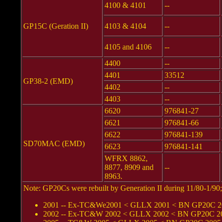
4100 & 4101
--
GP15C (Geration II)
4103 & 4104
--
4105 and 4106
--
4400
--
4401
33512
GP38-2 (EMD)
4402
--
4403
--
6620
976841-27
6621
976841-66
6622
976841-139
SD70MAC (EMD)
6623
976841-141
WFRX 8862,
8877, 8909 and
--
8963.
Note: GP20Cs were rebuilt by Generation II during 11/80-1/9
2001 -- Ex-TC&We2001 < GLLX 2001 < BN GP20C 200
2002 -- Ex-TC&W 2002 < GLLX 2002 < BN GP20C 2002 