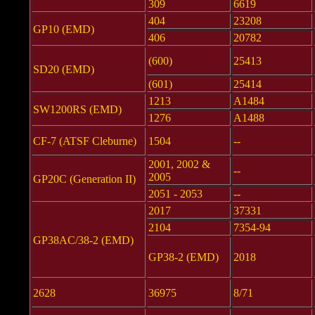
309
6619
404
23208
GP10 (EMD)
406
20782
(600)
25413
SD20 (EMD)
(601)
25414
1213
A1484
SW1200RS (EMD)
1276
A1488
CF-7 (ATSF Cleburne)
1504
--
2001, 2002 &
--
2005
GP20C (Generation II)
2051 - 2053
--
2017
37331
2104
7354-94
GP38AC/38-2 (EMD)
GP38-2 (EMD)
2018
2628
36975
8/71