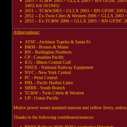
2005 -- TC&W 2005 < GLLX 2005 < BN GP20C 2005 < 
3493; b/d 10/1945)
2051 -- TC&W2003 < GLLX 2003 < BN GP20C 2003:2 < 
2052 -- Ex-Twin Cities & Western 2006 < GLLX 2003 
2053 -- Ex-TC&W 2006 < GLLX 2003 < BN GP20C 2006:
Abbreviations:
ATSF - Atchison Topeka & Santa Fe
B&M - Boston & Maine
BN - Burlington Northern
CP - Canadian Pacific
ICG - Illinos Central Gulf
NREX - National Railway Equipment
NYC - New York Central
PC - Penn Central
PHL - Pacfic Harbor Lines
SBRR - South Branch
TC&W - Twin Citieis & Western
UP - Union Pacific
Motive power wears standard maroon and yellow livery, unless
Thanks to the following contributors/sources:
BNSF Railway 2019-2020 Locomotive Directory