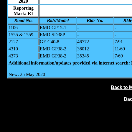
2020
Reporting
Mark: RI
Road No.
Bldr/Model
Bldr No.
Bldr
1106
EMD GP15-1
-
-
1555 & 1559
EMD SD38P
-
-
2127
GE C40-8
46772
7/91
4310
EMD GP38-2
36012
11/69
4373
EMD GP38-2
35345
7/69
Additional information/updates provided via internet search
New: 25 May 2020
Back to 
Bac