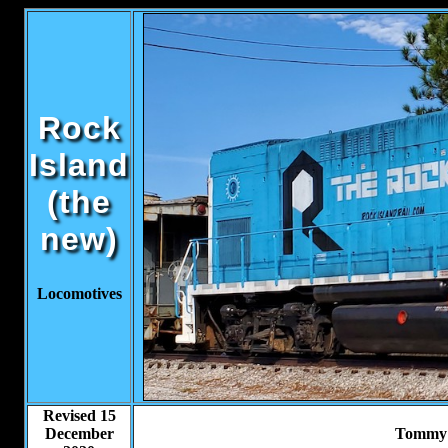
Rock
Island
(the
new)
Locomotives
Revised 15
December
Tommy 