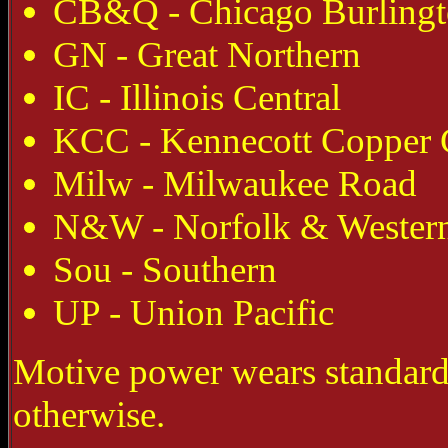
CB&Q - Chicago Burling
GN - Great Northern
IC - Illinois Central
KCC - Kennecott Copper 
Milw - Milwaukee Road
N&W - Norfolk & Wester
Sou - Southern
UP - Union Pacific
Motive power wears standard
otherwise.