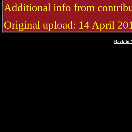
Additional info from contrib
Original upload: 14 April 20
Back to 