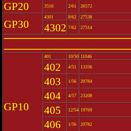
GP20
3516
2/61
26572
4301
8/62
27538
GP30
4302
7/62
27514
401
10/50
11046
402
4/51
13336
403
1/56
20784
404
4/57
23208
GP10
405
12/54
19769
406
1/56
20782