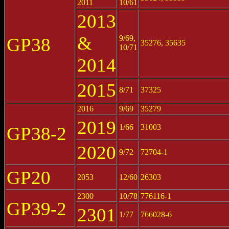
2011
10/61
2013
&
9/69,
GP38
35276, 35635
10/71
2014
2015
8/71
37325
2016
9/69
35279
2019
1/66
31003
GP38-2
2020
9/72
72704-1
GP20
2053
12/60
26303
2300
10/78
776116-1
GP39-2
2301
1/77
766028-6