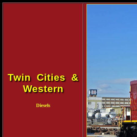
Twin Cities &
Western
Diesels