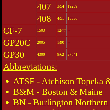
407
3/54
19239
408
4/51
13336
CF-7
1503
12/77
--
GP20C
2005
1/90
--
GP30
4300
8/62
27541
Abbreviations:
ATSF - Atchison Topeka &
B&M - Boston & Maine
BN - Burlington Northern