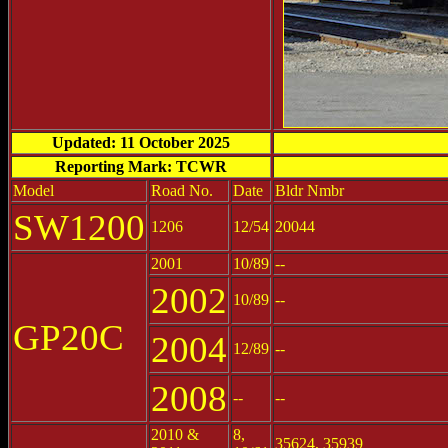
Updated: 11 October 2025
Reporting Mark: TCWR
Model
Road No.
Date
Bldr Nmbr
SW1200
1206
12/54
20044
2001
10/89
--
2002
10/89
--
GP20C
2004
12/89
--
2008
--
--
2010 &
8,
35624, 35939