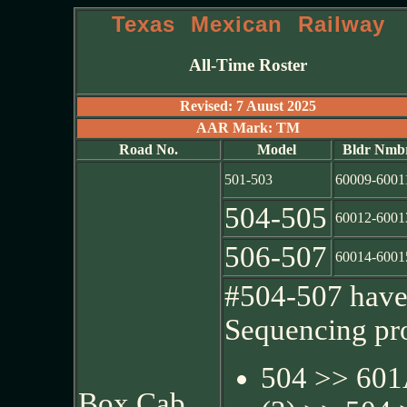
Texas Mexican Railway
All-Time Roster
Revised: 7 Auust 2025
AAR Mark: TM
Road No.
Model
Bldr Nmb
501-503
60009-6001
504-505
60012-6001
506-507
60014-6001
#504-507 have 
Sequencing pr
504 >> 601
Box Cab