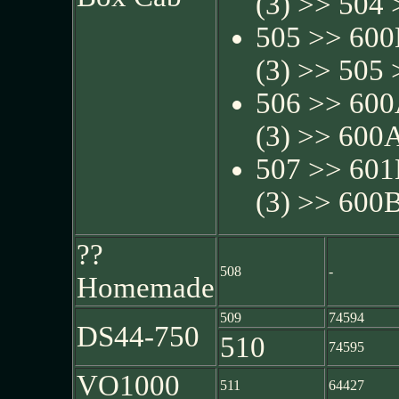
(3) >> 504 
505 >> 600
(3) >> 505 
506 >> 600
(3) >> 600A
507 >> 601
(3) >> 600B
??
508
-
Homemade
509
74594
DS44-750
510
74595
VO1000
511
64427