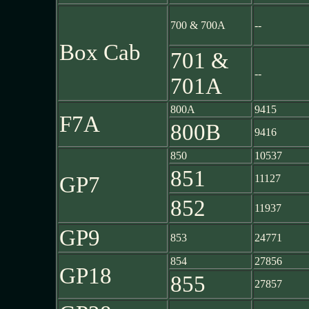
700 & 700A
--
Box Cab
701 &
--
701A
800A
9415
F7A
800B
9416
850
10537
851
GP7
11127
852
11937
GP9
853
24771
854
27856
GP18
855
27857