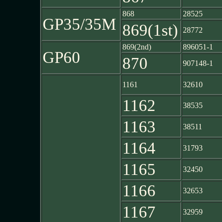
868
28525
GP35/35M
869(1st)
28772
869(2nd)
896051-1
GP60
870
907148-1
1161
32610
1162
38535
1163
38511
1164
31793
1165
32450
1166
32653
1167
32959