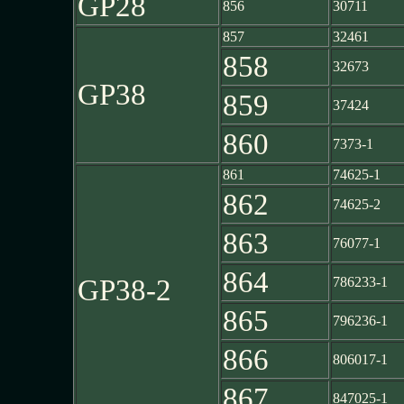
GP28
856
30711
857
32461
858
32673
GP38
859
37424
860
7373-1
861
74625-1
862
74625-2
863
76077-1
864
GP38-2
786233-1
865
796236-1
866
806017-1
867
847025-1