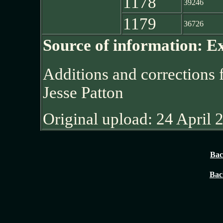
1178
39246
1179
36726
Source of information: E
Additions and corrections
Jesse Patton
Original upload: 24 April 
Bac
Bac