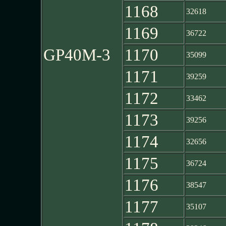
1168
32618
1169
36722
GP40M-3
1170
35099
1171
39259
1172
33462
1173
39256
1174
32656
1175
36724
1176
38547
1177
35107