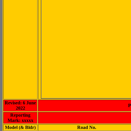
Revised: 6 June
P
2022
Reporting
Mark: xxxxx
Model (& Bldr)
Road No.