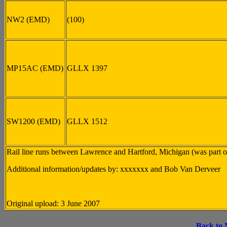
NW2 (EMD)
(100)
MP15AC (EMD)
GLLX 1397
SW1200 (EMD)
GLLX 1512
Rail line runs between Lawrence and Hartford, Michigan (was part 
Additional information/updates by: xxxxxxx and Bob Van Derveer
Original upload: 3 June 2007
Back to 