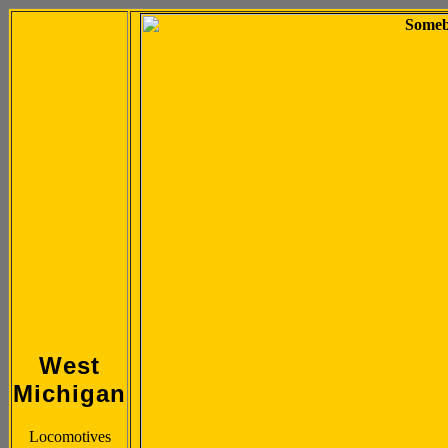
West
Michigan
Locomotives