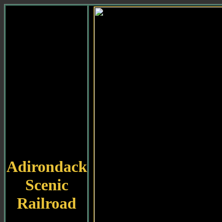
Adirondack
Scenic
Railroad