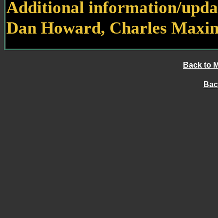
Additional information/upda
Dan Howard, Charles Maxim
Back to 
Bac