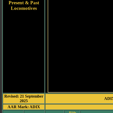
Present & Past
Locomotives
Revised: 21 September
ADIX
2025
AAR Mark: ADIX
Bldr