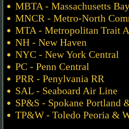
MBTA - Massachusetts Bay 
MNCR - Metro-North Com
MTA - Metropolitan Trait 
NH - New Haven
NYC - New York Central
PC - Penn Central
PRR - Penylvania RR
SAL - Seaboard Air Line
SP&S - Spokane Portland &
TP&W - Toledo Peoria & W