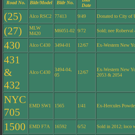
Road No.
Bldr/Model
Bldr No.
Date
(25)
Alco RSC2
77413
9/49
Donated to City of 
(27)
MLW
M6051-02
9/72
Sold; nee Roberval
M420
430
Alco C430
3494-01
12/67
Ex-Western New Y
431
&
3494-04,
Ex-Western New Yo
Alco C430
12/67
05
2053 & 2054
432
NYC
EMD SW1
1565
1/41
Ex-Hercules Powde
705
1500
EMD F7A
16592
6/52
Sold in 2012; loco