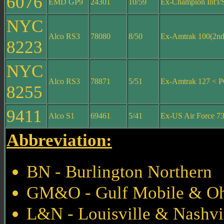
6076
EMD GP9
24301
10/59
Ex-Champion Int'l/
NYC
Alco RS3
78080
8/50
Ex-Amtrak 100(2nd
8223
NYC
Alco RS3
78871
5/51
Ex-Amtrak 127 < 
8255
9411
Alco S1
69461
5/41
Ex-US Air Force 7
Abbreviation:
BN - Burlington Northern
GM&O - Gulf Mobile & O
L&N - Louisville & Nashvi