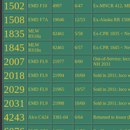
1502
EMD F10
4997
6/47
Ex-MNCR 412, MB
1508
EMD F7A
19046
12/53
Ex-Alaska RR 150
1835
MLW
82461
5/58
Ex-CPR 1835 < Ne
RS18u
1845
MLW
82461
6/57
Ex-CPR 1845 < Ne
RS18u
2007
Out-of-Service; lo
EMD FL9
21977
8/60
NH 2031
2018
EMD FL9
21994
10/60
Sold in 2011; loc
2029
EMD FL9
21965
10/57
Sold in 2011; loc
2031
EMD FL9
21998
10/60
Sold in 2011; loc
4243
Alco C424
3381-04
6/64
Returned to lessor