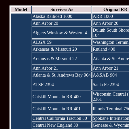
Model
Survives As
Original RR
Alaska Railroad 1000
ARR 1000
Ann Arbor 20
Ann Arbor 20
Duluth South Shore
Algiers Winslow & Western 4
104
ALGX 59
Washington Termin
Arkansas & Missouri 20
Rutland 400
Arkansas & Missouri 22
Atlanta & St. Andr
Ann Arbor 21
Ann Arbor 21
Atlanta & St. Andrews Bay 904
A&SAB 904
ATSF 2394
Santa Fe 2394
Wisconsin Central 
Catskill Mountain RR 400
2361
Catskill Mountain RR 401
Illinois Terminal 75
Central California Traction 80
Spokane Internatio
Central New England 30
Genesse & Wyomin