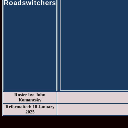
Roadswitchers
Roster by: John
Komanesky
Reformatted: 18 January
2025
* * *