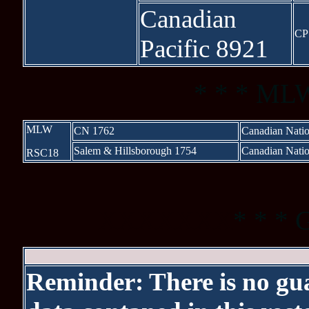
Canadian
CP
Pacific 8921
* * * MLW
MLW
CN 1762
Canadian Natio
Salem & Hillsborough 1754
Canadian Natio
RSC18
XXXXXXX
* * * 
Reminder: There is no gua