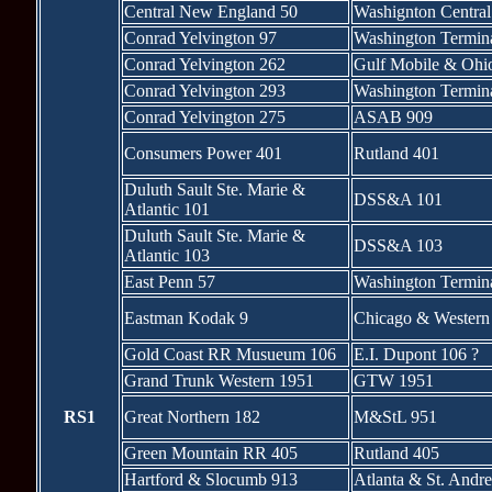
Central New England 50
Washignton Central
Conrad Yelvington 97
Washington Termin
Conrad Yelvington 262
Gulf Mobile & Ohi
Conrad Yelvington 293
Washington Termin
Conrad Yelvington 275
ASAB 909
Consumers Power 401
Rutland 401
Duluth Sault Ste. Marie &
DSS&A 101
Atlantic 101
Duluth Sault Ste. Marie &
DSS&A 103
Atlantic 103
East Penn 57
Washington Termin
Eastman Kodak 9
Chicago & Western 
Gold Coast RR Musueum 106
E.I. Dupont 106 ?
Grand Trunk Western 1951
GTW 1951
RS1
Great Northern 182
M&StL 951
Green Mountain RR 405
Rutland 405
Hartford & Slocumb 913
Atlanta & St. Andr