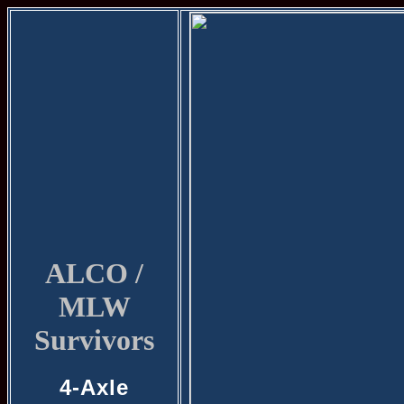
ALCO /
MLW
Survivors
4-Axle