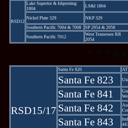
Lake Superior & Ishpeming
LS&I 1804
1804
Nickel Plate 329
NKP 329
RSD12
Southern Pacific 7004 & 7008
SP 2954 & 2958
West Tennessee RR
Southern Pacific 7012
2054
* * * RS
Santa Fe 820
AT
Santa Fe 823
Ut
Santa Fe 841
Gr
We
Santa Fe 842
Aus
RSD15/17
Cen
Santa Fe 843
Ind
44