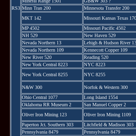
Mineral Range 1501
GB&W 303 ?
RS3
Minn Tran 200
Minnesota Transfer 200
MKT 142
Missouri Kansas Texas 17
MP 4502
Missouri Pacific 4502
NH 529
New Haven 529
Nevada Northern 13
Lehigh & Hudson River 1
Nevada Northern 109
Kennecott Copper 109
New River 520
Reading 520
New York Central 8223
NYC 8223
New York Central 8255
NYC 8255
N&W 300
Norfok & Western 300
Ohio Central 1077
Long Island 1554
Oklahoma RR Museum 2
San Manuel Copper 2
Oliver Iron Mining 123
Oliver Iron Mining 1109
Paperton Jct. Southern 303
Litchfield & Madison 303
Pennsylvania 8479
Pennsylvania 8479