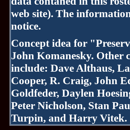
data contaned in this roste
web site). The informatio
notice.
Concept idea for "Preserv
John Komanesky. Other co
include: Dave Althaus, La
Cooper, R. Craig, John 
Goldfeder, Daylen Hoesin
Peter Nicholson, Stan Pau
Turpin, and Harry Vitek.