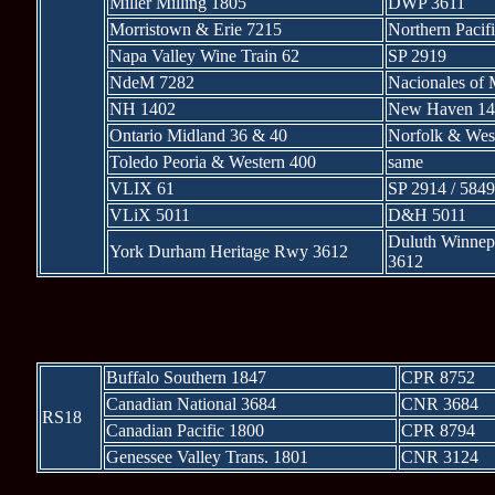
Miller Milling 1805
DWP 3611
Morristown & Erie 7215
Northern Pacif
Napa Valley Wine Train 62
SP 2919
NdeM 7282
Nacionales of
NH 1402
New Haven 14
Ontario Midland 36 & 40
Norfolk & Wes
Toledo Peoria & Western 400
same
VLIX 61
SP 2914 / 5849
VLiX 5011
D&H 5011
Duluth Winnep
York Durham Heritage Rwy 3612
3612
* * * MLW-b
Buffalo Southern 1847
CPR 8752
Canadian National 3684
CNR 3684
RS18
Canadian Pacific 1800
CPR 8794
Genessee Valley Trans. 1801
CNR 3124