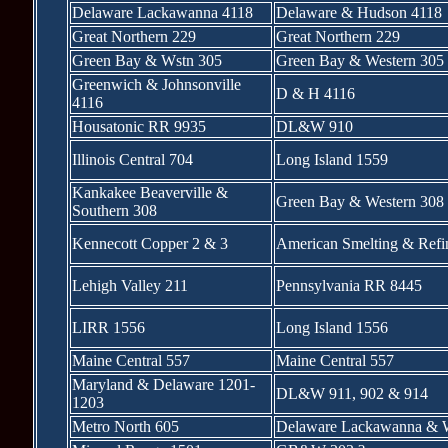
Delaware Lackawanna 4118
Delaware & Hudson 4118
Great Northern 229
Great Northern 229
Green Bay & Wstn 305
Green Bay & Western 305
Greenwich & Johnsonville
D & H 4116
4116
Housatonic RR 9935
DL&W 910
Illinois Central 704
Long Island 1559
Kankakee Beaverville &
Green Bay & Western 308
Southern 308
Kennecott Copper 2 & 3
American Smelting & Refi
Lehigh Valley 211
Pennsylvania RR 8445
LIRR 1556
Long Island 1556
Maine Central 557
Maine Central 557
Maryland & Delaware 1201-
DL&W 911, 902 & 914
1203
Metro North 605
Delaware Lackawanna & W