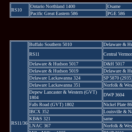
Ontario Northland 1400
Osame
RS10
Pacific Great Eastern 586
PGE 586
* * * 
Buffalo Southern 5010
Delaware & H
RS11
Central Vermo
Delaware & Hudson 5017
D&H 5017
Delaware & Hudson 5019
Delaware & H
Delaware Lackawanna 324
SP 5870 (2935
Delaware Lackawanna 351
Norfolk & Wes
Depew Lancaster & Western (GVT)
DWP 3604
1804
Falls Road (GVT) 1802
Nickel Plate 8
IBCX 352
Louisville & N
KB&S 321
same
RS11/36
LNAC 367
Norfolk & Wes