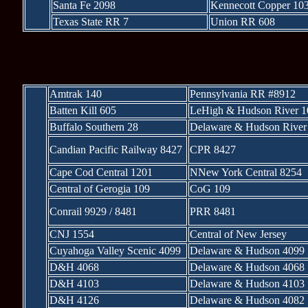
Santa Fe 2098
Kennecott Copper 10
Texas State RR 7
Union RR 608
* * *
Amtrak 140
Pennsylvania RR #8912
Batten Kill 605
LeHigh & Hudson River 1
Buffalo Southern 28
Delaware & Hudson River
Candian Pacific Railway 8427
CPR 8427
Cape Cod Central 1201
NNew York Central 8254
Central of Gerogia 109
CoG 109
Conrail 9929 / 8481
PRR 8481
CNJ 1554
Central of New Jersey
Cuyahoga Valley Scenic 4099
Delaware & Hudson 4099
D&H 4068
Delaware & Hudson 4068
D&H 4103
Delaware & Hudson 4103
D&H 4126
Delaware & Hudson 4082