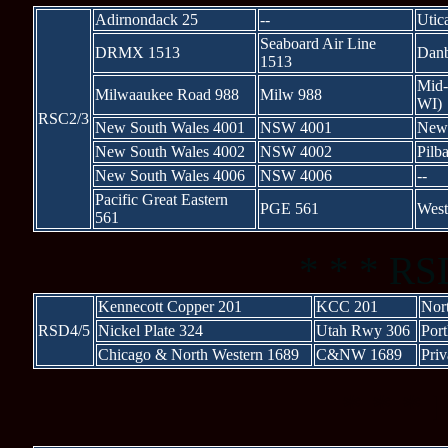
Adirnondack 25
--
Utic
Seaboard Air Line
DRMX 1513
Danb
1513
Mid-
Milwaaukee Road 988
Milw 988
WI)
RSC2/3
New South Wales 4001
NSW 4001
New 
New South Wales 4002
NSW 4002
Pilba
New South Wales 4006
NSW 4006
--
Pacific Great Eastern
PGE 561
West
561
* * * RS
Kennecott Copper 201
KCC 201
Nor
RSD4/5
Nickel Plate 324
Utah Rwy 306
Por
Chicago & North Western 1689
C&NW 1689
Priv
* * * 