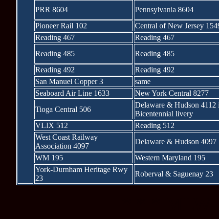
PRR 8604
Pennsylvania 8604
Pioneer Rail 102
Central of New Jersey 154
Reading 467
Reading 467
Reading 485
Reading 485
Reading 492
Reading 492
San Manuel Copper 3
same
Seaboard Air Line 1633
New York Central 8277
Delaware & Hudson 4112 
Tioga Central 506
Bicentennial livery
VLIX 512
Reading 512
West Coast Railway
Delaware & Hudson 4097
Association 4097
WM 195
Western Maryland 195
York-Durnham Heritage Rwy
Roberval & Saguenay 23
23
* * * MLW-b