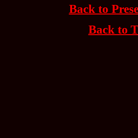
Back to Prese
Back to T