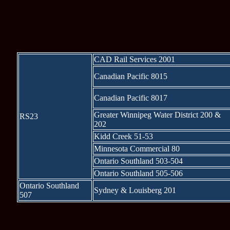
* * * MLW-b
CAD Rail Services 2001
Canadian Pacific 8015
Canadian Pacific 8017
Greater Winnipeg Water District 200 &
RS23
202
Kidd Creek 51-53
Minnesota Commercial 80
Ontario Southland 503-504
Ontario Southland 505-506
Ontario Southland
Sydney & Louisberg 201
507
* * * 