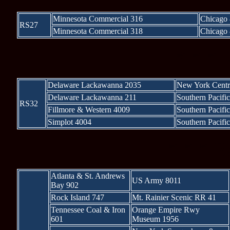
Minnesota Commercial 316
Chicago 
RS27
Minnesota Commercial 318
Chicago 
* * * 
Delaware Lackawanna 2035
New York Centr
Delaware Lackawanna 211
Southern Pacifi
RS32
Fillmore & Western 4009
Southern Pacifi
Simplot 4004
Southern Pacifi
* * * R
Atlanta & St. Andrews
US Army 8011
Bay 902
Rock Island 747
Mt. Rainier Scenic RR 41
Tennessee Coal & Iron
Orange Empire Rwy
601
Museum 1956