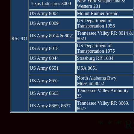
New York Susquehana &
Texas Industries 8000
Western 231
US Army 8004
Mount Rainier Scenic
US Department of
US Army 8009
Transportation 1956
Tennessee Valley RR 8014 &
US Army 8014 & 8021
RSC/D1
8021
US Department of
US Army 8018
Transportation 1975
US Army 8044
Strasburg RR 1034
US Army 8651
USA 8651
North Alabama Rwy
US Army 8652
Museum 8652
Tennessee Valley Authority
US Army 8663
33
Tennessee Valley RR 8669,
US Army 8669, 8677
8677
* * * R