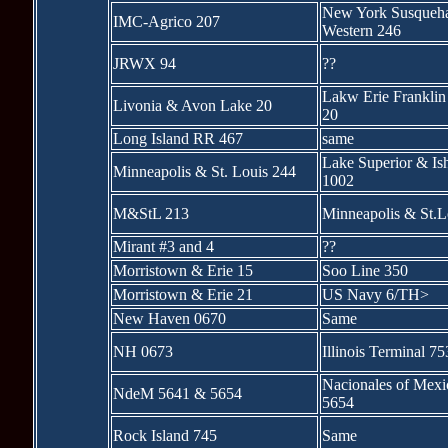
New York Susqueh
IMC-Agrico 207
Western 246
JRWX 94
??
Lakw Erie Franklin
Livonia & Avon Lake 20
20
Long Island RR 467
same
Lake Superior & I
Minneapolis & St. Louis 244
1002
M&StL 213
Minneapolis & St.L
Mirant #3 and 4
??
Morristown & Erie 15
Soo Line 350
Morristown & Erie 21
US Navy 6/TH>
New Haven 0670
Same
NH 0673
Illinois Terminal 75
Nacionales of Mex
NdeM 5641 & 5654
5654
Rock Island 745
Same