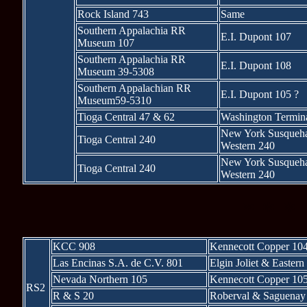
Rock Island 743
Same
Southern Appalachia RR
E.I. Dupont 107
Museum 107
Southern Appalachia RR
E.I. Dupont 108
Museum 39-5308
Southern Appalachian RR
E.I. Dupont 105 ?
Museum59-5310
Tioga Central 47 & 62
Washington Termin
New York Susqueh
Tioga Central 240
Western 240
New York Susqueh
Tioga Central 240
Western 240
* * *
KCC 908
Kennecott Copper 10
Las Encinas S.A. de C.V. 801
Elgin Joliet & Eastern
Nevada Northern 105
Kennecott Copper 10
RS2
R & S 20
Roberval & Saguenay