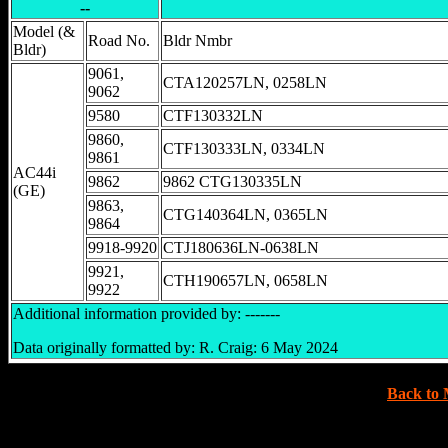
--
Model (&
Road No.
Bldr Nmbr
Bldr)
9061,
CTA120257LN, 0258LN
9062
9580
CTF130332LN
9860,
CTF130333LN, 0334LN
9861
AC44i
9862
9862 CTG130335LN
(GE)
9863,
CTG140364LN, 0365LN
9864
9918-9920
CTJ180636LN-0638LN
9921,
CTH190657LN, 0658LN
9922
Additional information provided by: -------
Data originally formatted by: R. Craig: 6 May 2024
Back to 