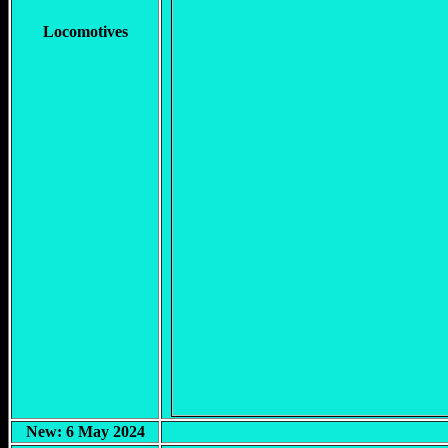
Locomotives
New: 6 May 2024