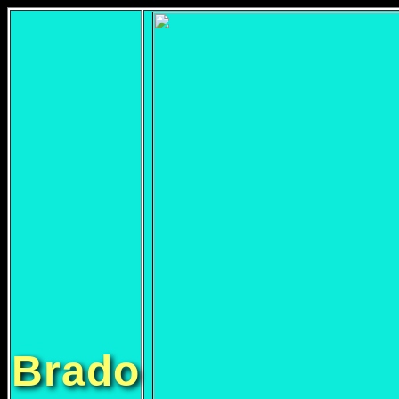
Brado