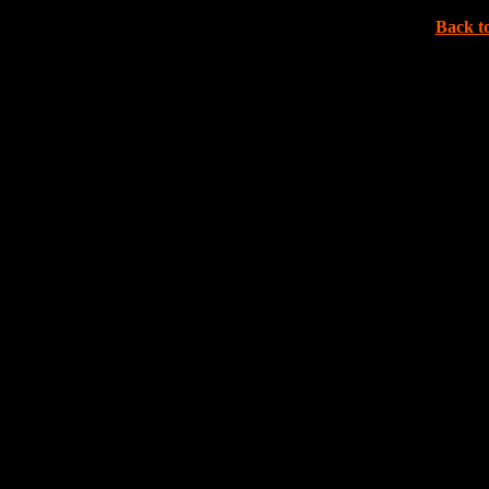
Back to