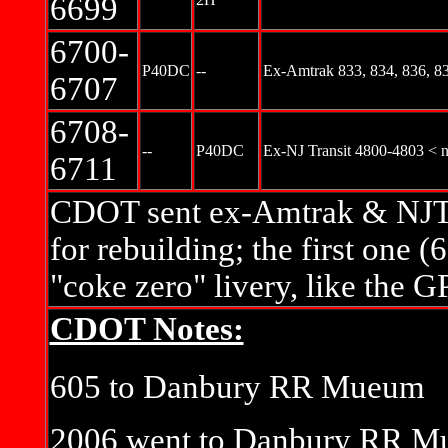
6699
6700-
P40DC
--
Ex-Amtrak 833, 834, 836, 83
6707
6708-
--
P40DC
Ex-NJ Transit 4800-4803 < 
6711
CDOT sent ex-Amtrak & NJT 
for rebuilding; the first one (
"coke zero" livery, like the 
CDOT Notes:
605 to Danbury RR Mueum
2006 went to Danbury RR Mu