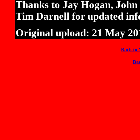
Thanks to Jay Hogan, Joh
Tim Darnell for updated inf
Original upload: 21 May 20
Back to 
Bac