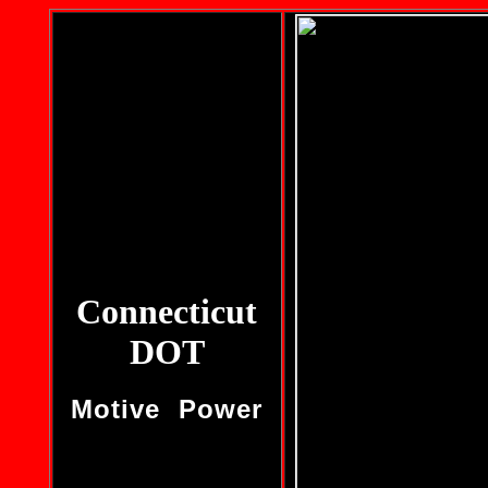
Connecticut
DOT
Motive Power