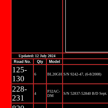
Updated: 12 July 2024
Road No.
Qty
Model
125-
6
BL20GH
S/N 9242-47, (6-8/2008)
130
228-
P32AC-
4
S/N 52837-52840 B/D Sept. 
231
DM