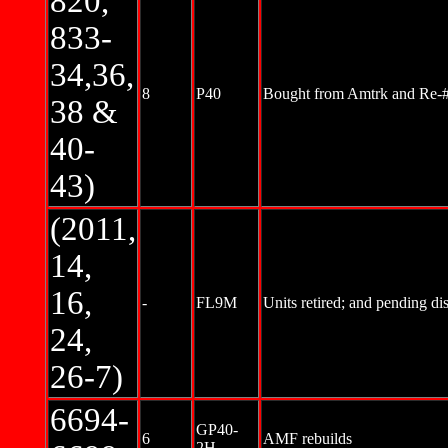
820,
833-
34,36,
8
P40
Bought from Amtrk and Re-
38 &
40-
43)
(2011,
14,
16,
-
FL9M
Units retired; and pending di
24,
26-7)
6694-
GP40-
6
AMF rebuilds
2H