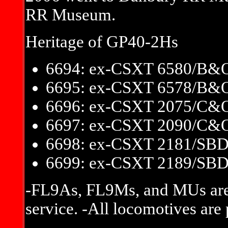
RR Museum.
Heritage of GP40-2Hs
6694: ex-CSXT 6580/B&
6695: ex-CSXT 6578/B&
6696: ex-CSXT 2075/C&
6697: ex-CSXT 2090/C&
6698: ex-CSXT 2181/SB
6699: ex-CSXT 2189/SB
-FL9As, FL9Ms, and MUs are
service. -All locomotives are