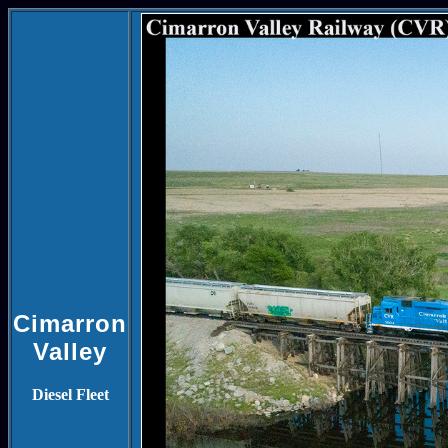
Cimarron
Valley
Diesel Fleet