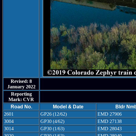
Revised: 8
January 2022
Reporting
Mark: CVR
Road No.
Model & Date
Bldr Nm
2601
GP26 (12/62)
EMD 27906
3004
GP30 (4/62)
EMD 27138
3014
GP30 (1/63)
EMD 28043
3020
GP30 (1/63)
EMD 28049