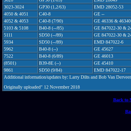
3023-3024
GP30 (1,2/63)
EMD 28052-53
4050 & 4051
C40-8
GE --
4052 & 4053
C40-8 (7/90)
GE 46336 & 46340
5103 & 5108
B40-8 (--/85)
GE 847022-30 & 2
5111
SD50 (--/89)
GE 847022-30 & 2
5934
SD50 (--/89)
EMD 847022-6
5962
B40-8 (--)
GE 45627
7522
B40-8 (6/89)
GE 46013
(8501)
B39-8E (--)
GE 45410
9861
SD50 (9/84)
EMD 847022-17
Additional information/updates by: Larry Dilts and Bob Van Derveer
Originally uploaded" 12 November 2018
Back to 
Ba