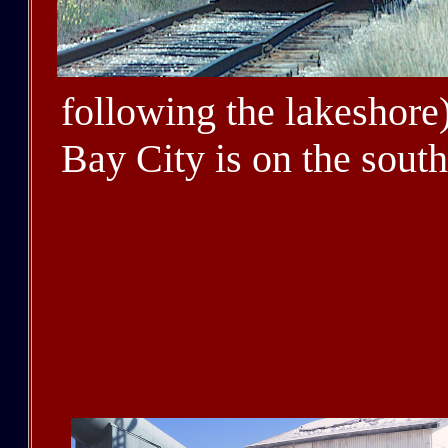
following the lakeshore).
Bay City is on the south
D&M relocated its gener
(from Detroit) in 1920.
the west shore of Lake 
where the D&M line to 