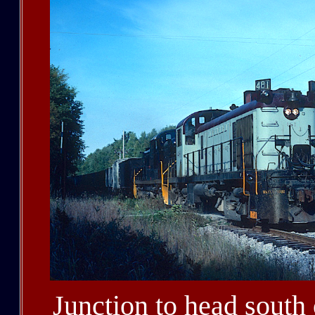
Junction to head south 