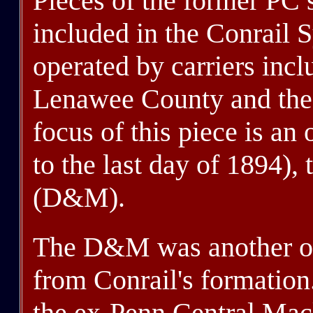
Pieces of the former PC 
included in the Conrail 
operated by carriers incl
Lenawee County and the 
focus of this piece is an
to the last day of 1894)
(D&M).
The D&M was another of t
from Conrail's formatio
the ex-Penn Central Mack