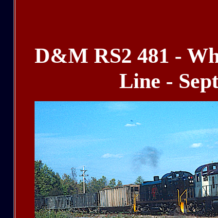
D&M RS2 481 - Whi
Line - Sep