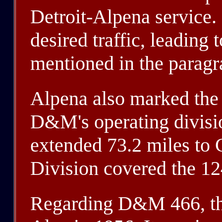
Detroit-Alpena service. 
desired traffic, leading 
mentioned in the paragr
Alpena also marked the 
D&M's operating divisi
extended 73.2 miles to
Division covered the 12
Regarding D&M 466, the