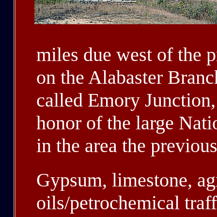
miles due west of the 
on the Alabaster Branch
called Emory Junction,
honor of the large Na
in the area the previous
Gypsum, limestone, agr
oils/petrochemical traf