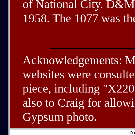
of National City. D&M 
1958. The 1077 was th
Acknowledgements: Ma
websites were consulted
piece, including "X220
also to Craig for allowi
Gypsum photo.
Ne