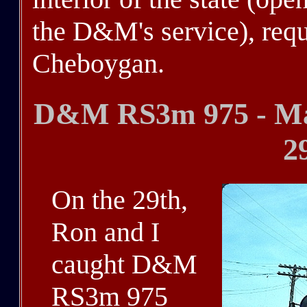
the D&M's service), requ
Cheboygan.
D&M RS3m 975 - Mac
2
On the 29th,
Ron and I
caught D&M
RS3m 975