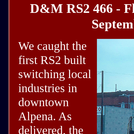
D&M RS2 466 - Fl
Septem
We caught the
first RS2 built
switching local
industries in
downtown
Alpena. As
delivered, the