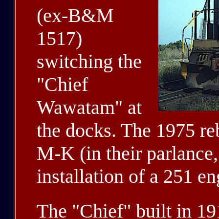
(ex-B&M
1517)
switching the
"Chief
Wawatam" at
the docks. The 1975 re
M-K (in their parlance
installation of a 251 en
The "Chief" built in 19