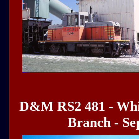
D&M RS2 481 - Whit
Branch - Se