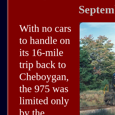
Septem
With no cars
to handle on
its 16-mile
trip back to
Cheboygan,
the 975 was
limited only
by the