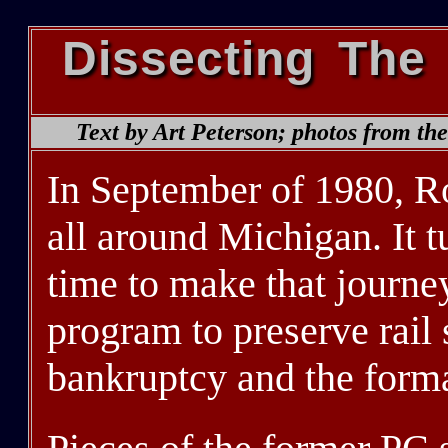
Dissecting The
Text by Art Peterson; photos from th
In September of 1980, R
all around Michigan. It t
time to make that journe
program to preserve rail 
bankruptcy and the forma