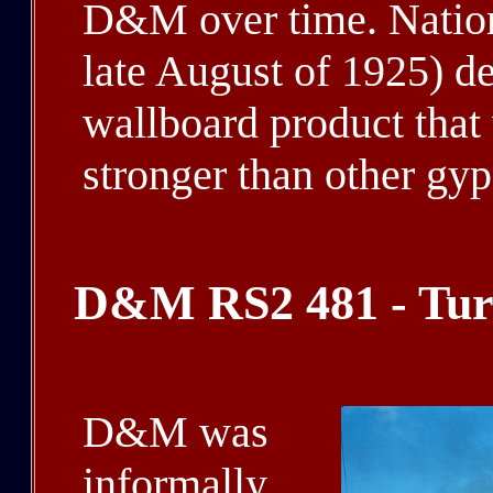
D&M over time. Nation
late August of 1925) d
wallboard product that 
stronger than other gy
D&M RS2 481 - Turt
D&M was
informally