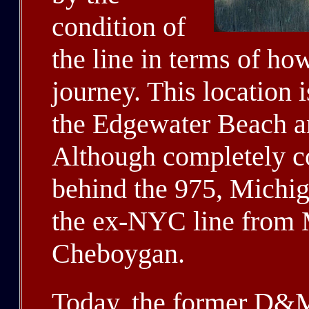
condition of
the line in terms of ho
journey. This location 
the Edgewater Beach a
Although completely co
behind the 975, Michi
the ex-NYC line from 
Cheboygan.
Today, the former D&