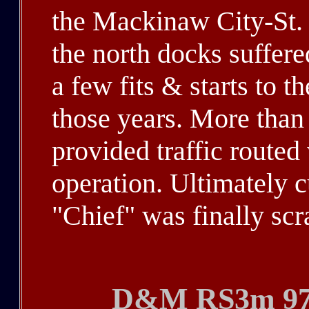
the Mackinaw City-St. 
the north docks suffere
a few fits & starts to t
those years. More than
provided traffic routed 
operation. Ultimately c
"Chief" was finally sc
D&M RS3m 975