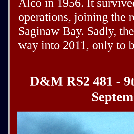
Alco in 1956. It survi
operations, joining the 
Saginaw Bay. Sadly, the
way into 2011, only to b
D&M RS2 481 - 9t
Septem