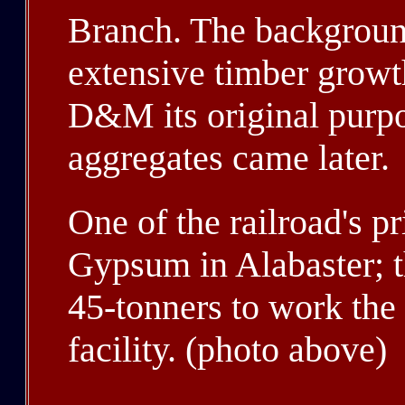
Branch. The backgroun
extensive timber growth
D&M its original purpos
aggregates came later.
One of the railroad's p
Gypsum in Alabaster; t
45-tonners to work the
facility. (photo above)