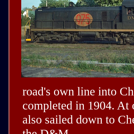
road's own line into C
completed in 1904. At 
also sailed down to Ch
the D&M.