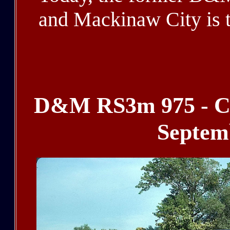
and Mackinaw City is t
blank, blank, blank, bl
D&M RS3m 975 - Cou
Septem