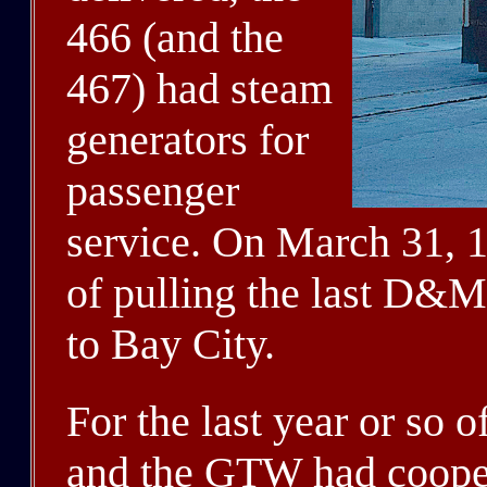
466 (and the
467) had steam
generators for
passenger
service. On March 31, 1
of pulling the last D&M
to Bay City.
For the last year or so
and the GTW had cooper