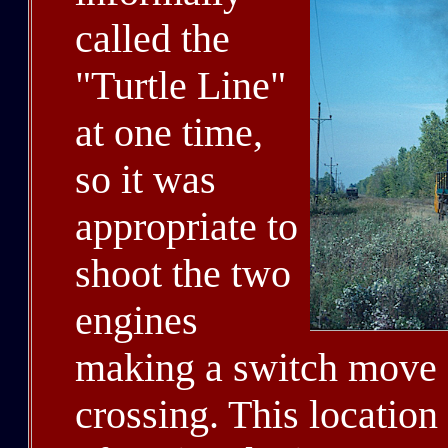
called the
"Turtle Line"
at one time,
so it was
appropriate to
shoot the two
engines
making a switch move 
crossing. This location 