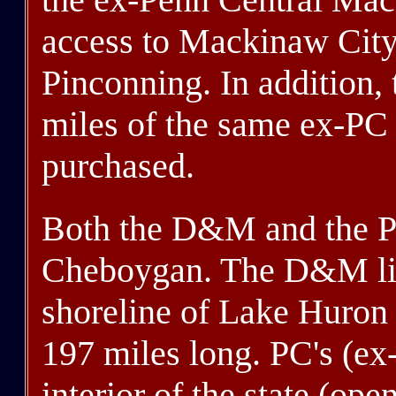
access to Mackinaw City,
Pinconning. In addition
miles of the same ex-PC l
purchased.
Both the D&M and the P
Cheboygan. The D&M lin
shoreline of Lake Huron 
197 miles long. PC's (ex
interior of the state (op