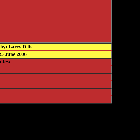
by: Larry Dilts
25 June 2006
otes