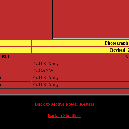
Photograph 
Revised: 
Bldr
N
Ex-U.S. Army
Ex-C&NW
t
Ex-U.S. Army
b
Ex-U.S. Army
Back to Motive Power Rosters
Back to Shortlines