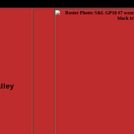
/td>
lley