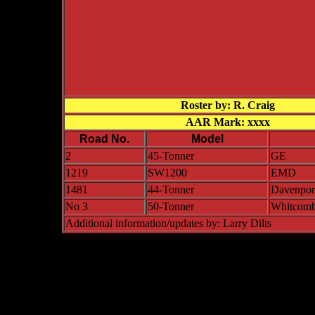
Roster by: R. Craig
AAR Mark: xxxx
Road No.
Model
2
45-Tonner
GE
1219
SW1200
EMD
1481
44-Tonner
Davenpor
No 3
50-Tonner
Whitcom
Additional information/updates by: Larry Dilts