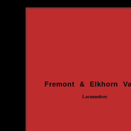
Fremont & Elkhorn Va
Locomotives