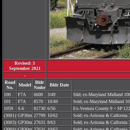
Revised: 3
September 2021
-
Road
Bldr
Model
Bldr Date
No.
Nmbr
100
F7A
6600
3/49
Sild; ex-Maryland Midland 
101
F7A
8570
10/49
Sold; ex-Maryland Midland
1059
S-6
81730
6/56
Ex-Ventura County 9 < SP 122
(3001)
GP30m
27799
10/62
Sold; ex-Arizona & Calforni
(3003)
GP30m
27631
8/63
Sold; ex-Arizona & Calforni
(3004)
GP30m
27631
10/62
Sold; ex-Arizona & Calforni