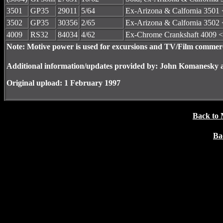
3501
GP35
29011
5/64
Ex-Arizona & Calfornia 3501 
3502
GP35
30356
2/65
Ex-Arizona & Calfornia 3502 
4009
RS32
84034
4/62
Ex-Chrome Crankshaft 4009 <
Note: Motive power is used for excursions and TV/Film commerc
Additional information/updates provided by: John Komanesky 
Original upload: 1 February 1997
Back to 
Ba