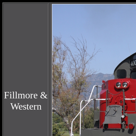
Fillmore &
Western