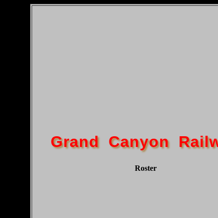
Grand Canyon Rail
Roster