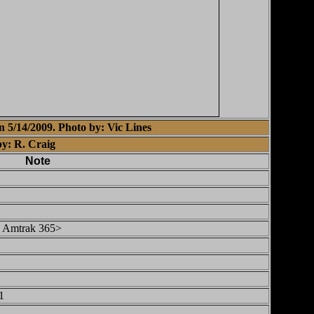
 5/14/2009. Photo by: Vic Lines
by: R. Craig
Note
 Amtrak 365>
1