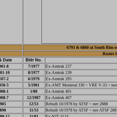
6793 & 6860 at South Rim on
Roster 
& Date
Bldr No.
001-8
7/1977
Ex-Amtrak 237
01-10
8/1977
Ex-Amtrak 239
107-2
6/1979
Ex-Amtrak 295
050-5
5/1981
Ex-AMT Montreal 330 < VRE V-33 < nee
008-1
1/88
Ex-Amtrak 401
008-7
12/1987
Ex-Amtrak 407
905
12/53
Rebuilt 10/1978 by ATSF < nee 2888
898
11/53
Rebuilt 10/1978 by ATSF < nee ATSF 288
80-12
11/81
Ex-NJT 4124