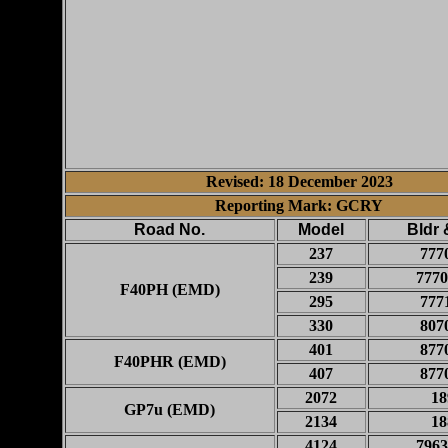
Revised: 18 December 2023
Reporting Mark: GCRY
Road No.
Model
Bldr 
237
777
239
7770
F40PH (EMD)
295
777
330
807
401
877
F40PHR (EMD)
407
877
2072
18
GP7u (EMD)
2134
18
4124
7963