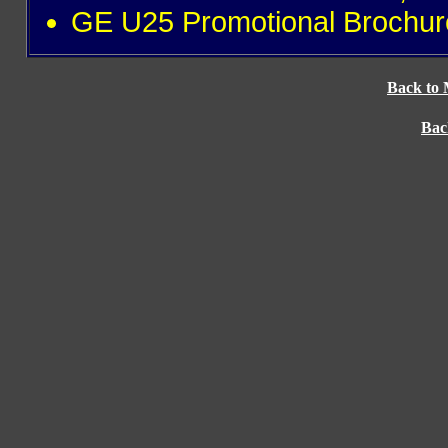
GE U25 Promotional Brochur
Back to 
Bac