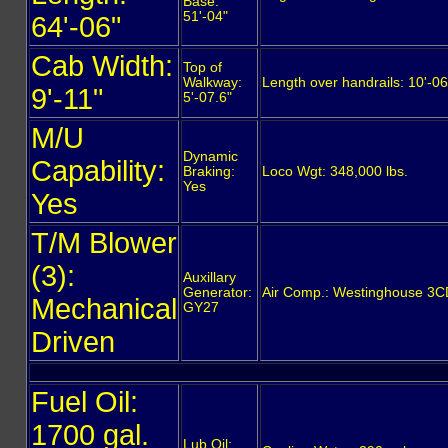
Base:
51'-04"
64'-06"
Cab Width:
Top of
Walkway:
Length over handrails: 10'-06
9'-11"
5'-07.6"
M/U
Dynamic
Capability:
Braking:
Loco Wgt: 348,000 lbs.
Yes
Yes
T/M Blower
(3):
Auxillary
Generator:
Air Comp.: Westinghouse 3
Mechanical
GY27
Driven
Fuel Oil:
1700 gal.
Lub Oil: