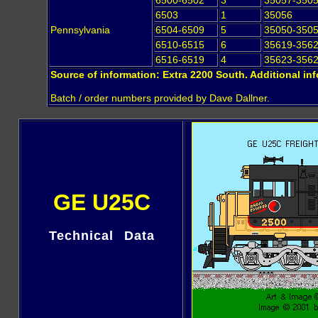
6500-6502
3
35057-350
6503
1
35056
Pennsylvania
6504-6509
5
35050-350
6510-6515
6
35619-356
6516-6519
4
35623-356
Source of information: Extra 2200 South. Additional in
Batch / order numbers provided by Dave Dallner.
GE U25C
Technical Data