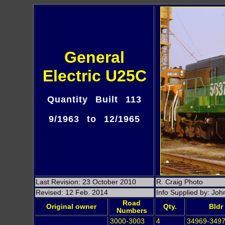
General
Electric U25C
Quantity Built 113
9/1963 to 12/1965
Last Revision: 23 October 2010
R. Craig Photo
Revised: 12 Feb. 2014
Info Supplied by: Jo
Road
Original owner
Qty.
Bldr
Numbers
3000-3003
4
34969-349