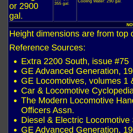
Cooling Water: 290 gal.
or 2900
355 gal.
gal.
NO
Height dimensions are from top o
Reference Sources:
Extra 2200 South, issue #75
GE Advanced Generation, 19
GE Locomotives, volumes 1 &
Car & Locomotive Cyclopedi
The Modern Locomotive Hand
Officers Assn.
Diesel & Electric Locomotive 
GE Advanced Generation, 19