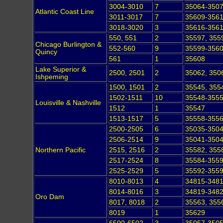
3004-3010
7
35064-350
Atlantic Coast Line
3011-3017
7
35609-356
3018-3020
3
35616-356
550, 551
2
35597, 355
Chicago Burlington &
552-560
9
35599-356
Quincy
561
1
35608
Lake Superior &
2500, 2501
2
35062, 350
Ishpeming
1500, 1501
2
35545, 355
1502-1511
10
35548-355
Louisville & Nashville
1512
1
35547
1513-1517
5
35558-355
2500-2505
6
35035-350
2506-2514
9
35041-350
Northern Pacific
2515, 2516
2
35582, 355
2517-2524
8
35584-355
2525-2529
5
35592-355
8010-8013
4
34815-348
8014-8016
3
34819-348
Oro Dam
8017, 8018
2
35563, 355
8019
1
35629