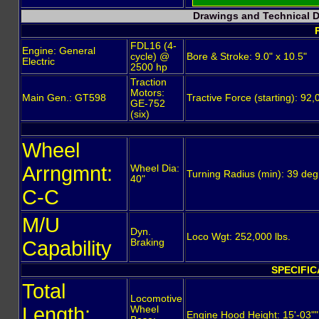
Drawings and Technical 
FDL16 (4-
Engine: General
cycle) @
Bore & Stroke: 9.0" x 10.5"
Electric
2500 hp
Traction
Motors:
Main Gen.: GT598
Tractive Force (starting): 9
GE-752
(six)
Wheel
Arrngmnt:
Wheel Dia:
Turning Radius (min): 39 de
40"
C-C
M/U
Dyn.
Loco Wgt: 252,000 lbs.
Capability
Braking
SPECIFIC
Total
Locomotive
Length:
Wheel
Engine Hood Height: 15'-03""