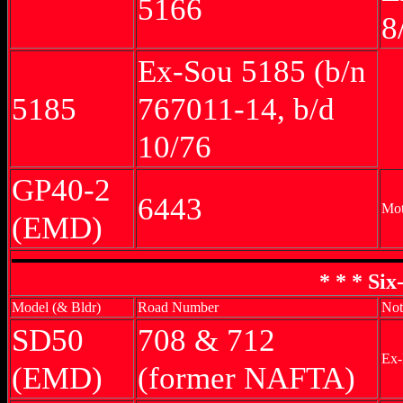
5166
8
Ex-Sou 5185 (b/n
5185
767011-14, b/d
10/76
GP40-2
6443
Mot
(EMD)
* * * Si
Model (& Bldr)
Road Number
Not
SD50
708 & 712
Ex-
(EMD)
(former NAFTA)