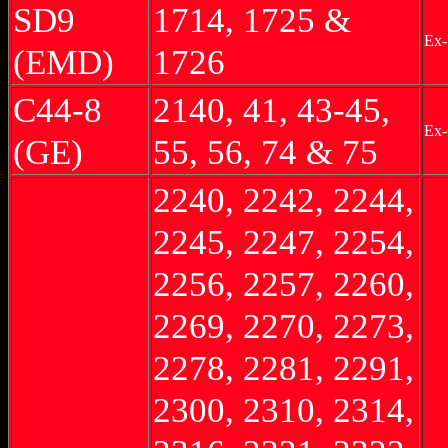
SD9
1714, 1725 &
Ex
(EMD)
1726
C44-8
2140, 41, 43-45,
Ex
(GE)
55, 56, 74 & 75
2240, 2242, 2244,
2245, 2247, 2254,
2256, 2257, 2260,
2269, 2270, 2273,
2278, 2281, 2291,
2300, 2310, 2314,