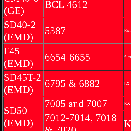
BCL 4612
--
(GE)
SD40-2
5387
Ex
(EMD)
F45
6654-6655
Sto
(EMD)
SD45T-2
6795 & 6882
Ex-
(EMD)
7005 and 7007
EX
SD50
7012-7014, 7018
(EMD)
K
& 7020