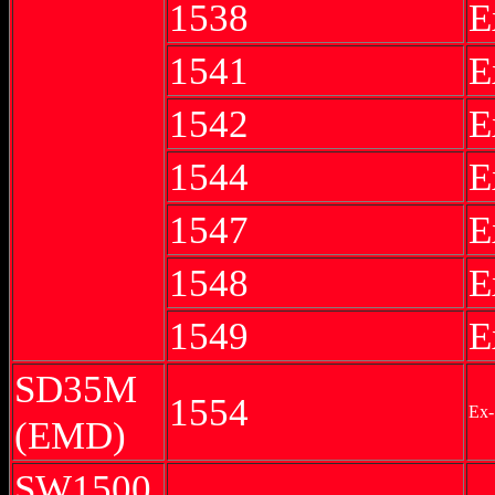
1538
E
1541
E
1542
E
1544
E
1547
E
1548
E
1549
E
SD35M
1554
Ex-
(EMD)
SW1500