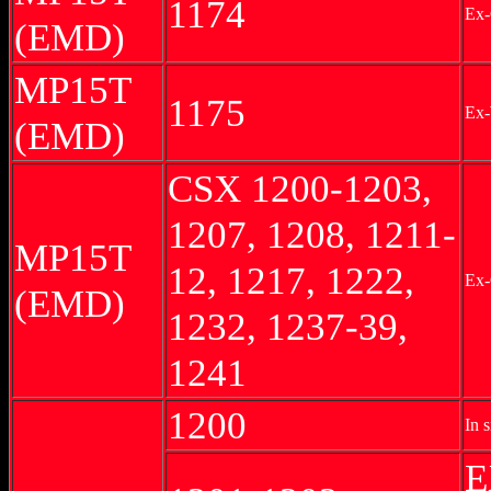
1174
Ex
(EMD)
MP15T
1175
Ex
(EMD)
CSX 1200-1203,
1207, 1208, 1211-
MP15T
12, 1217, 1222,
Ex
(EMD)
1232, 1237-39,
1241
1200
In s
E