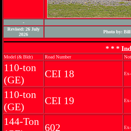
-
Revised: 26 July
Photo by: Bil
2026
* * * In
Model (& Bldr)
Road Number
Not
110-ton
CEI 18
Ex-
(GE)
110-ton
CEI 19
Ex-
(GE)
144-Ton
602
Ex