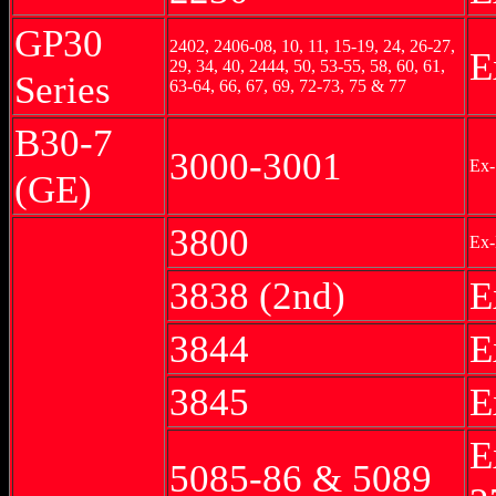
GP30
2402, 2406-08, 10, 11, 15-19, 24, 26-27,
E
29, 34, 40, 2444, 50, 53-55, 58, 60, 61,
Series
63-64, 66, 67, 69, 72-73, 75 & 77
B30-7
3000-3001
Ex-
(GE)
3800
Ex-
3838 (2nd)
E
3844
E
3845
E
E
5085-86 & 5089