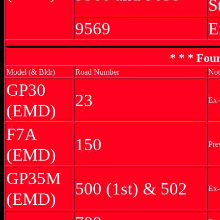
S
9569
E
* * * Fou
Model (& Bldr)
Road Number
Not
GP30
23
Ex-
(EMD)
F7A
150
Pre
(EMD)
GP35M
500 (1st) & 502
Ex-
(EMD)