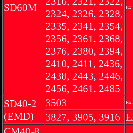
2316, 2321, 2322,
SD60M
Ex-
2324, 2326, 2328,
2335, 2341, 2354,
2356, 2361, 2368,
2376, 2380, 2394,
2410, 2411, 2436,
2438, 2443, 2446,
2456, 2461, 2485
3503
SD40-2
Ex-
(EMD)
3827, 3905, 3916
E
CM40-8