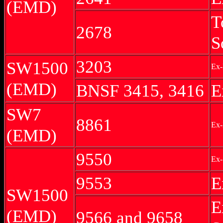
(EMD)
T
2678
S
3203
SW1500
Ex
(EMD)
BNSF 3415, 3416
E
SW7
8861
Ex-
(EMD)
9550
Ex-
9553
E
SW1500
E
(EMD)
9566 and 9658