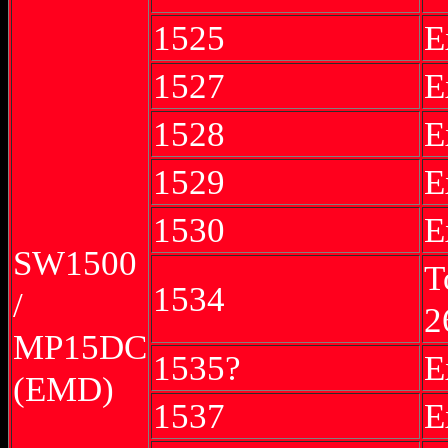
1525
E
1527
E
1528
E
1529
E
1530
E
SW1500
T
1534
/
2
MP15DC
1535?
E
(EMD)
1537
E