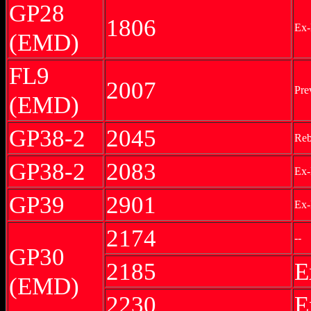
GP28
1806
Ex-
(EMD)
FL9
2007
Pre
(EMD)
GP38-2
2045
Reb
GP38-2
2083
Ex
GP39
2901
Ex-
2174
--
GP30
2185
E
(EMD)
2230
E