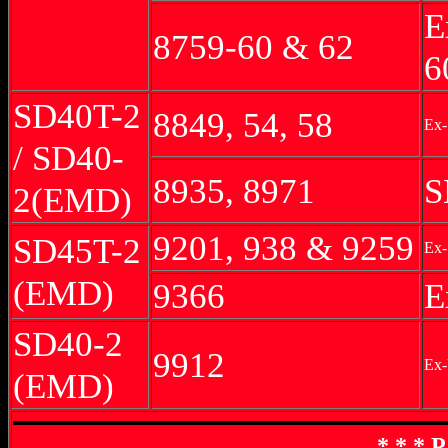
E
8759-60 & 62
6
SD40T-2
8849, 54, 58
Ex-
/ SD40-
8935, 8971
S
2(EMD)
9201, 938 & 9259
SD45T-2
Ex-
(EMD)
9366
E
SD40-2
9912
Ex
(EMD)
* * * 