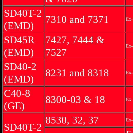
SD40T-2
7310 and 7371
Ex-
(EMD)
SD45R
7427, 7444 &
Ex
(EMD)
7527
SD40-2
8231 and 8318
Ex-
(EMD)
C40-8
8300-03 & 18
Ex-
(GE)
8530, 32, 37
Ex-
SD40T-2