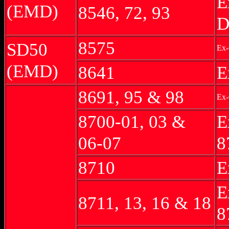
E
(EMD)
8546, 72, 93
D
8575
SD50
Ex-
(EMD)
8641
E
8691, 95 & 98
Ex-
8700-01, 03 &
E
06-07
8
8710
E
E
8711, 13, 16 & 18
8