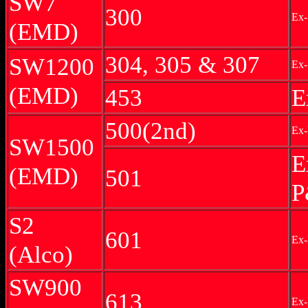
SW7
300
Ex-
(EMD)
304, 305 & 307
SW1200
Ex-
(EMD)
453
E
500(2nd)
Ex-
SW1500
E
(EMD)
501
P
S2
601
Ex-
(Alco)
SW900
613
Ex