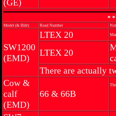
(GE)
* *
Model (& Bldr)
Road Number
Not
LTEX 20
Mar
SW1200
M
LTEX 20
(EMD)
c
There are actually
Cow &
The
calf
66 & 66B
(EMD)