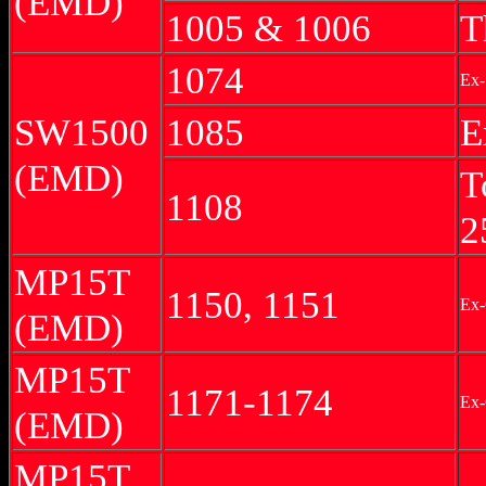
(EMD)
1005 & 1006
T
1074
Ex-
SW1500
1085
E
(EMD)
T
1108
2
MP15T
1150, 1151
Ex
(EMD)
MP15T
1171-1174
Ex-
(EMD)
MP15T