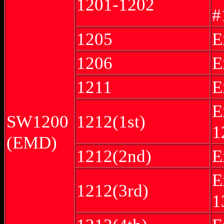
1201-1202
#
1205
E
1206
E
1211
E
E
SW1200
1212(1st)
1
(EMD)
1212(2nd)
E
E
1212(3rd)
1