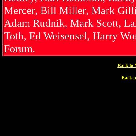
Mercer, Bill Miller, Mark Gil
Adam Rudnik, Mark Scott, Lar
Toth, Ed Weisensel, Harry Wo
Forum.
Back to 
Back t