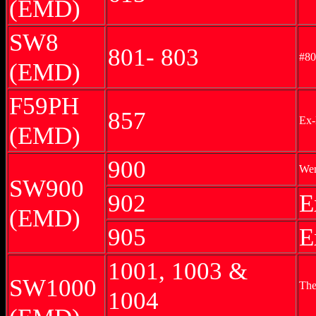
(EMD)
SW8
801- 803
#80
(EMD)
F59PH
857
Ex-
(EMD)
900
Wen
SW900
902
E
(EMD)
905
E
1001, 1003 &
SW1000
The
1004