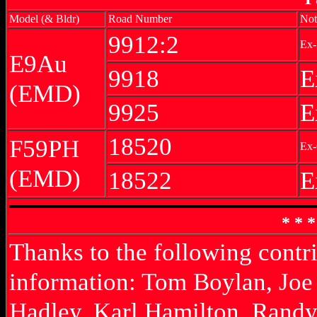
Model (& Bldr)
Road Number
Not
9912:2
Ex-
E9Au
9918
E
(EMD)
9925
E
18520
F59PH
Ex-
(EMD)
18522
E
* * 
Thanks to the following contr
information: Tom Boylan, Joe
Hadley, Karl Hamilton, Randy 