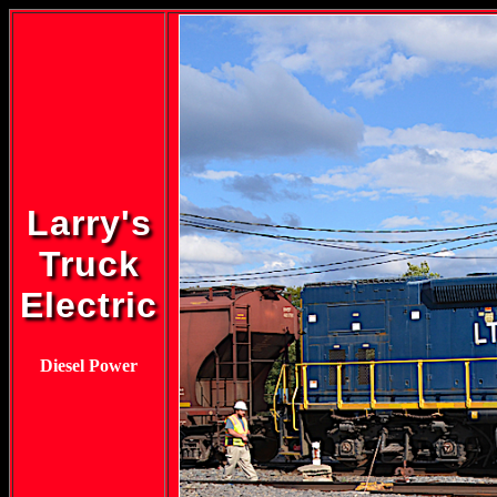
Larry's
Truck
Electric
Diesel Power