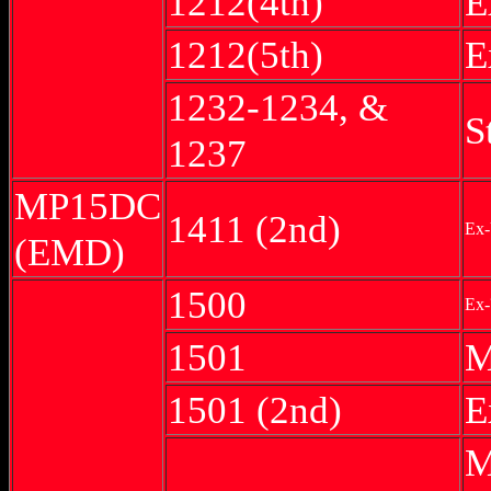
1212(4th)
E
1212(5th)
E
1232-1234, &
S
1237
MP15DC
1411 (2nd)
Ex-
(EMD)
1500
Ex-
1501
M
1501 (2nd)
E
M