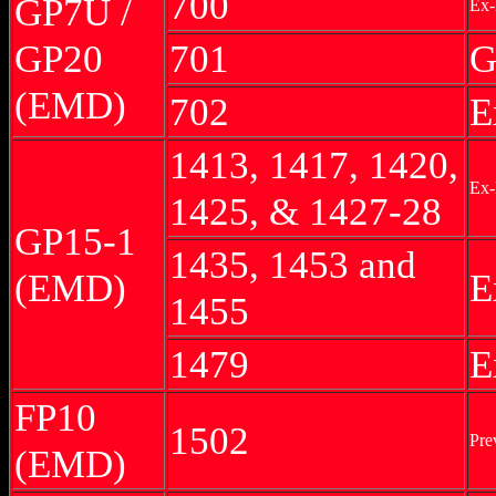
700
GP7U /
Ex-
GP20
701
G
(EMD)
702
E
1413, 1417, 1420,
Ex
1425, & 1427-28
GP15-1
1435, 1453 and
(EMD)
E
1455
1479
E
FP10
1502
Pre
(EMD)