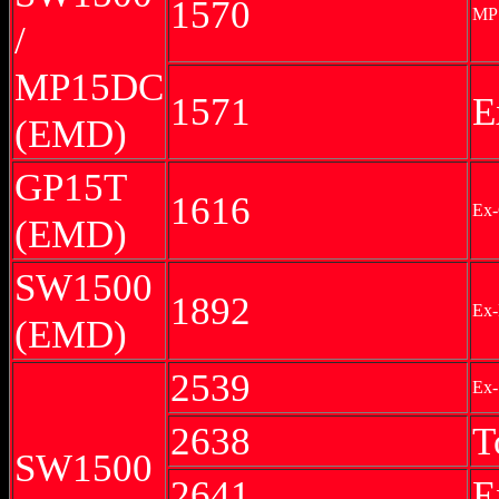
1570
MP
/
MP15DC
1571
E
(EMD)
GP15T
1616
Ex-
(EMD)
SW1500
1892
Ex
(EMD)
2539
Ex-
2638
T
SW1500
2641
E