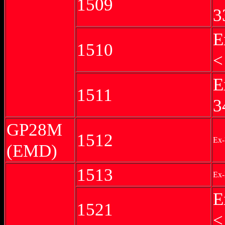
1509
3
E
1510
<
E
1511
3
GP28M
1512
Ex-
(EMD)
1513
Ex-
E
1521
<