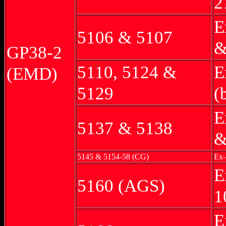
2
E
5106 & 5107
&
GP38-2
5110, 5124 &
E
(EMD)
5129
(
E
5137 & 5138
&
5145 & 5154-58 (CG)
Ex-
E
5160 (AGS)
1
E