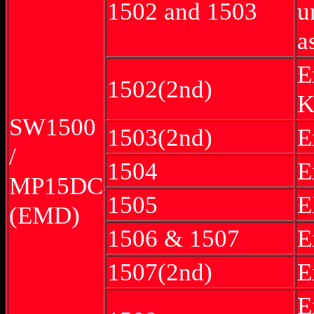
1502 and 1503
u
a
E
1502(2nd)
K
SW1500
1503(2nd)
E
/
1504
E
MP15DC
1505
E
(EMD)
1506 & 1507
E
1507(2nd)
E
E