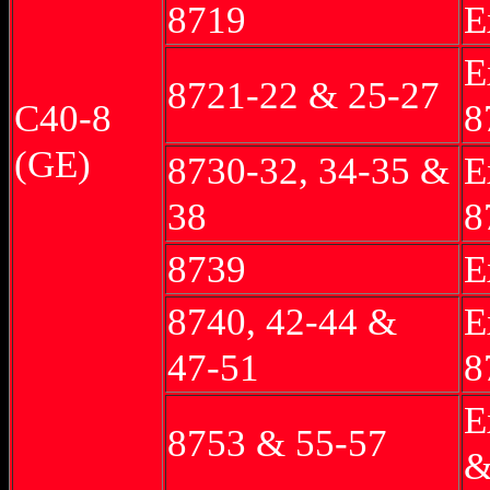
8719
E
E
8721-22 & 25-27
C40-8
8
(GE)
8730-32, 34-35 &
E
38
8
8739
E
8740, 42-44 &
E
47-51
8
E
8753 & 55-57
&