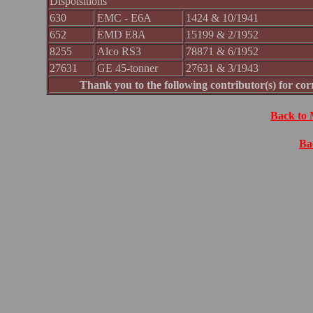
Dispoisitions
630
EMC - E6A
1424 & 10/1941
652
EMD E8A
15199 & 2/1952
8255
Alco RS3
78871 & 6/1952
27631
GE 45-tonner
27631 & 3/1943
Thank you to the following contributor(s) for c
Back to 
Ba