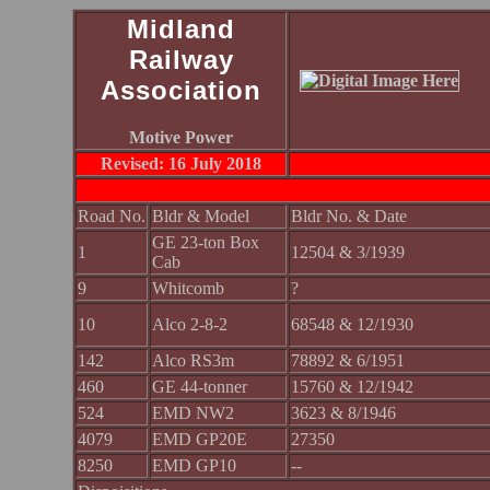
Midland
Railway
Association
Motive Power
Revised: 16 July 2018
Road No.
Bldr & Model
Bldr No. & Date
GE 23-ton Box
1
12504 & 3/1939
Cab
9
Whitcomb
?
10
Alco 2-8-2
68548 & 12/1930
142
Alco RS3m
78892 & 6/1951
460
GE 44-tonner
15760 & 12/1942
524
EMD NW2
3623 & 8/1946
4079
EMD GP20E
27350
8250
EMD GP10
--