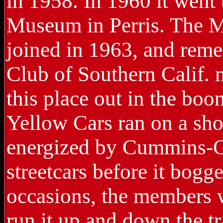
in 1958. In 1960 it went
Museum in Perris. The M
joined in 1963, and rem
Club of Southern Calif. 
this place out in the bo
Yellow Cars ran on a shor
energized by Cummins-G
streetcars before it bog
occasions, the members 
run it up and down the t