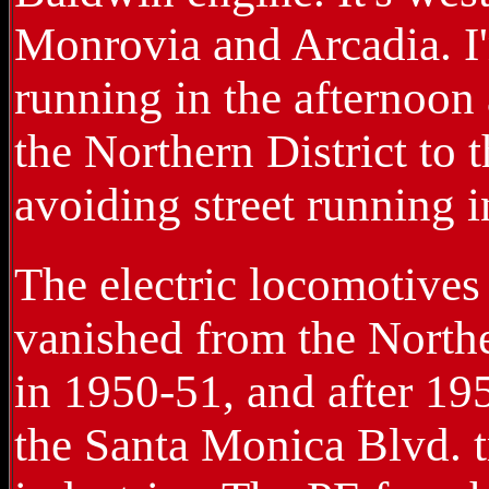
Monrovia and Arcadia. I'm
running in the afternoon 
the Northern District to 
avoiding street running
The electric locomotives
vanished from the Northe
in 1950-51, and after 19
the Santa Monica Blvd. 