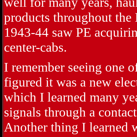
well for many years, hau
products throughout the 
1943-44 saw PE acquiring
center-cabs.
I remember seeing one of
figured it was a new elec
which I learned many yea
signals through a contact
Another thing I learned 