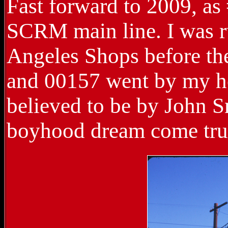
Fast forward to 2009, as
SCRM main line. I was ru
Angeles Shops before the
and 00157 went by my ho
believed to be by John S
boyhood dream come tru