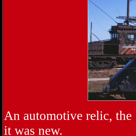
An automotive relic, the
it was new.