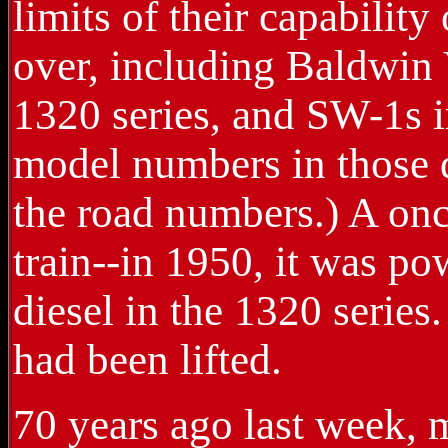
limits of their capability
over, including Baldwin
1320 series, and SW-1s in
model numbers in those d
the road numbers.) A onc
train--in 1950, it was p
diesel in the 1320 series
had been lifted.
70 years ago last week,