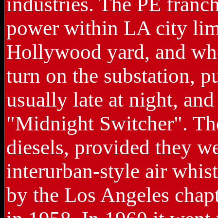
industries. The PE franc
power within LA city lim
Hollywood yard, and when
turn on the substation, 
usually late at night, an
"Midnight Switcher". The
diesels, provided they w
interurban-style air whi
by the Los Angeles chapt