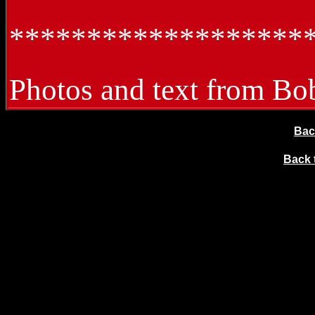
*******************
Photos and text from Bo
Bac
Back t