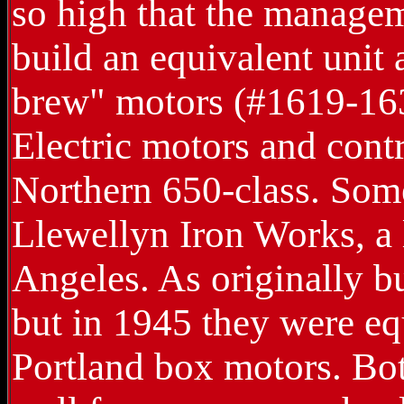
so high that the managem
build an equivalent unit
brew" motors (#1619-163
Electric motors and contr
Northern 650-class. Some
Llewellyn Iron Works, a 
Angeles. As originally bu
but in 1945 they were e
Portland box motors. Bo