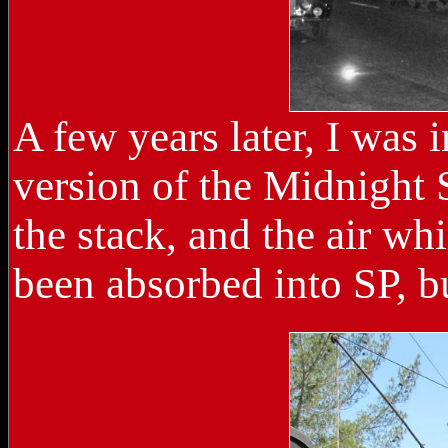
A few years later, I was
version of the Midnight 
the stack, and the air wh
been absorbed into SP, b