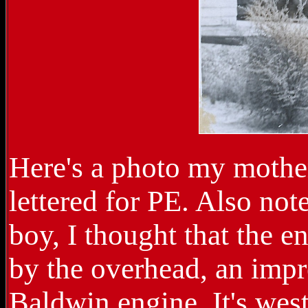
Here's a photo my mother
lettered for PE. Also not
boy, I thought that the 
by the overhead, an imp
Baldwin engine. It's wes