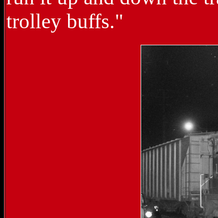
trolley buffs."