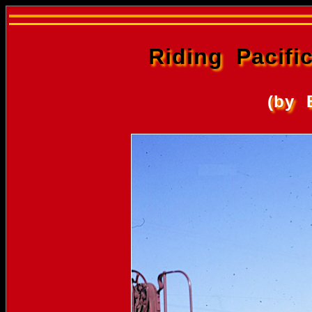
Riding Pacif
(by 