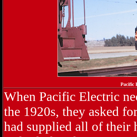
Pacific
When Pacific Electric ne
the 1920s, they asked f
had supplied all of thei