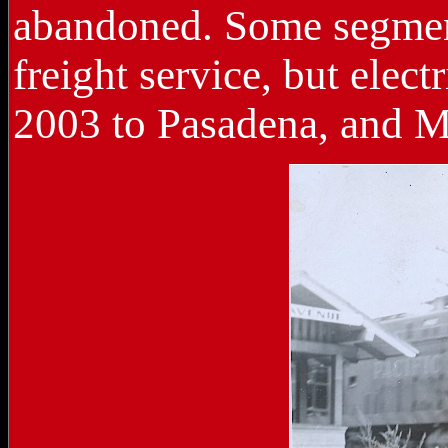
abandoned. Some segment
freight service, but elect
2003 to Pasadena, and 