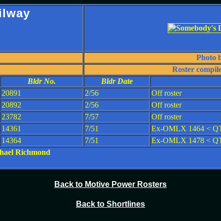
ilway
Photo 
Roster compil
Bldr No.
Bldr Date
20891
2/56
Off roster
20892
2/56
Off roster
23782
7/57
Off roster
14361
7/51
Ex-OMLX 1464 < QT
14364
7/51
Ex-OMLX 1478 < QTS
ichael Richmond
Back to Motive Power Rosters
Back to Shortlines