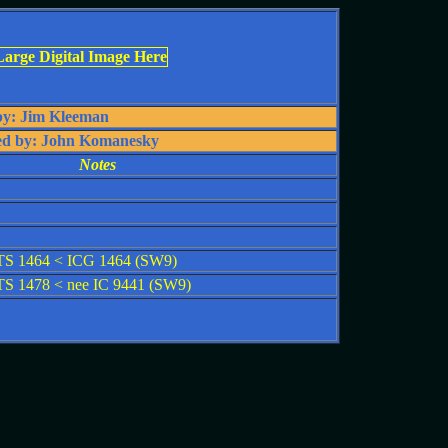
by: Jim Kleeman
ed by: John Komanesky
Notes
S 1464 < ICG 1464 (SW9)
 1478 < nee IC 9441 (SW9)