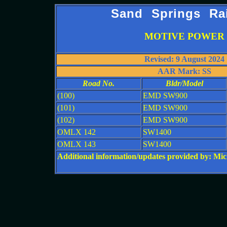
Sand Springs Ra
MOTIVE POWER
Revised: 9 August 2024
AAR Mark: SS
Road No.
Bldr/Model
(100)
EMD SW900
(101)
EMD SW900
(102)
EMD SW900
OMLX 142
SW1400
OMLX 143
SW1400
Additional information/updates provided by: M