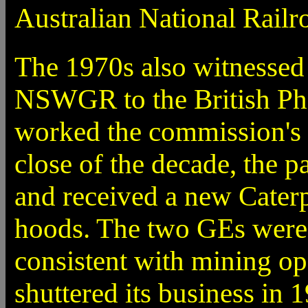
Australian National Railr
The 1970s also witnessed
NSWGR to the British Ph
worked the commission's C
close of the decade, the p
and received a new Caterp
hoods. The two GEs were 
consistent with mining o
shuttered its business in 