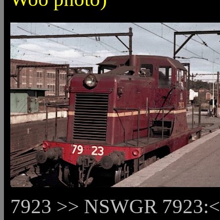
7923 >> NSWGR 7923:<