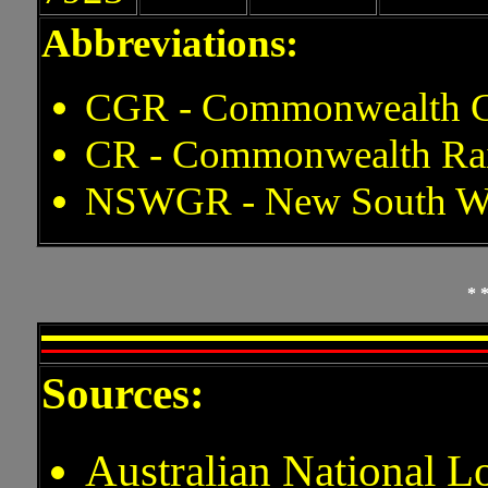
Abbreviations:
CGR - Commonwealth G
CR - Commonwealth Ra
NSWGR - New South Wa
* 
Sources:
Australian National 