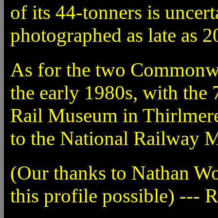
of its 44-tonners is uncer
photographed as late as 2
As for the two Commonwea
the early 1980s, with th
Rail Museum in Thirlmere
to the National Railway 
(Our thanks to Nathan W
this profile possible) --- 