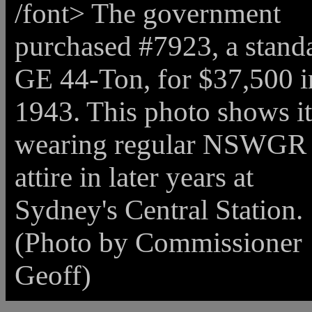
/font>
The government
purchased #7923, a stand
GE 44-Ton, for $37,500 i
1943. This photo shows it
wearing regular NSWGR
attire in later years at
Sydney's Central Station.
(Photo by Commissioner
Geoff)