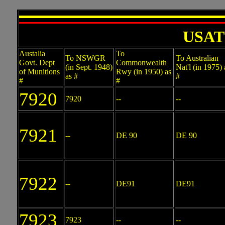
USATC
Austalia
To
To NSWGR
To Australian
Govt. Dept
Commonwealth
(in Sept. 1948)
Nat'l (in 1975) 
of Munitions
Rwy (in 1950) as
as #
#
#
#
7920
7920
--
--
7921
--
DE 90
DE 90
7922
--
DE91
DE91
7923
7923
--
--