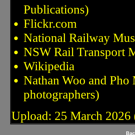
Publications)
Flickr.com
National Railway Mus
NSW Rail Transport M
Wikipedia
Nathan Woo and Pho Me
photographers)
Upload: 25 March 2026 (
Bac