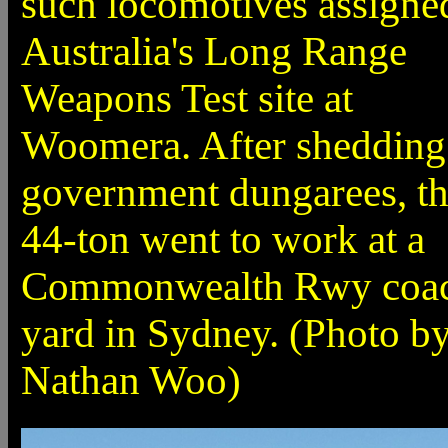
such locomotives assigne
Australia's Long Range
Weapons Test site at
Woomera. After shedding 
government dungarees, t
44-ton went to work at a
Commonwealth Rwy coa
yard in Sydney. (Photo b
Nathan Woo)