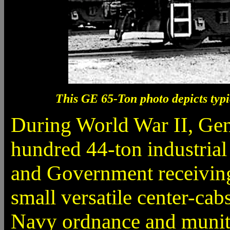
This GE 65-Ton photo depicts typ
During World War II, Gene
hundred 44-ton industrial
and Government receiving 
small versatile center-ca
Navy ordnance and muniti