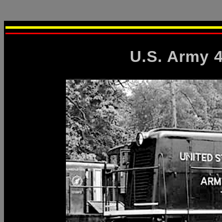
U.S. Army 4