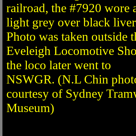
railroad, the #7920 wore 
light grey over black liver
Photo was taken outside t
Eveleigh Locomotive Sho
the loco later went to
NSWGR. (N.L Chin phot
courtesy of Sydney Tra
Museum)