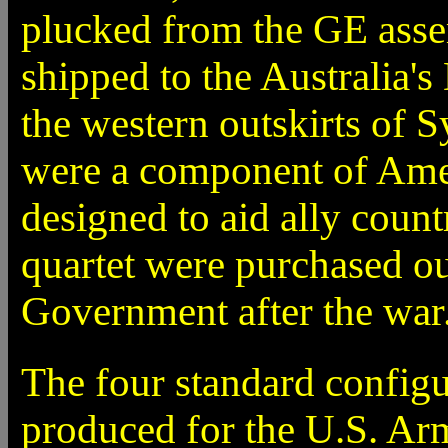
plucked from the GE asse
shipped to the Australia'
the western outskirts of S
were a component of Ame
designed to aid ally coun
quartet were purchased ou
Government after the war
The four standard configur
produced for the U.S. Ar