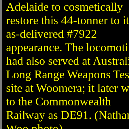
Adelaide to cosmetically
restore this 44-tonner to i
as-delivered #7922
appearance. The locomot
had also served at Australi
Long Range Weapons Tes
site at Woomera; it later 
to the Commonwealth
Railway as DE91. (Natha
Woo photo)