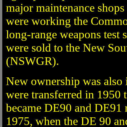
major maintenance shops 
were working the Comm
long-range weapons test s
were sold to the New So
(NSWGR).
New ownership was also i
were transferred in 1950
became DE90 and DE91 res
1975, when the DE 90 an