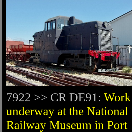
7922 >> CR DE91:
Work 
underway at the National
Railway Museum in Port