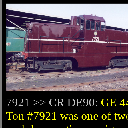
7921 >> CR DE90:
GE 4
Ton #7921 was one of tw