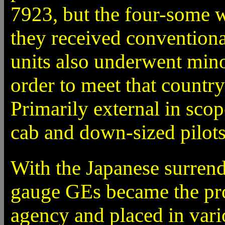
7923, but the four-some w
they received conventiona
units also underwent mino
order to meet that country
Primarily external in sco
cab and down-sized pilots
With the Japanese surrend
gauge GEs became the pro
agency and placed in vario