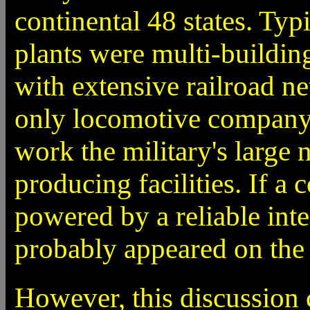
continental 48 states. Typi
plants were multi-buildin
with extensive railroad n
only locomotive company t
work the military's large
producing facilities. If 
powered by a reliable int
probably appeared on the l
However, this discussion 