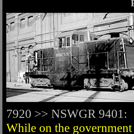
7920 >> NSWGR 9401:
While on the government