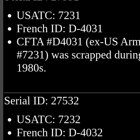
USATC: 7231
French ID: D-4031
CFTA #D4031 (ex-US Ar
#7231) was scrapped durin
1980s.
Serial ID: 27532
USATC: 7232
French ID: D-4032