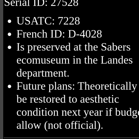
Serial ID: 27528
USATC: 7228
French ID: D-4028
Is preserved at the Sabers
ecomuseum in the Landes
department.
Future plans: Theoretically
be restored to aesthetic
condition next year if budg
allow (not official).