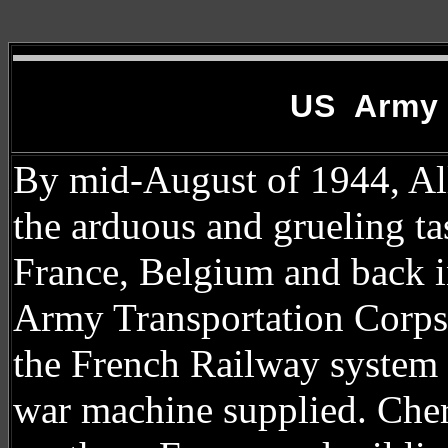
US Army 
By mid-August of 1944, All
the arduous and grueling ta
France, Belgium and back i
Army Transportation Corps
the French Railway system 
war machine supplied. Cher