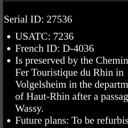
Serial ID: 27536
USATC: 7236
French ID: D-4036
Is preserved by the Chemin
Fer Touristique du Rhin in
Volgelsheim in the departm
of Haut-Rhin after a passag
Wassy.
Future plans: To be refurbi