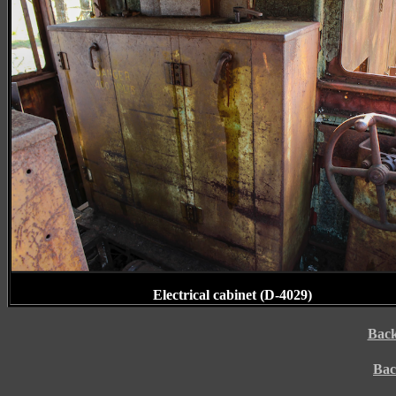
Electrical cabinet (D-4029)
Back
Bac