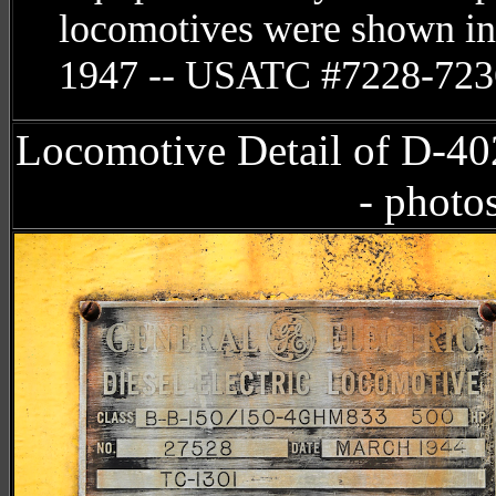
locomotives were shown in
1947 -- USATC #7228-723
Locomotive Detail of D-4
- photo