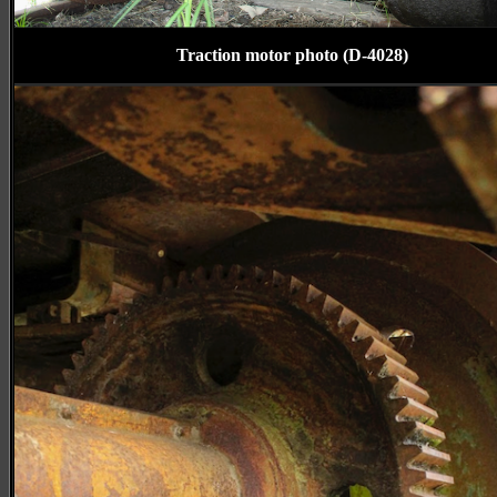
Traction motor photo (D-4028)