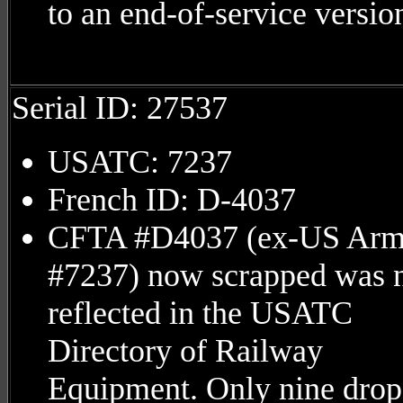
to an end-of-service versio
Serial ID: 27537
USATC: 7237
French ID: D-4037
CFTA #D4037 (ex-US Ar
#7237) now scrapped was 
reflected in the USATC
Directory of Railway
Equipment. Only nine drop