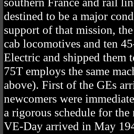
southern France and rail li
destined to be a major cond
support of that mission, t
cab locomotives and ten 45
Electric and shipped them t
75T employs the same machi
above). First of the GEs ar
newcomers were immediatel
a rigorous schedule for the
VE-Day arrived in May 194