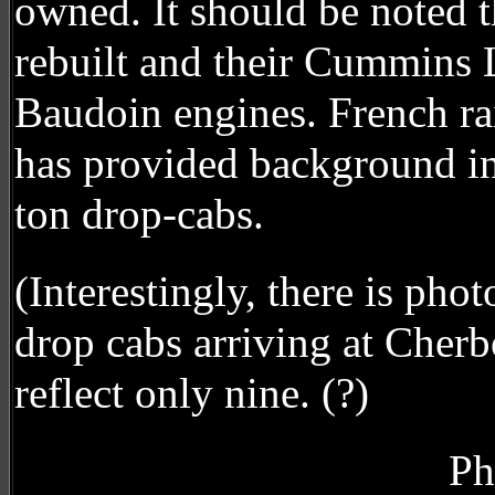
owned. It should be noted
rebuilt and their Cummins 
Baudoin engines. French ra
has provided background in
ton drop-cabs.
(Interestingly, there is ph
drop cabs arriving at Cher
reflect only nine. (?)
Ph