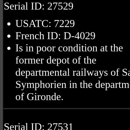
Serial ID: 27529
USATC: 7229
French ID: D-4029
Is in poor condition at the
former depot of the
departmental railways of S
Symphorien in the departm
of Gironde.
Serial ID: 27531