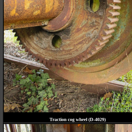
Traction cog wheel (D-4029)