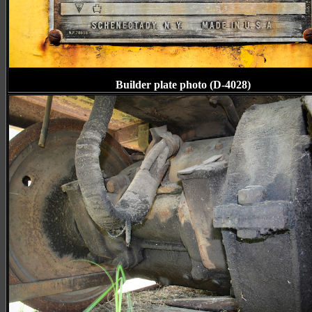
Builder plate photo (D-4028)