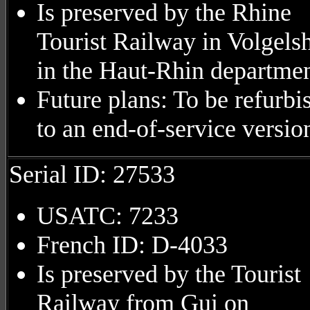
Is preserved by the Rhine
Tourist Railway in Volgels
in the Haut-Rhin departmen
Future plans: To be refurbi
to an end-of-service versio
Serial ID: 27533
USATC: 7233
French ID: D-4033
Is preserved by the Tourist
Railway from Gui on