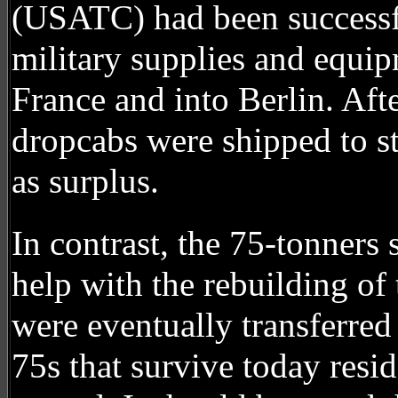
(USATC) had been successfu
military supplies and equip
France and into Berlin. Aft
dropcabs were shipped to sta
as surplus.
In contrast, the 75-tonners
help with the rebuilding of 
were eventually transferre
75s that survive today resi