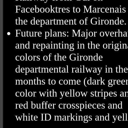
Facebooktres to Marcenais 
the department of Gironde.
Future plans: Major overha
and repainting in the origin
colors of the Gironde
departmental railway in the
months to come (dark gree
color with yellow stripes a
red buffer crosspieces and
white ID markings and yel