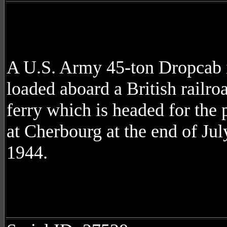
A U.S. Army 45-ton Dropcab 
loaded aboard a British railro
ferry which is headed for the 
at Cherbourg at the end of Jul
1944.