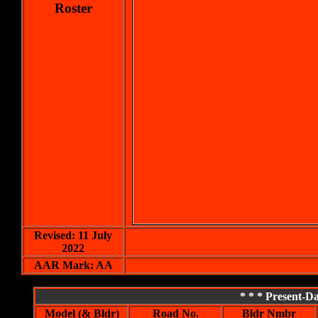
Roster
Revised: 11 July
2022
AAR Mark: AA
* * * Present-
Model (& Bldr)
Road No.
Bldr Nmbr