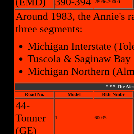
(EMD)
390-394
28996-29000
Around 1983, the Annie's ra
three segments:
Michigan Interstate (To
Tuscola & Saginaw Bay 
Michigan Northern (Alma
* * * The Alco
Road No.
Model
Bldr Nmbr
44-
Tonner
1
60035
(GE)