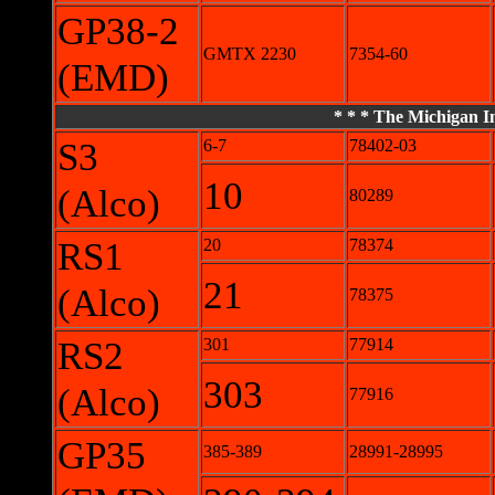
GP38-2
GMTX 2230
7354-60
(EMD)
* * * The Michigan In
S3
6-7
78402-03
10
(Alco)
80289
RS1
20
78374
21
(Alco)
78375
RS2
301
77914
303
(Alco)
77916
GP35
385-389
28991-28995