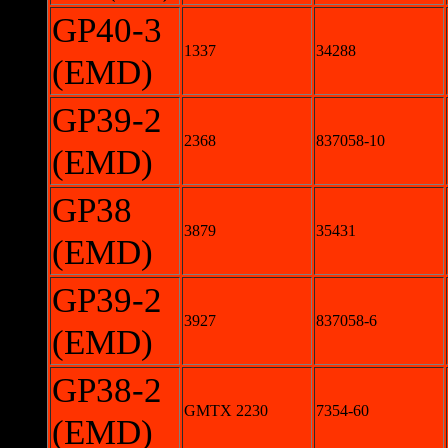
GP40-3
1337
34288
(EMD)
GP39-2
2368
837058-10
(EMD)
GP38
3879
35431
(EMD)
GP39-2
3927
837058-6
(EMD)
GP38-2
GMTX 2230
7354-60
(EMD)