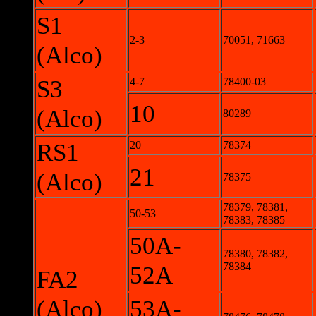
S1
2-3
70051, 71663
(Alco)
S3
4-7
78400-03
10
(Alco)
80289
RS1
20
78374
21
(Alco)
78375
78379, 78381,
50-53
78383, 78385
50A-
78380, 78382,
78384
52A
FA2
(Alco)
53A-