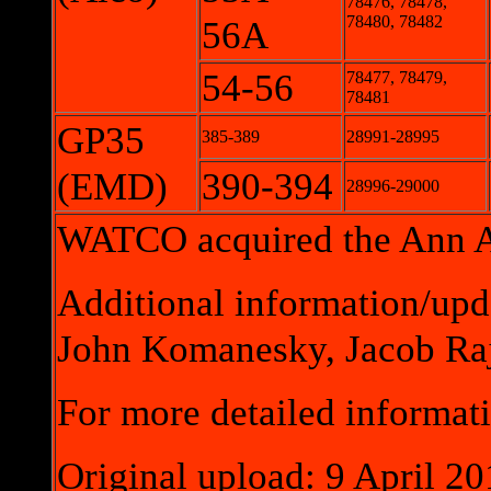
78476, 78478,
78480, 78482
56A
54-56
78477, 78479,
78481
GP35
385-389
28991-28995
(EMD)
390-394
28996-29000
WATCO acquired the Ann Ar
Additional information/upd
John Komanesky, Jacob Raj
For more detailed informati
Original upload: 9 April 20