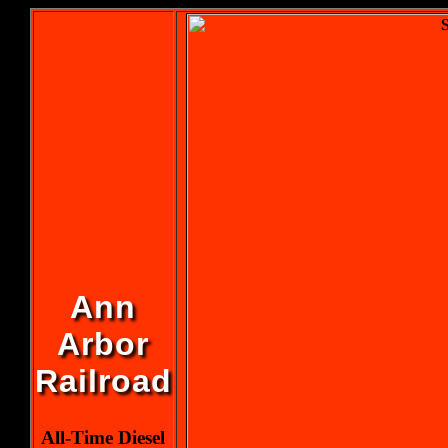
Ann
Arbor
Railroad
All-Time Diesel