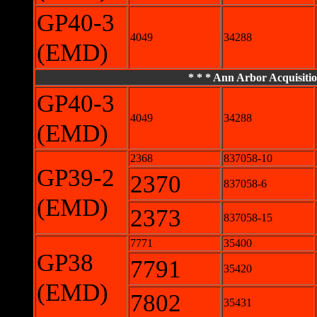
GP40-3
4049
34288
(EMD)
* * * Ann Arbor Acquisitio
GP40-3
4049
34288
(EMD)
2368
837058-10
GP39-2
2370
837058-6
(EMD)
2373
837058-15
7771
35400
GP38
7791
35420
(EMD)
7802
35431