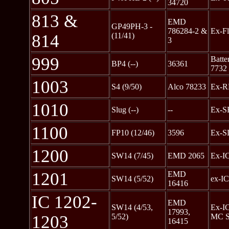
34720
813 &
EMD
GP49PH-3 -
786284-2 &
Ex-Fl
814
(11/41)
3
999
Batte
BP4 (--)
36361
7732 
1003
S4 (9/50)
Alco 78233
Ex-R
1010
Slug (--)
--
Ex-S
1100
FP10 (12/46)
3596
Ex-S
1200
SW14 (7/45)
EMD 2065
Ex-I
1201
EMD
SW14 (5/52)
ex-I
16416
IC 1202-
EMD
SW14 (4/53,
Ex-I
17993,
1203
5/52)
MC S
16415