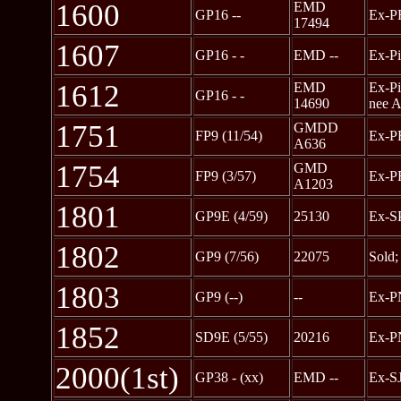
1600
EMD
GP16 --
Ex-P
17494
1607
GP16 - -
EMD --
Ex-Pi
1612
EMD
Ex-Pi
GP16 - -
14690
nee 
1751
GMDD
FP9 (11/54)
Ex-P
A636
1754
GMD
FP9 (3/57)
Ex-P
A1203
1801
GP9E (4/59)
25130
Ex-SP
1802
GP9 (7/56)
22075
Sold
1803
GP9 (--)
--
Ex-P
1852
SD9E (5/55)
20216
Ex-P
2000(1st)
GP38 - (xx)
EMD --
Ex-S