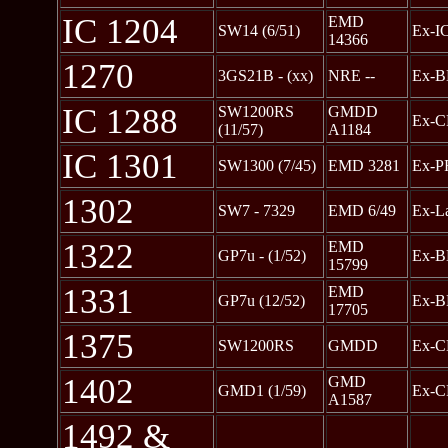
IC 1204
EMD
SW14 (6/51)
Ex-I
14366
1270
3GS21B - (xx)
NRE --
Ex-B
IC 1288
SW1200RS
GMDD
Ex-C
(11/57)
A1184
IC 1301
SW1300 (7/45)
EMD 3281
Ex-P
1302
SW7 - 7329
EMD 6/49
Ex-La
1322
EMD
GP7u - (1/52)
Ex-B
15799
1331
EMD
GP7u (12/52)
Ex-B
17705
1375
SW1200RS
GMDD
Ex-C
1402
GMD
GMD1 (1/59)
Ex-C
A1587
1492 &