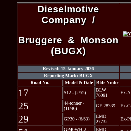
Dieselmotive
Company /
Bruggere & Monson
(BUGX)
Revised: 15 January 2026
Reporting Mark: BUGX
Road No.
Model & Date
Bldr Nmbr
17
BLW
S12 - (2/55)
Ex-Ar
76091
25
44-tonner -
GE 28339
Ex-Ce
(11/46)
29
EMD
GP30 - (6/63)
Ex-P
27732
GP40WH-2 -
EMD