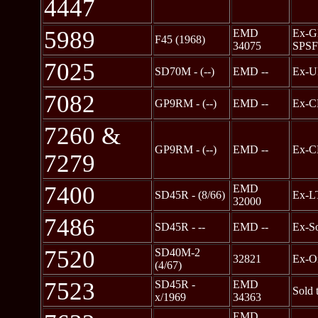
4447
5989
EMD
Ex-GE
F45 (1968)
34075
SPSF
7025
SD70M - (--)
EMD --
Ex-U
7082
GP9RM - (--)
EMD --
Ex-C
7260 &
GP9RM - (--)
EMD --
Ex-C
7279
7400
EMD
SD45R - (8/66)
Ex-L
32000
7486
SD45R - --
EMD --
Ex-So
7520
SD40M-2
32821
Ex-O
(4/67)
7523
SD45R -
EMD
Sold 
x/1969
34363
EMD