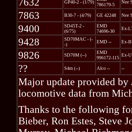
7632
GP40-2 - (1/79)
Nee 
786179-5
7863
B30-7 - (4/79)
GE 42248
Nee 
9400
SD45T-2 -
EMD
Ex-L
(6/75)
74696-30
9428
SD70MAC - (-
EMD --
Ex-B
-)
9826
EMD
SD70M (--)
Ex-U
996172-115
??
S4m (--)
Alco --
--
Major update provided by
locomotive data from Mic
Thanks to the following for
Bieber, Ron Estes, Steve J