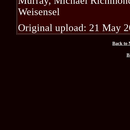
Murray, Michael Richmond
Weisensel
Original upload: 21 May 
Back to 
B