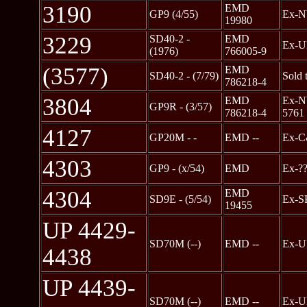
3190
EMD
GP9 (4/55)
Ex-N
19980
3229
SD40-2 -
EMD
Ex-U
(1976)
766005-9
(3577)
EMD
SD40-2 - (7/79)
Sold 
786218-4
3804
EMD
Ex-N
GP9R - (3/57)
786218-4
5761
4127
GP20M - -
EMD --
Ex-C
4303
GP9 - (x/54)
EMD
Ex-?
4304
EMD
SD9E - (5/54)
Ex-S
19455
UP 4429-
SD70M (--)
EMD --
Ex-U
4438
UP 4439-
SD70M (--)
EMD --
Ex-U