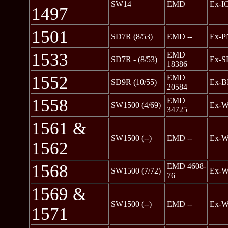
SW14
EMD
Ex-I
1497
1501
SD7R (8/53)
EMD --
Ex-P
1533
EMD
SD7R - (8/53)
Ex-SP
18386
1552
EMD
SD9R (10/55)
Ex-B
20584
1558
EMD
SW1500 (4/69)
Ex-W
34725
1561 &
SW1500 (--)
EMD --
Ex-W
1562
1568
EMD 4608-
SW1500 (7/72)
Ex-W
76
1569 &
SW1500 (--)
EMD --
Ex-W
1571