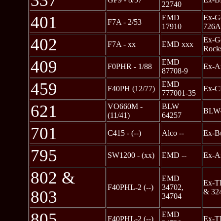
337
22740
401
EMD
Ex-Ge
F7A - 2/53
17910
726A
402
Ex-Ge
F7A - xx
EMD xxx
Rock
409
EMD
F0PHR - 1/88
Ex-A
87708-9
459
EMD
F40PH (12/77)
Ex-C
777001-35
621
VO660M -
BLW
BLW-b
(11/41)
64257
701
C415 - (--)
Alco --
Ex-Bu
795
SW1200 - (xx)
EMD --
Ex-A
802 &
EMD
Ex-T
F40PHL-2 (--)
34702,
803
& 324
34704
805
EMD
F40PHL-2 (--)
Ex-T