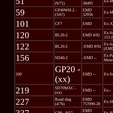
51
Ex-M
(9/71)
38495
59
GP40WH-2 -
EMD
Ex-M
(3/67)
32956
101
CF7
EMD
Ex-A
120
Ex-Sa
BL20-2
EMD 4/92
153 
122
Ex-Sa
BL20-2
-EMD 8/92
(EMD
156
Ex-Pa
SD40-2
-EMD --
Museu
GP20 -
200
EMD --
Ex-So
(xx)
219
SD70MAC -
EMD --
Ex--
(xx)
227
Road slug
EMD
Ex-S
(4/76)
757099-28
EMD
GP9 - 8/57
Ex-B