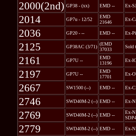
2000(2nd)
GP38 - (xx)
EMD --
Ex-S
2014
EMD
GP7u - 12/52
Ex-Ca
21646
2036
GP20 - --
EMD --
Ex-Pi
2125
(EMD
GP38AC (3/71)
Sold 
37033
2161
EMD
GP7U --
Ex-I
13196
2197
EMD
GP7U --
Ex-O
17701
2667
SW1500 (--)
EMD --
Ex-C
2746
SWD40M-2 (--)
EMD --
Ex-N
2769
Ex-N
SWD40M-2 (--)
EMD --
SDP4
2779
SWD40M-2 (--)
EMD --
Ex-N