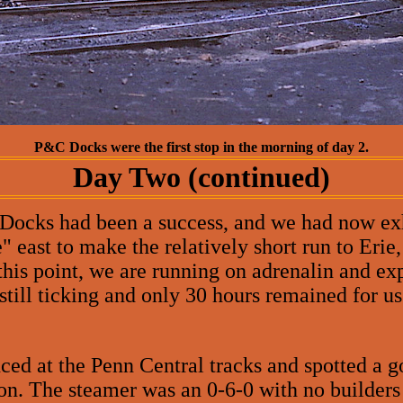
P&C Docks were the first stop in the morning of day 2.
Day Two (continued)
Docks had been a success, and we had now exh
 east to make the relatively short run to Erie,
his point, we are running on adrenalin and exp
till ticking and only 30 hours remained for us 
ed at the Penn Central tracks and spotted a g
on. The steamer was an 0-6-0 with no builders 