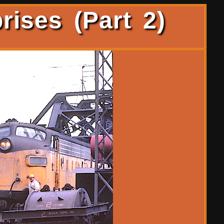
rises (Part 2)