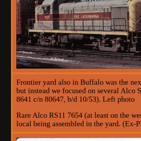
Frontier yard also in Buffalo was the ne
but instead we focused on several Alco 
8641 c/n 80647, b/d 10/53). Left photo
Rare Alco RS11 7654 (at least on the wes
local being assembled in the yard. (Ex-