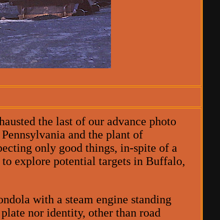
austed the last of our advance photo
 Pennsylvania and the plant of
ecting only good things, in-spite of a
to explore potential targets in Buffalo,
ondola with a steam engine standing
plate nor identity, other than road