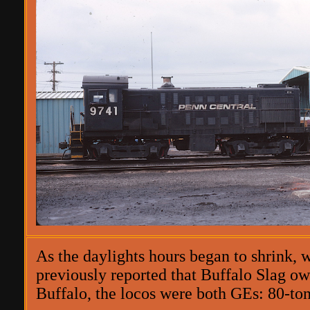
As the daylights hours began to shrink, w
previously reported that Buffalo Slag own
Buffalo, the locos were both GEs: 80-ton