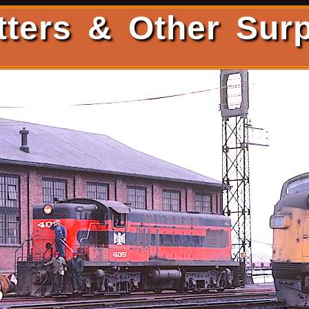
tters & Other Surp