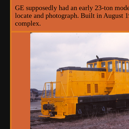
GE supposedly had an early 23-ton model 
locate and photograph. Built in August 1
complex.