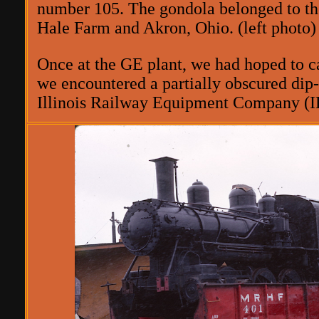
number 105. The gondola belonged to th
Hale Farm and Akron, Ohio. (left photo)
Once at the GE plant, we had hoped to ca
we encountered a partially obscured dip-
Illinois Railway Equipment Company (IRE