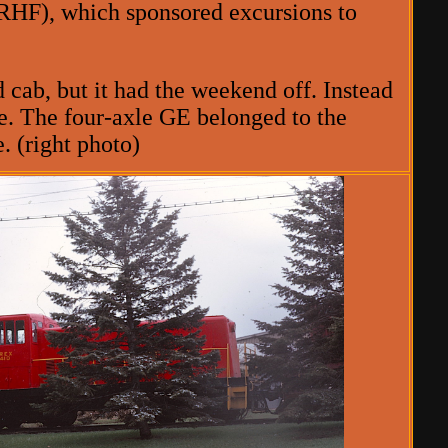
RHF), which sponsored excursions to
cab, but it had the weekend off. Instead
ne. The four-axle GE belonged to the
. (right photo)