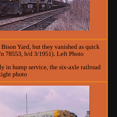
 Bison Yard, but they vanished as quick
/n 78553, b/d 3/1951). Left Photo
y in hump service, the six-axle railroad
Right photo