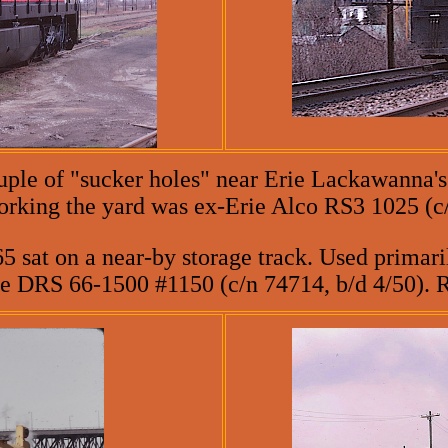
uple of "sucker holes" near Erie Lackawanna's
working the yard was ex-Erie Alco RS3 1025 (c
5 sat on a near-by storage track. Used primaril
ie DRS 66-1500 #1150 (c/n 74714, b/d 4/50). 