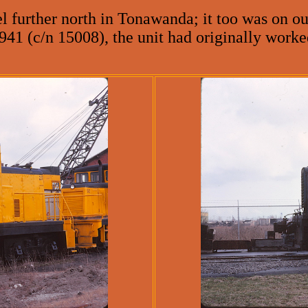
further north in Tonawanda; it too was on our
941 (c/n 15008), the unit had originally work