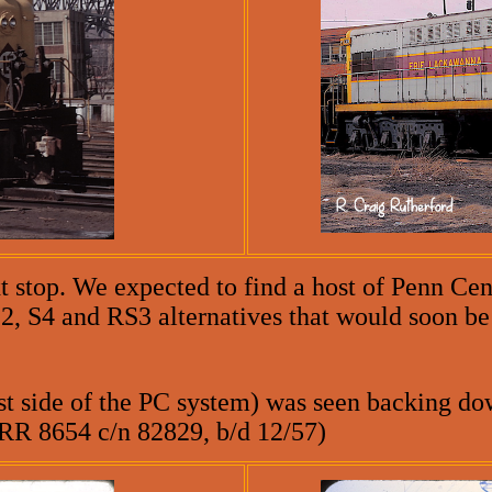
xt stop. We expected to find a host of Penn Ce
S2, S4 and RS3 alternatives that would soon 
t side of the PC system) was seen backing dow
PRR 8654 c/n 82829, b/d 12/57)