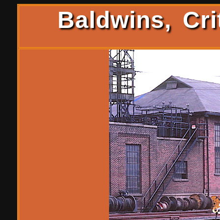
Baldwins, Cri