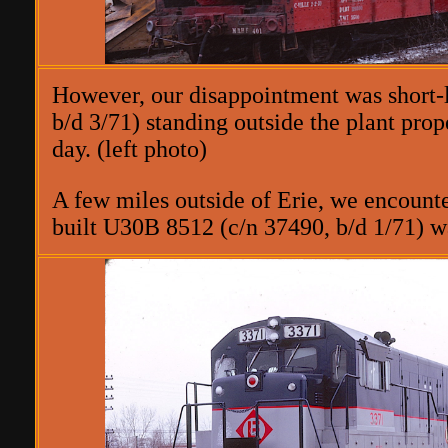
However, our disappointment was short-
b/d 3/71) standing outside the plant prop
day. (left photo)
A few miles outside of Erie, we encount
built U30B 8512 (c/n 37490, b/d 1/71) 