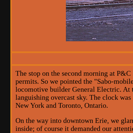
The stop on the second morning at P&C 
permits. So we pointed the "Sabo-mobile"
locomotive builder General Electric. At t
languishing overcast sky. The clock was s
New York and Toronto, Ontario.
On the way into downtown Erie, we glanc
inside; of course it demanded our attenti