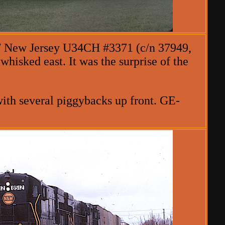
 / New Jersey U34CH #3371 (c/n 37949,
whisked east. It was the surprise of the
ith several piggybacks up front. GE-