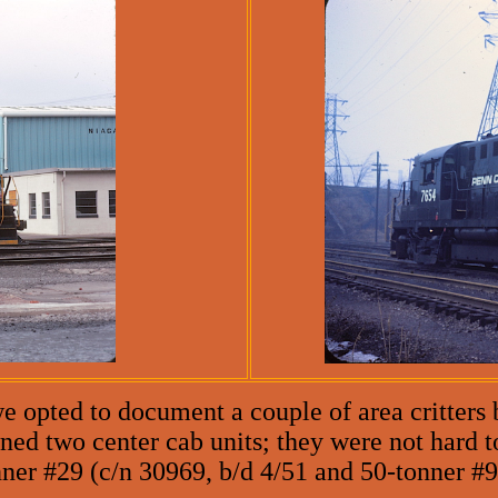
e opted to document a couple of area critters b
ed two center cab units; they were not hard to
ner #29 (c/n 30969, b/d 4/51 and 50-tonner #92