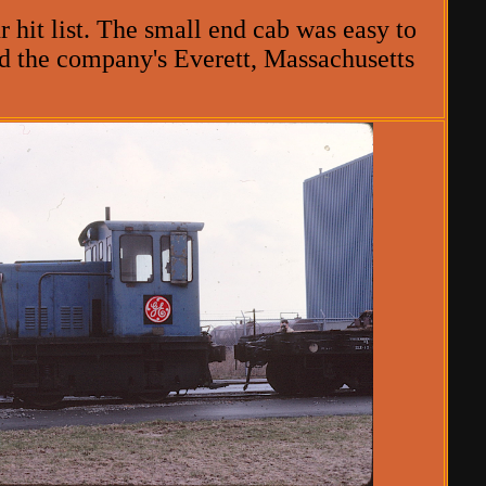
 hit list. The small end cab was easy to
ed the company's Everett, Massachusetts