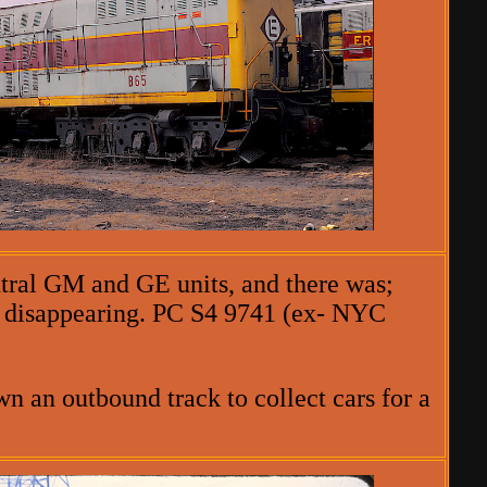
ntral GM and GE units, and there was;
be disappearing. PC S4 9741 (ex- NYC
n an outbound track to collect cars for a