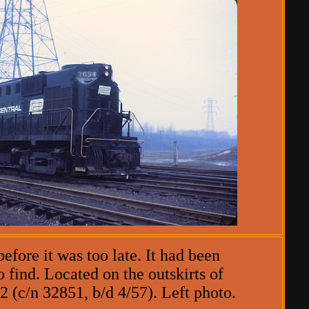
efore it was too late. It had been
 find. Located on the outskirts of
 (c/n 32851, b/d 4/57). Left photo.