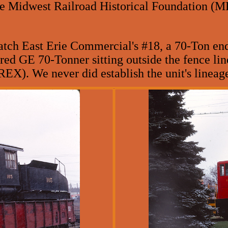
e Midwest Railroad Historical Foundation (M
tch East Erie Commercial's #18, a 70-Ton end 
red GE 70-Tonner sitting outside the fence li
X). We never did establish the unit's lineage