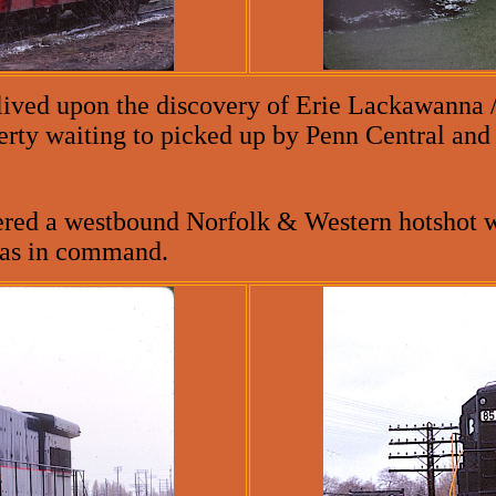
lived upon the discovery of Erie Lackawanna
erty waiting to picked up by Penn Central and 
ered a westbound Norfolk & Western hotshot w
was in command.