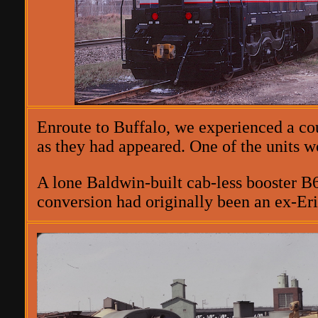
Enroute to Buffalo, we experienced a co
as they had appeared. One of the units 
A lone Baldwin-built cab-less booster B6
conversion had originally been an ex-Er