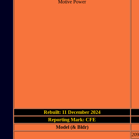
Motive Power
Rebuilt: 11 December 2024
Reporting Mark: CFE
Model (& Bldr)
209