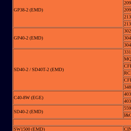
209
GP38-2 (EMD)
209
213
213
302
GP40-2 (EMD)
304
304
331
MQ
CF
SD40-2 / SD40T-2 (EMD)
RC
CF
348
403
C40-8W (EGE)
403
559
SD40-2 (EMD)
I&O
SW1500 (EMD)
CI