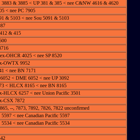
3883 & 3885 < UP 381 & 385 < nee C&NW 4616 & 4620
5 < nee PC 7905
1 & 5103 < nee Sou 5091 & 5103
187
412 & 415
600
3716
 ex-OHCR 4025 < nee SP 8520
ex-OWTX 9952
41 < nee BN 7171
6052 < DME 6052 < nee UP 3092
73 < HLCX 8165 < nee BN 8165
x-HLCX 6257 < nee Union Pacific 3501
ex-CSX 7872
65, --, 7873, 7892, 7826, 7822 unconfirmed
597 < nee Canadian Pacific 5597
534 < nee Canadian Pacific 5534
342