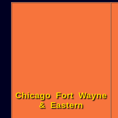
Chicago Fort Wayne
& Eastern