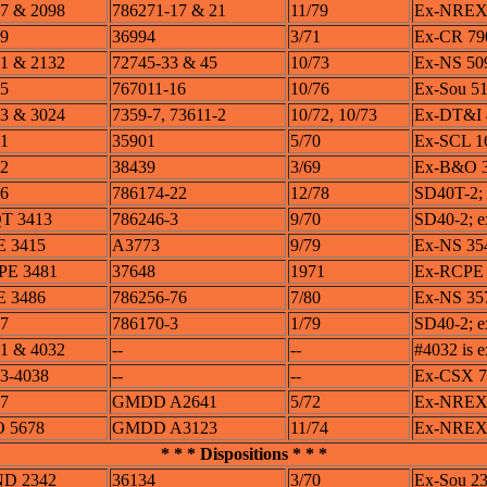
7 & 2098
786271-17 & 21
11/79
Ex-NREX 
9
36994
3/71
Ex-CR 790
1 & 2132
72745-33 & 45
10/73
Ex-NS 509
5
767011-16
10/76
Ex-Sou 5
3 & 3024
7359-7, 73611-2
10/72, 10/73
Ex-DT&I 
1
35901
5/70
Ex-SCL 1
2
38439
3/69
Ex-B&O 
6
786174-22
12/78
SD40T-2;
T 3413
786246-3
9/70
SD40-2; 
E 3415
A3773
9/79
Ex-NS 35
PE 3481
37648
1971
Ex-RCPE 
E 3486
786256-76
7/80
Ex-NS 35
7
786170-3
1/79
SD40-2; e
1 & 4032
--
--
#4032 is 
3-4038
--
--
Ex-CSX 78
7
GMDD A2641
5/72
Ex-NREX 5
 5678
GMDD A3123
11/74
Ex-NREX 5
* * * Dispositions * * *
ND 2342
36134
3/70
Ex-Sou 2