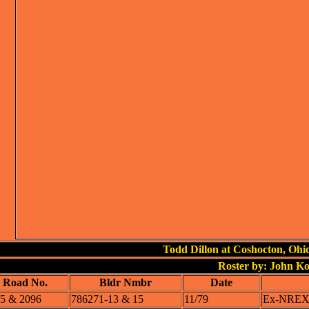
Todd Dillon at Coshocton, Ohi
Roster by: John K
Road No.
Bldr Nmbr
Date
5 & 2096
786271-13 & 15
11/79
Ex-NREX 