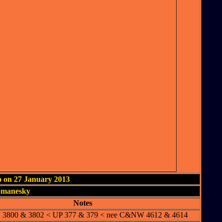
o on 27 January 2013
omanesky
Notes
3800 & 3802 < UP 377 & 379 < nee C&NW 4612 & 4614