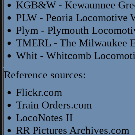
KGB&W - Kewaunnee Gree
PLW - Peoria Locomotive 
Plym - Plymouth Locomoti
TMERL - The Milwaukee El
Whit - Whitcomb Locomot
Reference sources:
Flickr.com
Train Orders.com
LocoNotes II
RR Pictures Archives.com