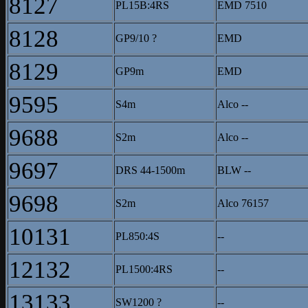
8127
PL15B:4RS
EMD 7510
8128
GP9/10 ?
EMD
8129
GP9m
EMD
9595
S4m
Alco --
9688
S2m
Alco --
9697
DRS 44-1500m
BLW --
9698
S2m
Alco 76157
10131
PL850:4S
--
12132
PL1500:4RS
--
13133
SW1200 ?
--