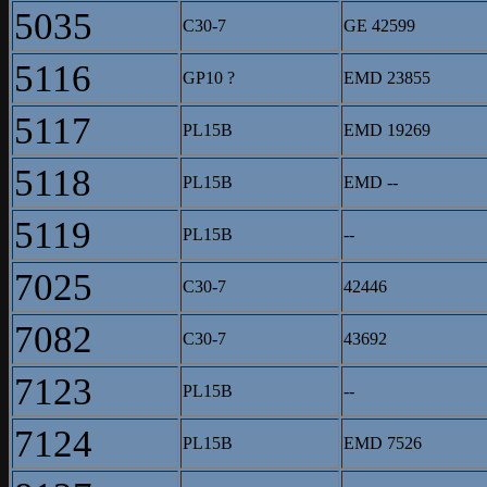
5035
C30-7
GE 42599
5116
GP10 ?
EMD 23855
5117
PL15B
EMD 19269
5118
PL15B
EMD --
5119
PL15B
--
7025
C30-7
42446
7082
C30-7
43692
7123
PL15B
--
7124
PL15B
EMD 7526