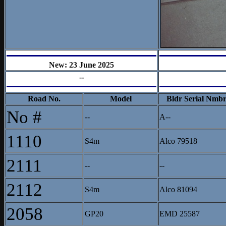
New: 23 June 2025
--
Road No.
Model
Bldr Serial Nmb
No #
--
A--
1110
S4m
Alco 79518
2111
--
--
2112
S4m
Alco 81094
2058
GP20
EMD 25587