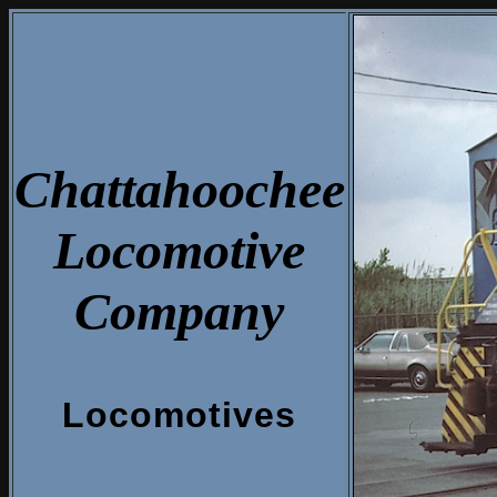
Chattahoochee
Locomotive
Company
Locomotives