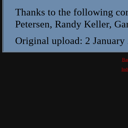
Thanks to the following con
Petersen, Randy Keller, G
Original upload: 2 January
Ba
Ind