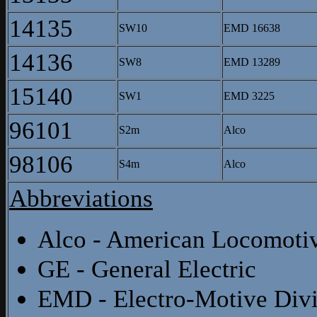
14135
SW10
EMD 16638
14136
SW8
EMD 13289
15140
SW1
EMD 3225
96101
S2m
Alco
98106
S4m
Alco
Abbreviations
Alco - American Locomot
GE - General Electric
EMD - Electro-Motive Divi