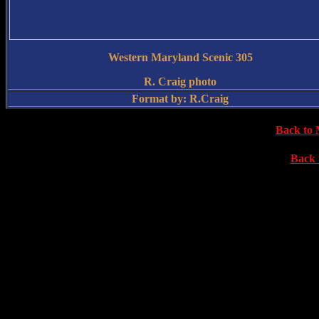
Western Maryland Scenic 305
R. Craig photo
Format by: R.Craig
Back to 
Back 