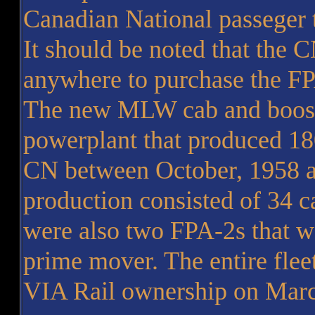
Canadian National passeger 
It should be noted that the 
anywhere to purchase the F
The new MLW cab and booste
powerplant that produced 18
CN between October, 1958 a
production consisted of 34 c
were also two FPA-2s that w
prime mover. The entire fle
VIA Rail ownership on Marc