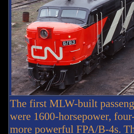
The first MLW-built passenge
were 1600-horsepower, four-
more powerful FPA/B-4s. The