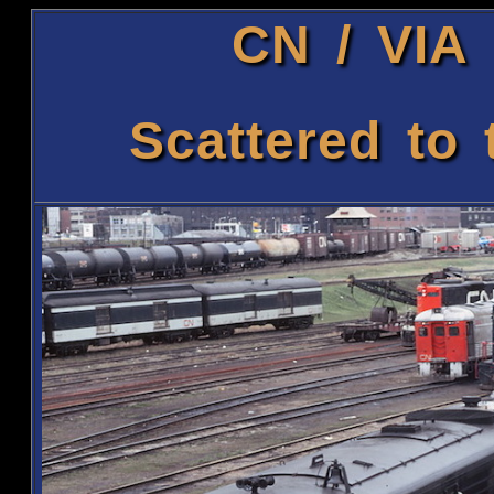
CN / VIA 
Scattered to