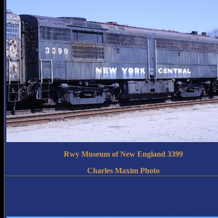
Rwy Museum of New England 3399
Charles Maxim Photo