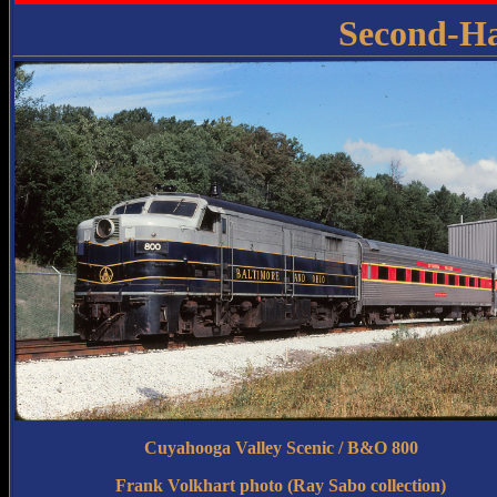
Second-H
Cuyahooga Valley Scenic / B&O 800
Frank Volkhart photo (Ray Sabo collection)