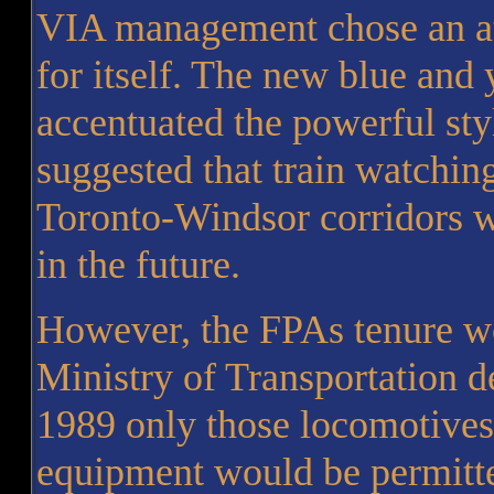
VIA management chose an at
for itself. The new blue and 
accentuated the powerful st
suggested that train watchi
Toronto-Windsor corridors wa
in the future.
However, the FPAs tenure wo
Ministry of Transportation d
1989 only those locomotives
equipment would be permitte