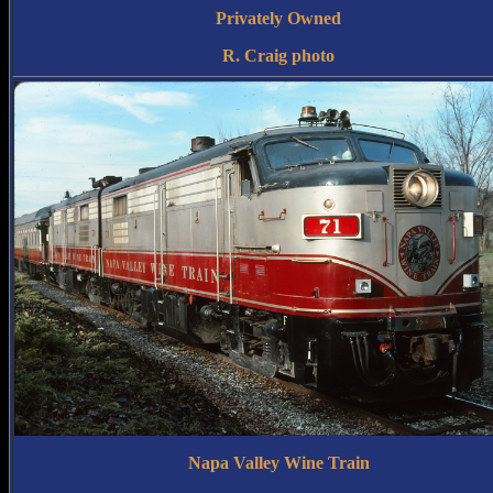
Privately Owned
R. Craig photo
Napa Valley Wine Train