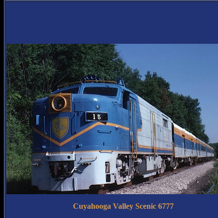
Cuyahooga Valley Scenic 6777