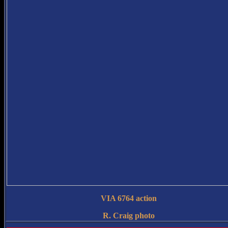
VIA 6764 action
R. Craig photo