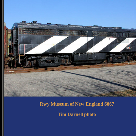
Rwy Museum of New England 6867
Tim Darnell photo