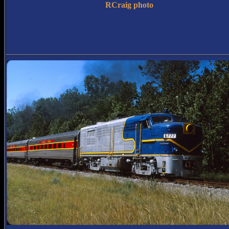
RCraig photo