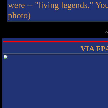
were -- "living legends." You
photo)
A
VIA FPA