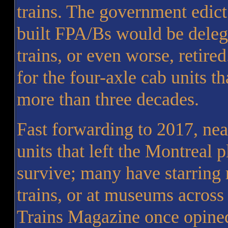
trains. The government edi
built FPA/Bs would be delega
trains, or even worse, retired
for the four-axle cab units t
more than three decades.
Fast forwarding to 2017, nea
units that left the Montreal p
survive; many have starring 
trains, or at museums across
Trains Magazine once opined