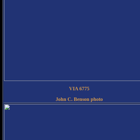
VIA 6775
John C. Benson photo