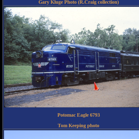
Gary Kluge Photo (R.Craig collection)
Potomac Eagle 6793
Tom Keeping photo