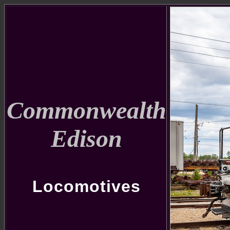
Commonwealth
Edison
Locomotives