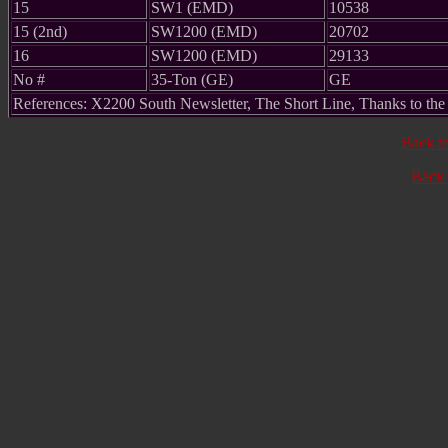
15
SW1 (EMD)
10538
15 (2nd)
SW1200 (EMD)
20702
16
SW1200 (EMD)
29133
No #
35-Ton (GE)
GE
References: X2200 South Newsletter, The Short Line, Thanks to th
Back t
Back 