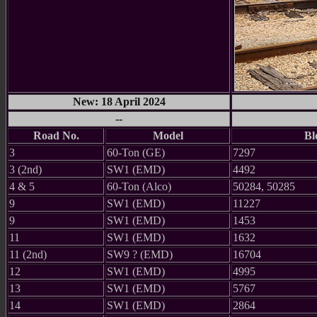
New: 18 April 2024
--
Road No.
Model
Bl
3
60-Ton (GE)
7297
3 (2nd)
SW1 (EMD)
4492
4 & 5
60-Ton (Alco)
50284, 50285
9
SW1 (EMD)
11227
9
SW1 (EMD)
1453
11
SW1 (EMD)
1632
11 (2nd)
SW9 ? (EMD)
16704
12
SW1 (EMD)
4995
13
SW1 (EMD)
5767
14
SW1 (EMD)
2864