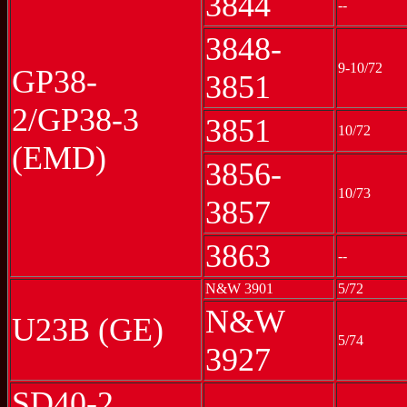
3844
--
3848-
9-10/72
GP38-
3851
2/GP38-3
3851
10/72
(EMD)
3856-
10/73
3857
3863
--
N&W 3901
5/72
N&W
U23B (GE)
5/74
3927
SD40-2