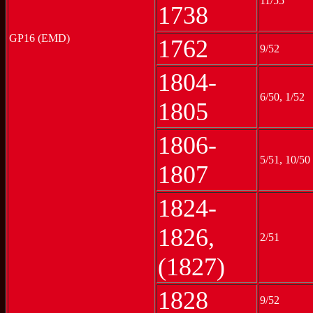
11/55
1738
GP16 (EMD)
1762
9/52
1804-
6/50, 1/52
1805
1806-
5/51, 10/50
1807
1824-
1826,
2/51
(1827)
1828
9/52