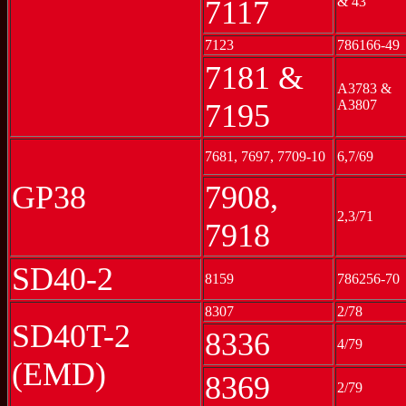
& 43
7117
7123
786166-49
7181 &
A3783 &
A3807
7195
7681, 7697, 7709-10
6,7/69
GP38
7908,
2,3/71
7918
SD40-2
8159
786256-70
8307
2/78
SD40T-2
8336
4/79
(EMD)
8369
2/79