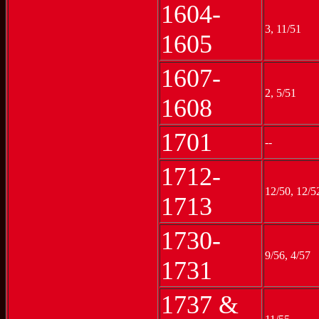
1604-
3, 11/51
1605
1607-
2, 5/51
1608
1701
--
1712-
12/50, 12/5
1713
1730-
9/56, 4/57
1731
1737 &