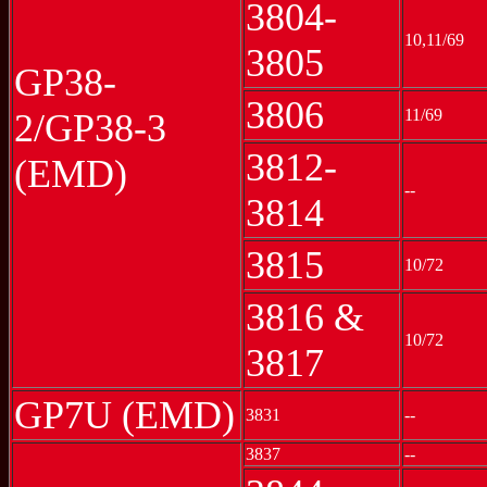
3804-
10,11/69
3805
GP38-
3806
11/69
2/GP38-3
3812-
(EMD)
--
3814
3815
10/72
3816 &
10/72
3817
GP7U (EMD)
3831
--
3837
--