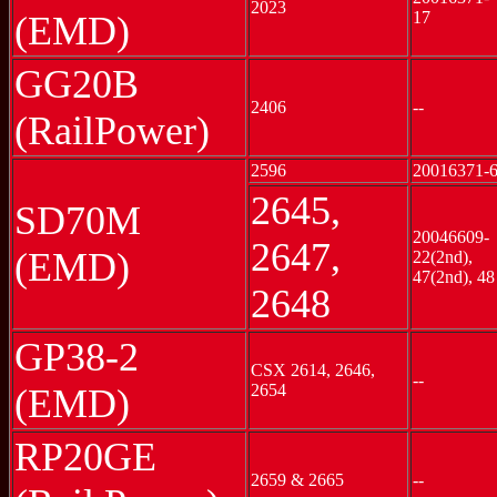
2023
17
(EMD)
GG20B
2406
--
(RailPower)
2596
20016371-
2645,
SD70M
20046609-
2647,
(EMD)
22(2nd),
47(2nd), 48
2648
GP38-2
CSX 2614, 2646,
--
2654
(EMD)
RP20GE
2659 & 2665
--