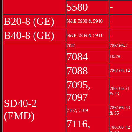
5580
--
B20-8 (GE)
N&E 5938 & 5940
--
B40-8 (GE)
N&E 5939 & 5941
--
7081
786166-7
7084
10/78
7088
786166-14
7095,
786166-21
& 23
7097
SD40-2
786166-33
7107, 7109
(EMD)
& 35
7116,
786166-42