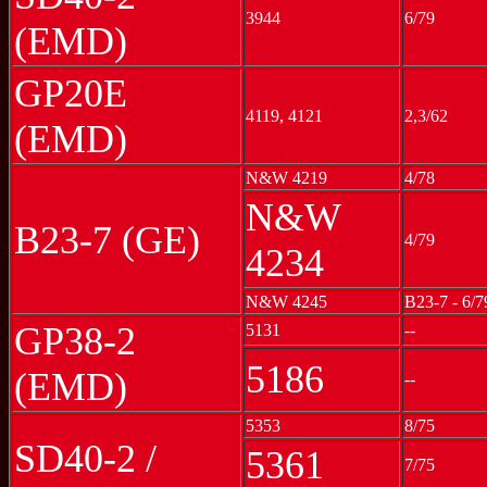
3944
6/79
(EMD)
GP20E
4119, 4121
2,3/62
(EMD)
N&W 4219
4/78
N&W
B23-7 (GE)
4/79
4234
N&W 4245
B23-7 - 6/7
GP38-2
5131
--
5186
(EMD)
--
5353
8/75
SD40-2 /
5361
7/75