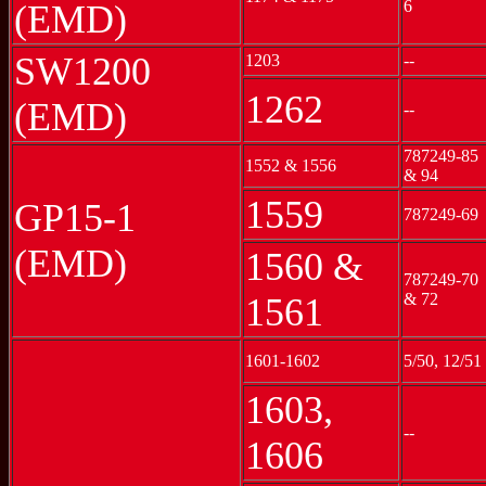
6
(EMD)
SW1200
1203
--
1262
(EMD)
--
787249-85
1552 & 1556
& 94
1559
GP15-1
787249-69
(EMD)
1560 &
787249-70
& 72
1561
1601-1602
5/50, 12/51
1603,
--
1606