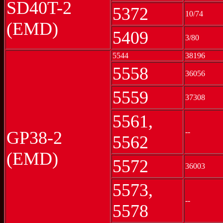
SD40T-2
5372
10/74
(EMD)
5409
3/80
5544
38196
5558
36056
5559
37308
5561,
--
GP38-2
5562
(EMD)
5572
36003
5573,
--
5578