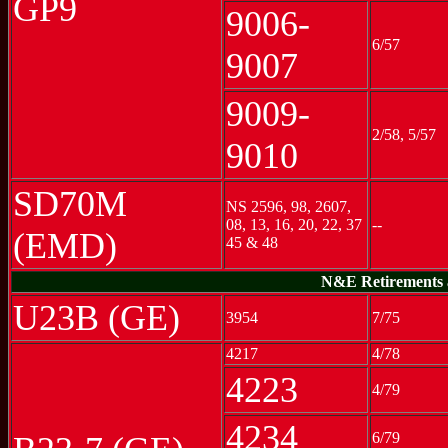
GP9
9006-
6/57
9007
9009-
2/58, 5/57
9010
SD70M
NS 2596, 98, 2607,
08, 13, 16, 20, 22, 37
--
(EMD)
45 & 48
N&E Retirements a
U23B (GE)
3954
7/75
4217
4/78
4223
4/79
4234
6/79