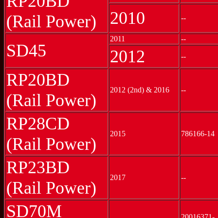
RP20BD
2010
(Rail Power)
--
2011
--
SD45
2012
--
RP20BD
2012 (2nd) & 2016
--
(Rail Power)
RP28CD
2015
786166-14
(Rail Power)
RP23BD
2017
--
(Rail Power)
SD70M
20016371-