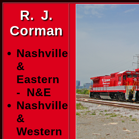
R. J.
Corman
Nashville
&
Eastern
- N&E
Nashville
&
Western