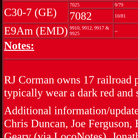
7025
9/79
C30-7 (GE)
7082
10/81
E9Am (EMD)
9910, 9912, 9917 &
--
9925
Notes:
RJ Corman owns 17 railroad pr
typically wear a dark red and 
Additional information/updat
Chris Duncan, Joe Ferguson, E
Geary (via LocoNotes), Jona