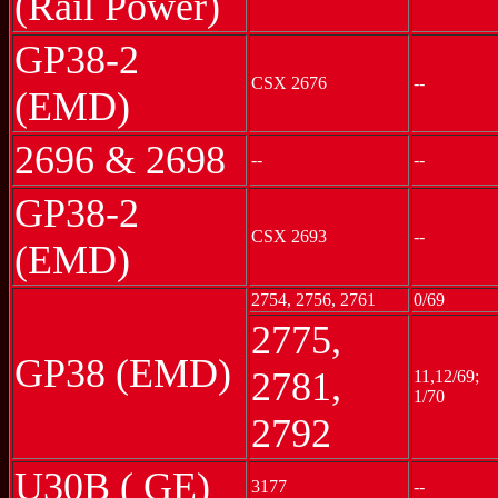
(Rail Power)
GP38-2
CSX 2676
--
(EMD)
2696 & 2698
--
--
GP38-2
CSX 2693
--
(EMD)
2754, 2756, 2761
0/69
2775,
GP38 (EMD)
2781,
11,12/69;
1/70
2792
U30B ( GE)
3177
--