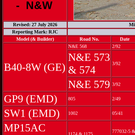
- N&W
Revised: 27 July 2026
Mi
Reporting Mark: RJC
Model (& Builder)
Road No.
Date
N&E 568
2/92
N&E 573
3/92
B40-8W (GE)
& 574
N&E 579
3/92
GP9 (EMD)
805
2/49
SW1 (EMD)
1002
05/41
MP15AC
777032-5 
1174 & 1175