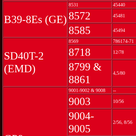
8531
45440
8572
45481
B39-8Es (GE)
8585
45494
8569
786174-71
8718
12/78
SD40T-2
8799 &
(EMD)
4,5/80
8861
9001-9002 & 9008
--
9003
10/56
9004-
2/56, 8/56
9005