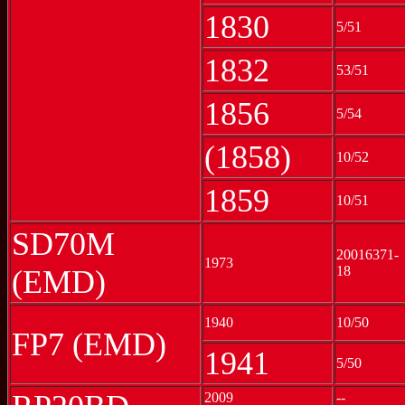
1830
5/51
1832
53/51
1856
5/54
(1858)
10/52
1859
10/51
SD70M
20016371-
1973
18
(EMD)
1940
10/50
FP7 (EMD)
1941
5/50
2009
--