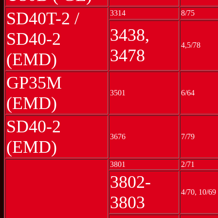
SD40T-2 /
3314
8/75
3438,
SD40-2
4,5/78
3478
(EMD)
GP35M
3501
6/64
(EMD)
SD40-2
3676
7/79
(EMD)
3801
2/71
3802-
4/70, 10/69
3803