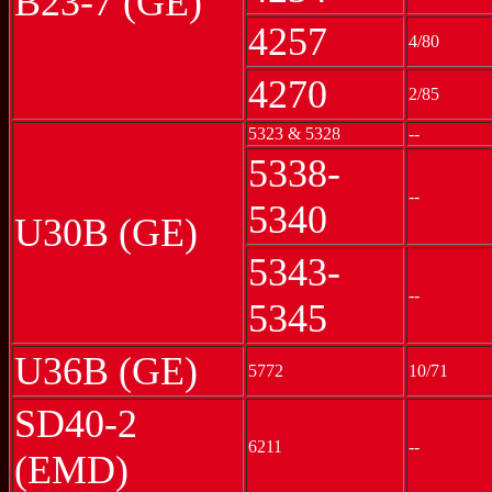
B23-7 (GE)
4257
4/80
4270
2/85
5323 & 5328
--
5338-
--
5340
U30B (GE)
5343-
--
5345
U36B (GE)
5772
10/71
SD40-2
6211
--
(EMD)