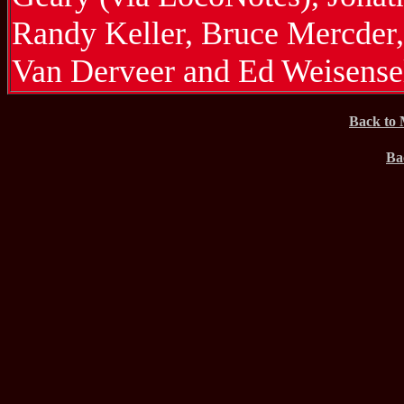
Randy Keller, Bruce Mercder
Van Derveer and Ed Weisense
Back to 
Ba