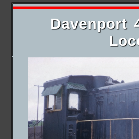
Davenport 
Loc