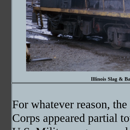
Illinois Slag & B
For whatever reason, th
Corps appeared partial t