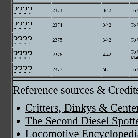
????
2373
3/42
To 
????
2374
3/42
To 
????
2375
3/42
To 
????
To 
2376
4/42
Mat
????
2377
/42
To 
Reference sources & Credit
Critters, Dinkys & Cente
The Second Diesel Spott
Locomotive Encyclopedi