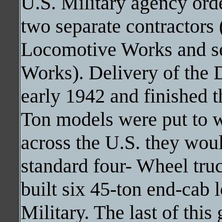
U.S. Military agency orde
two separate contractors
Locomotive Works and s
Works). Delivery of the 
early 1942 and finished t
Ton models were put to 
across the U.S. they wou
standard four- Wheel tru
built six 45-ton end-cab 
Military. The last of thi