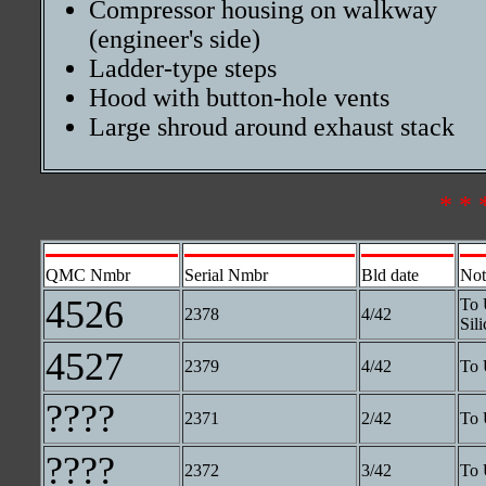
Compressor housing on walkway
(engineer's side)
Ladder-type steps
Hood with button-hole vents
Large shroud around exhaust stack
* * 
QMC Nmbr
Serial Nmbr
Bld date
Not
4526
To 
2378
4/42
Sili
4527
2379
4/42
To 
????
2371
2/42
To 
????
2372
3/42
To 