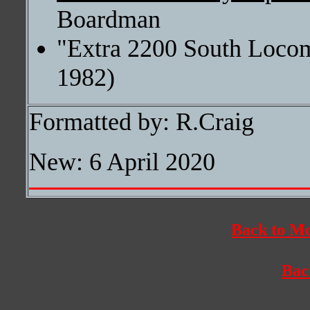
Boardman
"Extra 2200 South Locom
1982)
Formatted by: R.Craig
New: 6 April 2020
Back to Mo
Bac