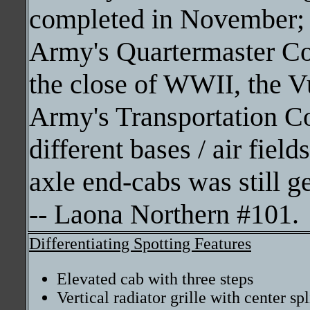
completed in November; a
Army's Quartermaster C
the close of WWII, the Vu
Army's Transportation Co
different bases / air fiel
axle end-cabs was still g
-- Laona Northern #101.
Differentiating Spotting Features
Elevated cab with three steps
Vertical radiator grille with center sp