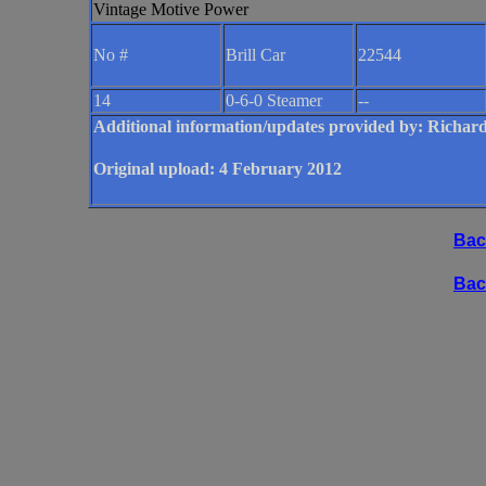
Vintage Motive Power
No #
Brill Car
22544
14
0-6-0 Steamer
--
Additional information/updates provided by: Ric
Original upload: 4 February 2012
Bac
Bac