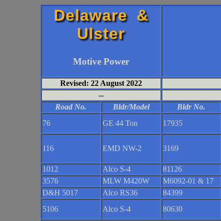
Delaware &
Ulster
Motive Power
Revised: 22 August 2022
--
Road No.
Bldr/Model
Bldr No.
76
GE 44 Ton
17935
116
EMD NW-2
3169
1012
Alco S-4
81126
3576
MLW M420W
M6092-01 & 17
D&H 5017
Alco RS36
84399
5106
Alco S-4
80630