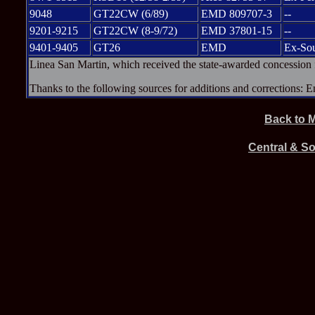
9048
GT22CW (6/89)
EMD 809707-3
--
9201-9215
GT22CW (8-9/72)
EMD 37801-15
--
9401-9405
GT26
EMD
Ex-Sou
Linea San Martin, which received the state-awarded concession fo
Thanks to the following sources for additions and corrections:
Back to 
Central & S