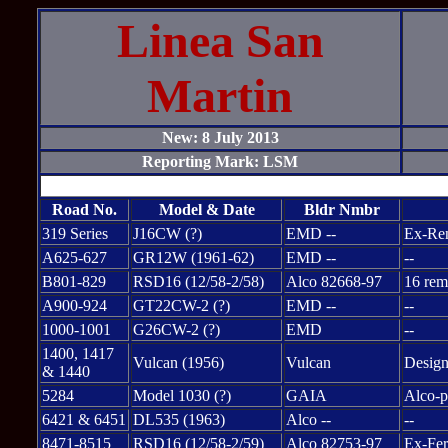
Linea San
Martin
New: 8 July 2013
Reporting Mark: LSM
Road No.
Model & Date
Bldr Nmbr
319 Series
J16CW (?)
EMD --
Ex-Ren
A625-627
GR12W (1961-62)
EMD --
--
B801-829
RSD16 (12/58-2/58)
Alco 82668-97
16 rem
A900-924
GT22CW-2 (?)
EMD --
--
1000-1001
G26CW-2 (?)
EMD
--
1400, 1417
Vulcan (1956)
Vulcan
Design
& 1440
5284
Model 1030 (?)
GAIA
Alco-p
6421 & 6451
DL535 (1963)
Alco --
--
8471-8515
RSD16 (12/58-2/59)
Alco 82753-97
Ex-Fer