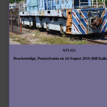
ATI #21
Brackenridge, Pennsylvania on 24 August 2019 (Bill Kal