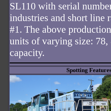
SL110 with serial number 
industries and short line
#1. The above production 
units of varying size: 78,
capacity.
Spotting Features