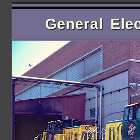
General Elec