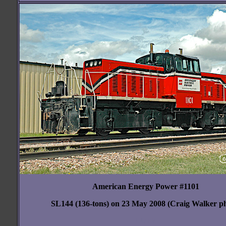
American Energy Power #1101
SL144 (136-tons) on 23 May 2008 (Craig Walker p
blank