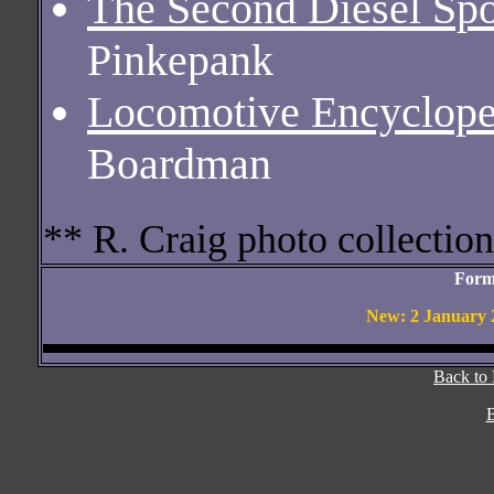
The Second Diesel Spo
Pinkepank
Locomotive Encyclope
Boardman
** R. Craig photo collection
Form
New: 2 January 2
Back to
B