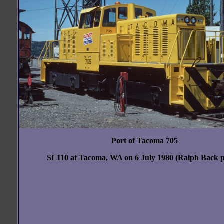
Port of Tacoma 705
SL110 at Tacoma, WA on 6 July 1980 (Ralph Back p
blank