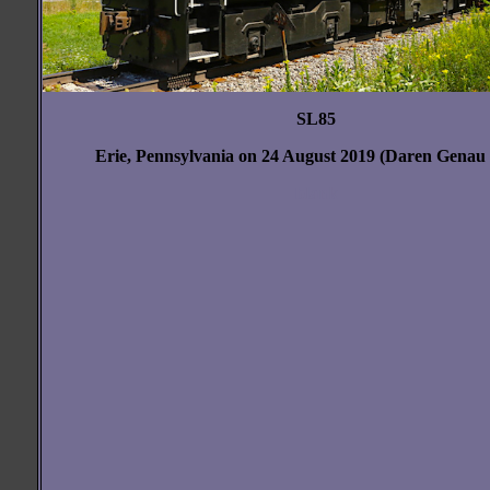
SL85
Erie, Pennsylvania on 24 August 2019 (Daren Genau
blank