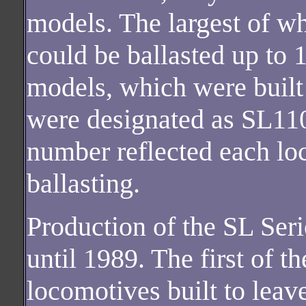
models. The largest of 
could be ballasted up to 
models, which were built 
were designated as SL11
number reflected each 
ballasting.
Production of the SL Ser
until 1989. The first of 
locomotives built to leav