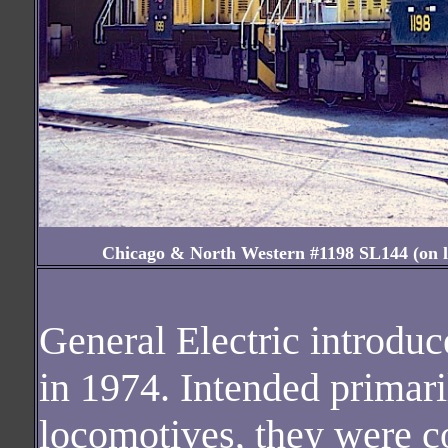
Chicago & North Western #1198 SL144 (on loa
General Electric introduc
in 1974. Intended primaril
locomotives, they were co