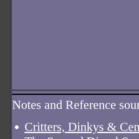
Notes and Reference sour
Critters, Dinkys & Ce