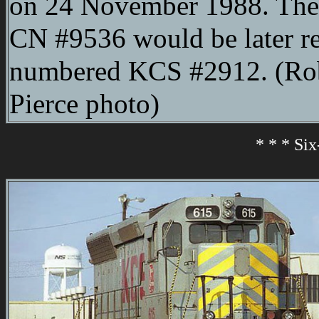
on 24 November 1988. The
CN #9536 would be later r
numbered KCS #2912. (Ro
Pierce photo)
* * * Si