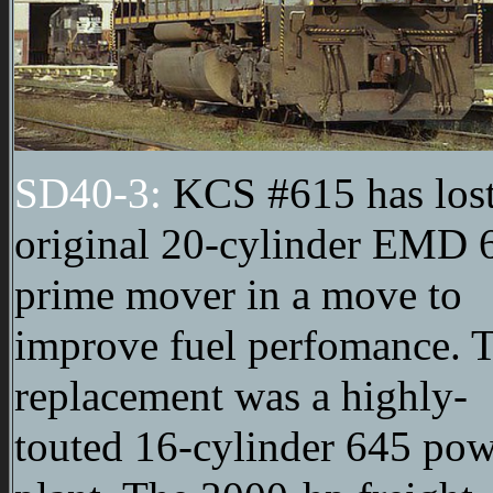
SD40-3:
KCS #615 has lost
original 20-cylinder EMD 
prime mover in a move to
improve fuel perfomance. 
replacement was a highly-
touted 16-cylinder 645 po