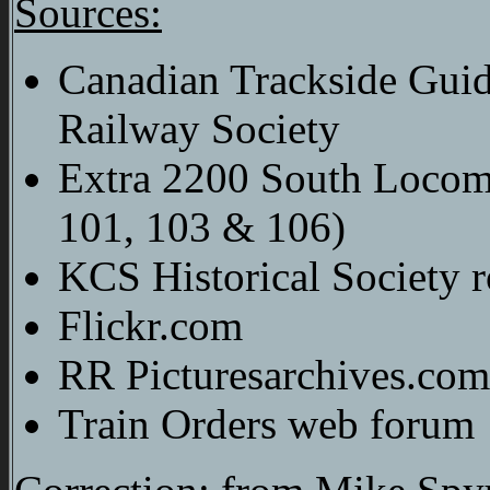
Sources:
Canadian Trackside Gui
Railway Society
Extra 2200 South Locomo
101, 103 & 106)
KCS Historical Society r
Flickr.com
RR Picturesarchives.com
Train Orders web forum