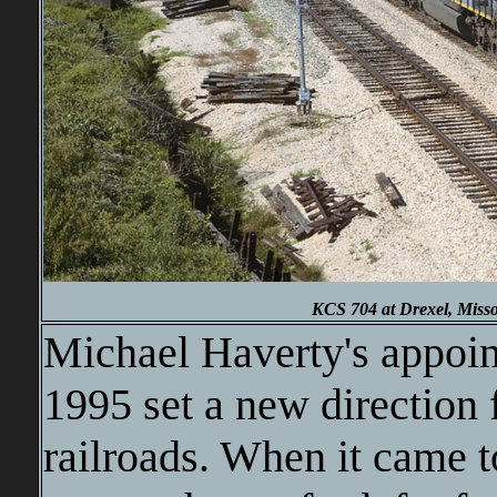
KCS 704 at Drexel, Misso
Michael Haverty's appoin
1995 set a new direction 
railroads. When it came t