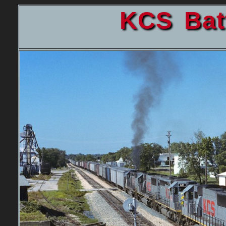
KCS Bat