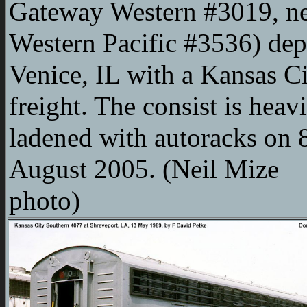
Gateway Western #3019, n
Western Pacific #3536) dep
Venice, IL with a Kansas C
freight. The consist is heav
ladened with autoracks on 
August 2005. (Neil Mize
photo)