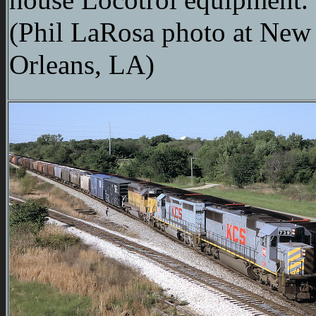
(Phil LaRosa photo at New
Orleans, LA)