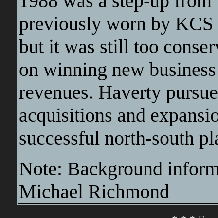
1988 was a step-up from t
previously worn by KCS 
but it was still too cons
on winning new business
revenues. Haverty pursue
acquisitions and expansi
successful north-south pl
Note: Background informa
Michael Richmond