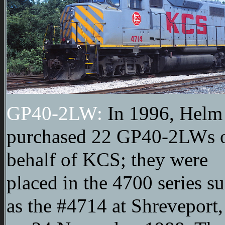
GP40-2LW:
In 1996, Helm
purchased 22 GP40-2LWs 
behalf of KCS; they were
placed in the 4700 series s
as the #4714 at Shreveport