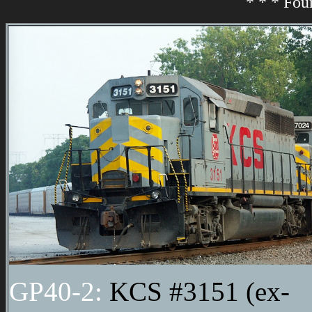
* * * Fou
GP40-2:
KCS #3151 (ex-