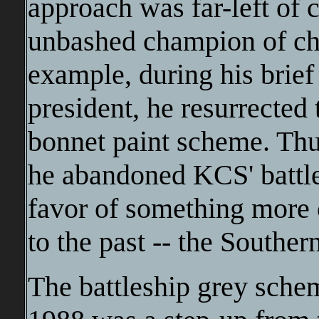
approach was far-left of 
unbashed champion of ch
example, during his brief
president, he resurrected 
bonnet paint scheme. Thu
he abandoned KCS' battles
favor of something more 
to the past -- the Southe
The battleship grey schem