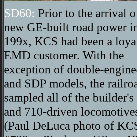
SD60:
Prior to the arrival o
new GE-built road power i
199x, KCS had been a loya
EMD customer. With the
exception of double-engin
and SDP models, the railro
sampled all of the builder's
and 710-driven locomotive
(Paul DeLuca photo of KC