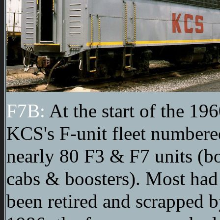
F7B:
At the start of the 196
KCS's F-unit fleet numbere
nearly 80 F3 & F7 units (b
cabs & boosters). Most had
been retired and scrapped 