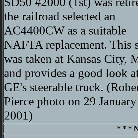
SD50 #2000 (1st) was retir
the railroad selected an
AC4400CW as a suitable
NAFTA replacement. This 
was taken at Kansas City,
and provides a good look at
GE's steerable truck. (Robe
Pierce photo on 29 January
2001)
* * * 