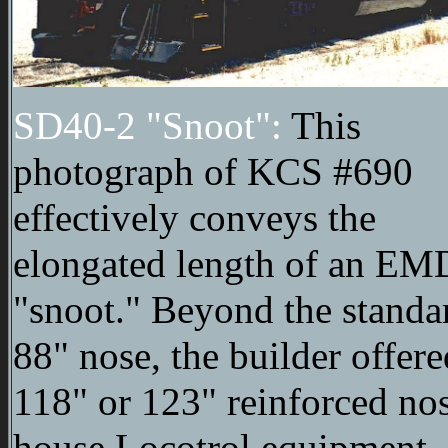
SD40-2 "Snoot":
This
photograph of KCS #690
effectively conveys the
elongated length of an EM
"snoot." Beyond the standa
88" nose, the builder offere
118" or 123" reinforced nos
house Locotrol equipment.