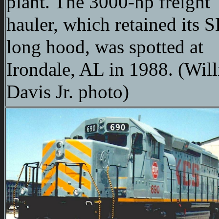
plant. The 3000-hp freight
hauler, which retained its 
long hood, was spotted at
Irondale, AL in 1988. (Wil
Davis Jr. photo)