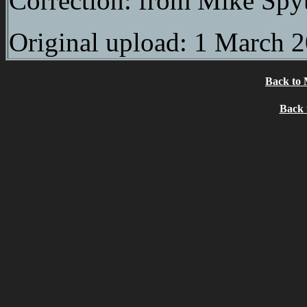
Correction: from Mike Spy
Original upload: 1 March 
Back to 
Back 