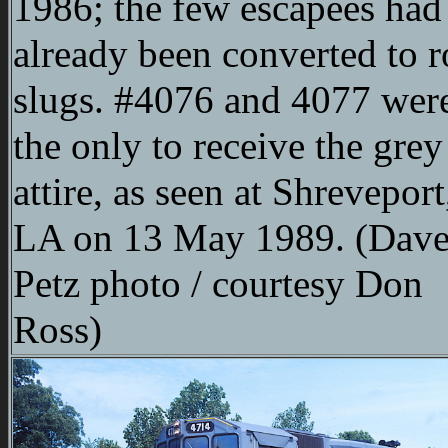
1986; the few escapees had
already been converted to 
slugs. #4076 and 4077 wer
the only to receive the grey
attire, as seen at Shreveport
LA on 13 May 1989. (Dav
Petz photo / courtesy Don
Ross)