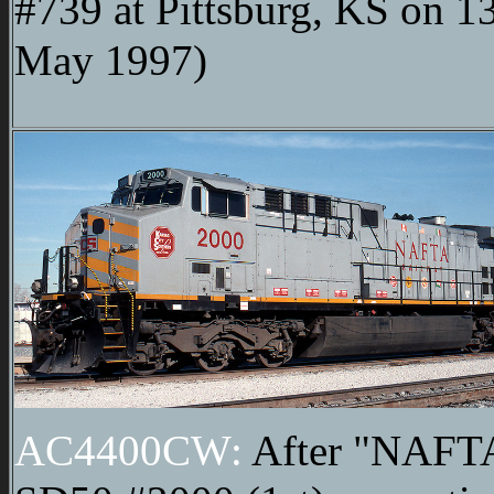
#739 at Pittsburg, KS on 1
May 1997)
AC4400CW:
After "NAFT